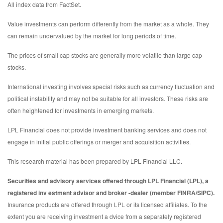
All index data from FactSet.
Value investments can perform differently from the market as a whole. They
can remain undervalued by the market for long periods of time.
The prices of small cap stocks are generally more volatile than large cap
stocks.
International investing involves special risks such as currency fluctuation and
political instability and may not be suitable for all investors. These risks are
often heightened for investments in emerging markets.
LPL Financial does not provide investment banking services and does not
engage in initial public offerings or merger and acquisition activities.
This research material has been prepared by LPL Financial LLC.
Securities and advisory services offered through LPL Financial (LPL), a
registered inv estment advisor and broker -dealer (member FINRA/SIPC).
Insurance products are offered through LPL or its licensed affiliates. To the
extent you are receiving investment a dvice from a separately registered