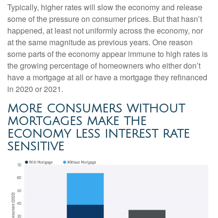
Typically, higher rates will slow the economy and release
some of the pressure on consumer prices. But that hasn’t
happened, at least not uniformly across the economy, nor
at the same magnitude as previous years. One reason
some parts of the economy appear immune to high rates is
the growing percentage of homeowners who either don’t
have a mortgage at all or have a mortgage they refinanced
in 2020 or 2021.
MORE CONSUMERS WITHOUT
MORTGAGES MAKE THE
ECONOMY LESS INTEREST RATE
SENSITIVE