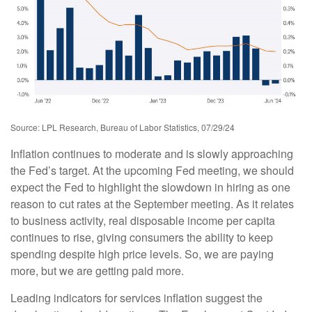
Source: LPL Research, Bureau of Labor Statistics, 07/29/24
Inflation continues to moderate and is slowly approaching
the Fed’s target. At the upcoming Fed meeting, we should
expect the Fed to highlight the slowdown in hiring as one
reason to cut rates at the September meeting. As it relates
to business activity, real disposable income per capita
continues to rise, giving consumers the ability to keep
spending despite high price levels. So, we are paying
more, but we are getting paid more.
Leading indicators for services inflation suggest the