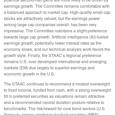
earnings growth. The Committee remains comfortable with
a balanced approach to market cap. High-quality small cap
stocks are attractively valued, but the earnings power
among large cap companies overall, has been very
impressive. The Committee maintains a slight preference
towards large cap growth. Artificial intelligence (AI)-fueled
earnings growth, potentially lower interest rates as the
economy slows, and our technical analysis work favors the
growth style. Finally, the STAAC’s regional preference
remains U.S. over developed international and emerging
markets (EM) due largely to superior earnings and
economic growth in the U.S.
The STAAC continues to recommend a modest overweight
to fixed income, funded from cash, with a strong overweight
tilt in preferred securities as valuations remain attractive
and a recommended neutral duration posture relative to
benchmarks. The risk/reward for core bond sectors (U.S.
Treasury, agency mortgage-backed securities (MBS),