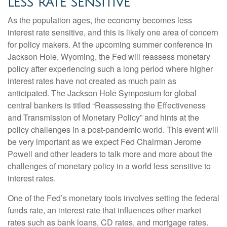
LESS RATE SENSITIVE
As the population ages, the economy becomes less
interest rate sensitive, and this is likely one area of concern
for policy makers. At the upcoming summer conference in
Jackson Hole, Wyoming, the Fed will reassess monetary
policy after experiencing such a long period where higher
interest rates have not created as much pain as
anticipated. The Jackson Hole Symposium for global
central bankers is titled “Reassessing the Effectiveness
and Transmission of Monetary Policy” and hints at the
policy challenges in a post-pandemic world. This event will
be very important as we expect Fed Chairman Jerome
Powell and other leaders to talk more and more about the
challenges of monetary policy in a world less sensitive to
interest rates.
One of the Fed’s monetary tools involves setting the federal
funds rate, an interest rate that influences other market
rates such as bank loans, CD rates, and mortgage rates.