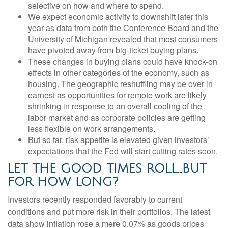
selective on how and where to spend.
We expect economic activity to downshift later this
year as data from both the Conference Board and the
University of Michigan revealed that most consumers
have pivoted away from big-ticket buying plans.
These changes in buying plans could have knock-on
effects in other categories of the economy, such as
housing. The geographic reshuffling may be over in
earnest as opportunities for remote work are likely
shrinking in response to an overall cooling of the
labor market and as corporate policies are getting
less flexible on work arrangements.
But so far, risk appetite is elevated given investors’
expectations that the Fed will start cutting rates soon.
LET THE GOOD TIMES ROLL…BUT
FOR HOW LONG?
Investors recently responded favorably to current
conditions and put more risk in their portfolios. The latest
data show inflation rose a mere 0.07% as goods prices