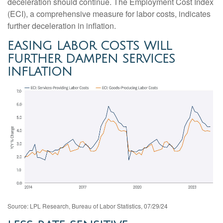
deceleration should continue. The Employment Cost Index
(ECI), a comprehensive measure for labor costs, indicates
further deceleration in inflation.
EASING LABOR COSTS WILL
FURTHER DAMPEN SERVICES
INFLATION
Source: LPL Research, Bureau of Labor Statistics, 07/29/24