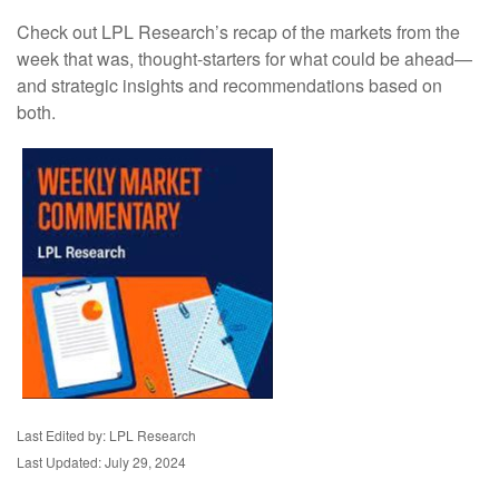
Check out LPL Research’s recap of the markets from the
week that was, thought-starters for what could be ahead—
and strategic insights and recommendations based on
both.
Last Edited by: LPL Research
Last Updated: July 29, 2024