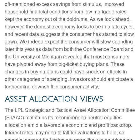
oft-mentioned excess savings from stimulus, improved
household financial conditions from low mortgage rates
kept the economy out of the doldrums. As we look ahead,
however, the domestic economy looks to be in a late cycle,
and recent data suggests the consumer has started to slow
down. We indeed expect the consumer will slow spending
later this year as data from both the Conference Board and
the University of Michigan revealed that most consumers
have pivoted away from big-ticket buying plans. These
changes in buying plans could have knock-on effects in
other categories of spending. Investors should anticipate a
forthcoming downshift in consumer activity.
ASSET ALLOCATION VIEWS
The LPL Strategic and Tactical Asset Allocation Committee
(STAAC) maintains its recommended neutral equities
allocation amid a favorable economic and profit backdrop.
Interest rates may need to fall for valuations to hold, so
potential second-half gains are more likely to be driven by