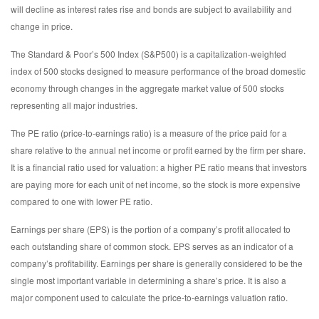
will decline as interest rates rise and bonds are subject to availability and
change in price.
The Standard & Poor’s 500 Index (S&P500) is a capitalization-weighted
index of 500 stocks designed to measure performance of the broad domestic
economy through changes in the aggregate market value of 500 stocks
representing all major industries.
The PE ratio (price-to-earnings ratio) is a measure of the price paid for a
share relative to the annual net income or profit earned by the firm per share.
It is a financial ratio used for valuation: a higher PE ratio means that investors
are paying more for each unit of net income, so the stock is more expensive
compared to one with lower PE ratio.
Earnings per share (EPS) is the portion of a company’s profit allocated to
each outstanding share of common stock. EPS serves as an indicator of a
company’s profitability. Earnings per share is generally considered to be the
single most important variable in determining a share’s price. It is also a
major component used to calculate the price-to-earnings valuation ratio.