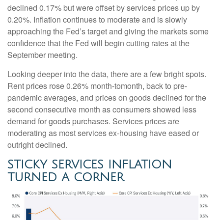
declined 0.17% but were offset by services prices up by
0.20%. Inflation continues to moderate and is slowly
approaching the Fed’s target and giving the markets some
confidence that the Fed will begin cutting rates at the
September meeting.
Looking deeper into the data, there are a few bright spots.
Rent prices rose 0.26% month-tomonth, back to pre-
pandemic averages, and prices on goods declined for the
second consecutive month as consumers showed less
demand for goods purchases. Services prices are
moderating as most services ex-housing have eased or
outright declined.
STICKY SERVICES INFLATION
TURNED A CORNER