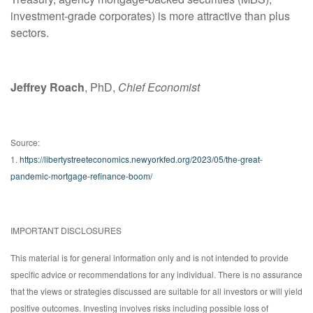
investment-grade corporates) is more attractive than plus
sectors.
Jeffrey Roach
, PhD,
Chief Economist
Source:
1.
https://libertystreeteconomics.newyorkfed.org/2023/05/the-great-
pandemic-mortgage-refinance-boom/
IMPORTANT DISCLOSURES
This material is for general information only and is not intended to provide
specific advice or recommendations for any individual. There is no assurance
that the views or strategies discussed are suitable for all investors or will yield
positive outcomes. Investing involves risks including possible loss of