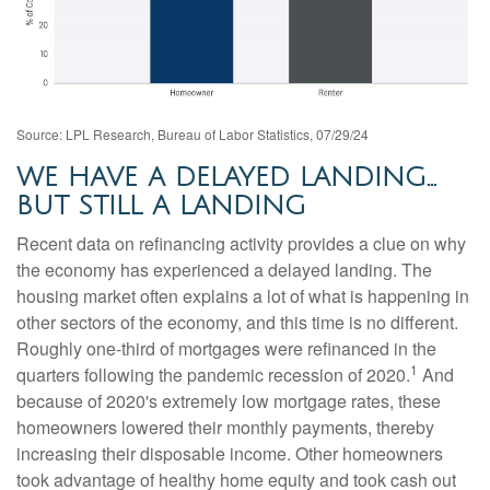
Source: LPL Research, Bureau of Labor Statistics, 07/29/24
WE HAVE A DELAYED LANDING…
BUT STILL A LANDING
Recent data on refinancing activity provides a clue on why
the economy has experienced a delayed landing. The
housing market often explains a lot of what is happening in
other sectors of the economy, and this time is no different.
Roughly one-third of mortgages were refinanced in the
1
quarters following the pandemic recession of 2020.
And
because of 2020's extremely low mortgage rates, these
homeowners lowered their monthly payments, thereby
increasing their disposable income. Other homeowners
took advantage of healthy home equity and took cash out