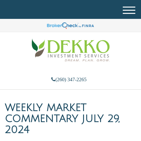
M
e
n
u
(260) 347-2265
WEEKLY MARKET
COMMENTARY JULY 29,
2024