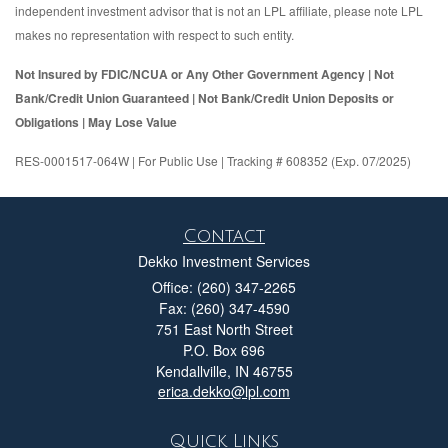
independent investment advisor that is not an LPL affiliate, please note LPL
makes no representation with respect to such entity.
Not Insured by FDIC/NCUA or Any Other Government Agency | Not
Bank/Credit Union Guaranteed | Not Bank/Credit Union Deposits or
Obligations | May Lose Value
RES-0001517-064W | For Public Use | Tracking # 608352 (Exp. 07/2025)
Contact
Dekko Investment Services
Office: (260) 347-2265
Fax: (260) 347-4590
751 East North Street
P.O. Box 696
Kendallville,
IN
46755
erica.dekko@lpl.com
Quick Links