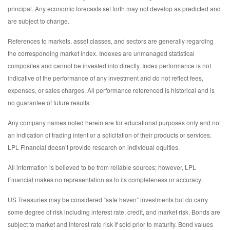
principal. Any economic forecasts set forth may not develop as predicted and
are subject to change.
References to markets, asset classes, and sectors are generally regarding
the corresponding market index. Indexes are unmanaged statistical
composites and cannot be invested into directly. Index performance is not
indicative of the performance of any investment and do not reflect fees,
expenses, or sales charges. All performance referenced is historical and is
no guarantee of future results.
Any company names noted herein are for educational purposes only and not
an indication of trading intent or a solicitation of their products or services.
LPL Financial doesn’t provide research on individual equities.
All information is believed to be from reliable sources; however, LPL
Financial makes no representation as to its completeness or accuracy.
US Treasuries may be considered “safe haven” investments but do carry
some degree of risk including interest rate, credit, and market risk. Bonds are
subject to market and interest rate risk if sold prior to maturity. Bond values