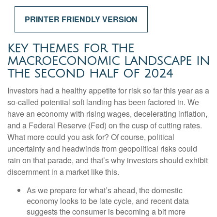
PRINTER FRIENDLY VERSION
KEY THEMES FOR THE
MACROECONOMIC LANDSCAPE IN
THE SECOND HALF OF 2024
Investors had a healthy appetite for risk so far this year as a
so-called potential soft landing has been factored in. We
have an economy with rising wages, decelerating inflation,
and a Federal Reserve (Fed) on the cusp of cutting rates.
What more could you ask for? Of course, political
uncertainty and headwinds from geopolitical risks could
rain on that parade, and that’s why investors should exhibit
discernment in a market like this.
As we prepare for what’s ahead, the domestic
economy looks to be late cycle, and recent data
suggests the consumer is becoming a bit more