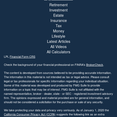
Retirement
Investment
Estate
Insurance
Tax
Money
Lifestyle
Latest Articles
All Videos
All Calculators
LPL
Financial Form CRS
Check the background of your financial professional on FINRA's
BrokerCheck
.
The content is developed from sources believed to be providing accurate information.
The information in this material is not intended as tax or legal advice. Please consult
legal or tax professionals for specific information regarding your individual situation.
Some of this material was developed and produced by FMG Suite to provide
information on a topic that may be of interest. FMG Suite is not affiliated with the
named representative, broker - dealer, state - or SEC - registered investment advisory
firm. The opinions expressed and material provided are for general information, and
should not be considered a solicitation for the purchase or sale of any security.
We take protecting your data and privacy very seriously. As of January 1, 2020 the
California Consumer Privacy Act (CCPA)
suggests the following link as an extra