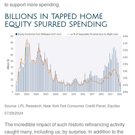
to support more spending.
BILLIONS IN TAPPED HOME
EQUITY SPURRED SPENDING
Source: LPL Research, New York Fed Consumer Credit Panel, Equifax
07/29/2024
The incredible impact of such historic refinancing activity
caught many, including us, by surprise. In addition to the