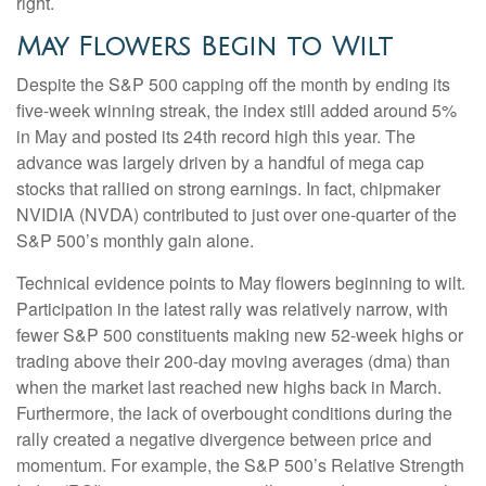
right.
May Flowers Begin to Wilt
Despite the S&P 500 capping off the month by ending its
five-week winning streak, the index still added around 5%
in May and posted its 24th record high this year. The
advance was largely driven by a handful of mega cap
stocks that rallied on strong earnings. In fact, chipmaker
NVIDIA (NVDA) contributed to just over one-quarter of the
S&P 500’s monthly gain alone.
Technical evidence points to May flowers beginning to wilt.
Participation in the latest rally was relatively narrow, with
fewer S&P 500 constituents making new 52-week highs or
trading above their 200-day moving averages (dma) than
when the market last reached new highs back in March.
Furthermore, the lack of overbought conditions during the
rally created a negative divergence between price and
momentum. For example, the S&P 500’s Relative Strength