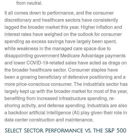
from neutral.
It all comes down to performance, and the consumer
discretionary and healthcare sectors have consistently
lagged the broader market this year. Higher inflation and
interest rates have weighed on the outlook for consumer
spending as excess savings have largely been spent,
while weakness in the managed care space due to
disappointing government Medicare Advantage payments
and lower COVID-19-related sales have acted as drags on
the broader healthcare sector. Consumer staples have
been a growing beneficiary of defensive positioning and a
more price-conscious consumer. The industrials sector has
largely kept up with the broader market for most of the year,
benefiting from increased infrastructure spending, re-
shoring activity, and defense spending. Industrials are also
a backdoor artificial intelligence (AI) play given their role in
data center construction and maintenance.
Select Sector Performance vs. the S&P 500