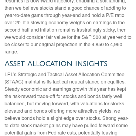
resumes its downward trajectory, enabling a soft landing,
then we believe stocks stand a good chance of adding to
year-to-date gains through year-end and hold a P/E ratio
over 20. If a slowing economy weighs on earnings in the
second half and inflation remains frustratingly sticky, then
we would consider fair value for the S&P 500 at year-end to
be closer to our original projection in the 4,850 to 4,950
range.
Asset Allocation Insights
LPL’s Strategic and Tactical Asset Allocation Committee
(STAAC) maintains its tactical neutral stance on equities.
Steady economic and earnings growth this year has kept
the risk-reward trade-off for stocks and bonds fairly well
balanced, but moving forward, with valuations for stocks
elevated and bonds offering more attractive yields, we
believe bonds hold a slight edge over stocks. Strong year-
to-date stock market gains may have pulled forward some
potential gains from Fed rate cuts, potentially leaving