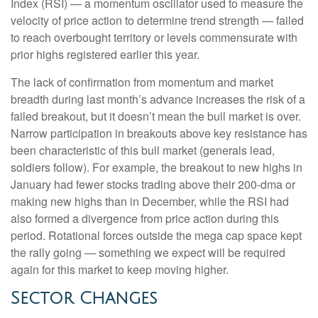
Index (RSI) — a momentum oscillator used to measure the
velocity of price action to determine trend strength — failed
to reach overbought territory or levels commensurate with
prior highs registered earlier this year.
The lack of confirmation from momentum and market
breadth during last month’s advance increases the risk of a
failed breakout, but it doesn’t mean the bull market is over.
Narrow participation in breakouts above key resistance has
been characteristic of this bull market (generals lead,
soldiers follow). For example, the breakout to new highs in
January had fewer stocks trading above their 200-dma or
making new highs than in December, while the RSI had
also formed a divergence from price action during this
period. Rotational forces outside the mega cap space kept
the rally going — something we expect will be required
again for this market to keep moving higher.
Sector Changes