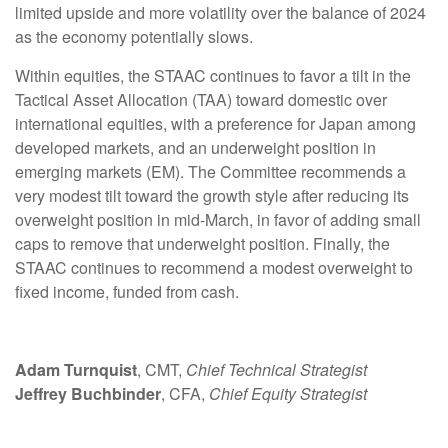
limited upside and more volatility over the balance of 2024
as the economy potentially slows.
Within equities, the STAAC continues to favor a tilt in the
Tactical Asset Allocation (TAA) toward domestic over
international equities, with a preference for Japan among
developed markets, and an underweight position in
emerging markets (EM). The Committee recommends a
very modest tilt toward the growth style after reducing its
overweight position in mid-March, in favor of adding small
caps to remove that underweight position. Finally, the
STAAC continues to recommend a modest overweight to
fixed income, funded from cash.
Adam Turnquist
, CMT,
Chief Technical Strategist
Jeffrey Buchbinder
, CFA,
Chief Equity Strategist