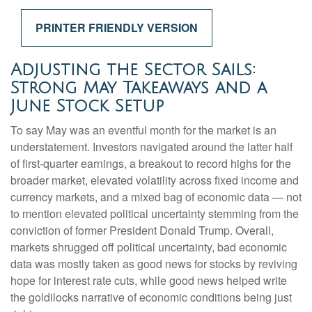
PRINTER FRIENDLY VERSION
Adjusting the Sector Sails:
Strong May Takeaways and a
June Stock Setup
To say May was an eventful month for the market is an
understatement. Investors navigated around the latter half
of first-quarter earnings, a breakout to record highs for the
broader market, elevated volatility across fixed income and
currency markets, and a mixed bag of economic data — not
to mention elevated political uncertainty stemming from the
conviction of former President Donald Trump. Overall,
markets shrugged off political uncertainty, bad economic
data was mostly taken as good news for stocks by reviving
hope for interest rate cuts, while good news helped write
the goldilocks narrative of economic conditions being just