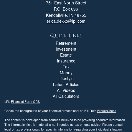
751 East North Street
P.O. Box 696
Kendallville,
IN
46755
erica.dekko@lpl.com
Quick Links
Retirement
Investment
Estate
Insurance
Tax
Money
Lifestyle
Latest Articles
All Videos
All Calculators
LPL
Financial Form CRS
Check the background of your financial professional on FINRA's
BrokerCheck
.
The content is developed from sources believed to be providing accurate information.
The information in this material is not intended as tax or legal advice. Please consult
legal or tax professionals for specific information regarding your individual situation.