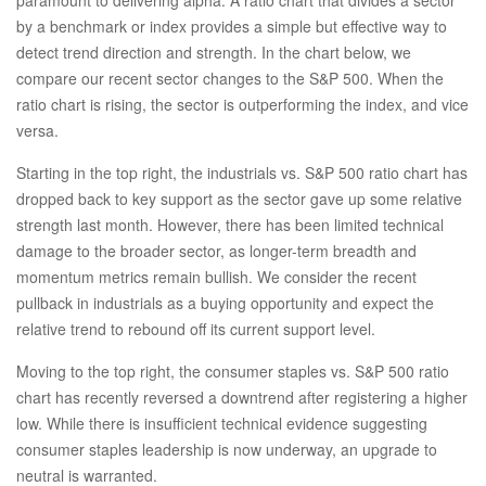
by a benchmark or index provides a simple but effective way to
detect trend direction and strength. In the chart below, we
compare our recent sector changes to the S&P 500. When the
ratio chart is rising, the sector is outperforming the index, and vice
versa.
Starting in the top right, the industrials vs. S&P 500 ratio chart has
dropped back to key support as the sector gave up some relative
strength last month. However, there has been limited technical
damage to the broader sector, as longer-term breadth and
momentum metrics remain bullish. We consider the recent
pullback in industrials as a buying opportunity and expect the
relative trend to rebound off its current support level.
Moving to the top right, the consumer staples vs. S&P 500 ratio
chart has recently reversed a downtrend after registering a higher
low. While there is insufficient technical evidence suggesting
consumer staples leadership is now underway, an upgrade to
neutral is warranted.