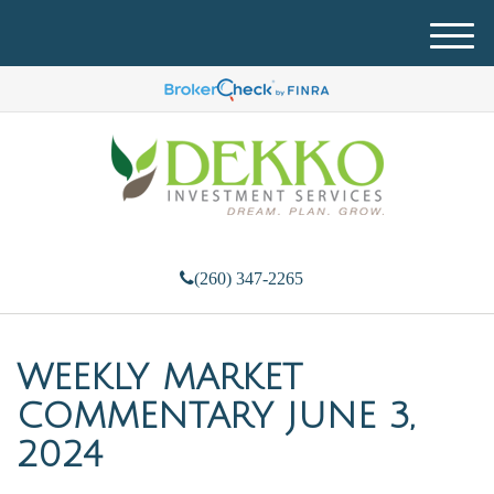
M
e
n
u
(260) 347-2265
WEEKLY MARKET
COMMENTARY JUNE 3,
2024