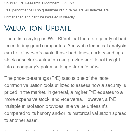
Source: LPL Research, Bloomberg 05/30/24
Past performance is no guarantee of future results. All indexes are
unmanaged and can’t be invested in directly.
Valuation Update
There is a saying on Wall Street that there are plenty of bad
times to buy good companies. And while technical analysis
can help investors avoid those bad times, understanding a
stock or sector’s valuation can provide additional insight
into a company’s potential longer-term returns.
The price-to-earnings (P/E) ratio is one of the more
common valuation tools utilized to assess how a security is
priced in the market. In general, a higher P/E equates to a
more expensive stock, and vice versa. However, a P/E
multiple in isolation provides little value unless it’s
compared to its history and/or its historical valuation spread
to another asset.