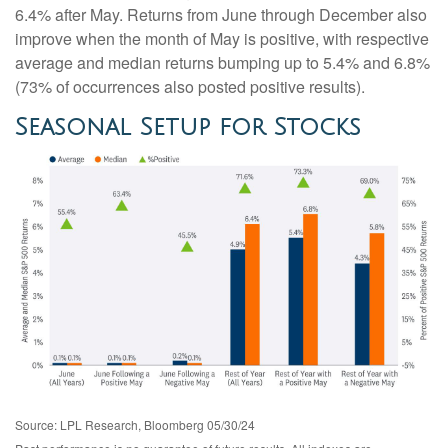
6.4% after May. Returns from June through December also
improve when the month of May is positive, with respective
average and median returns bumping up to 5.4% and 6.8%
(73% of occurrences also posted positive results).
Seasonal Setup for Stocks
Source: LPL Research, Bloomberg 05/30/24