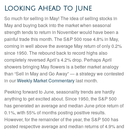
Looking Ahead to June
So much for selling in May! The idea of selling stocks in
May and buying back into the market when seasonal
strength tends to return in November would have been a
painful trade this month. The S&P 500 rose 4.8% in May,
coming in well above the average May return of only 0.2%
since 1950. The rebound back to record highs also
completely reversed April’s 4.2% drop. Perhaps April
showers bringing May flowers is a better market analogy
than “Sell in May and Go Away” — a strategy we contested
in our
Weekly Market Commentary
last month.
Peeking forward to June, seasonality trends are hardly
anything to get excited about. Since 1950, the S&P 500
has generated an average and median June price return of
0.1%, with 55% of months posting positive results.
However, for the remainder of the year, the S&P 500 has
posted respective average and median returns of 4.9% and