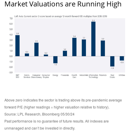
Market Valuations are Running High
Above zero indicates the sector is trading above its pre-pandemic average
forward P/E (higher readings = higher valuation relative to history).
Source: LPL Research, Bloomberg 05/30/24
Past performance is no guarantee of future results. All indexes are
unmanaged and can’t be invested in directly.