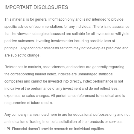
IMPORTANT DISCLOSURES
This material is for general information only and is not intended to provide
specific advice or recommendations for any individual. There is no assurance
that the views or strategies discussed are suitable for all investors or will yield
positive outcomes. Investing involves risks including possible loss of
principal. Any economic forecasts set forth may not develop as predicted and
are subject to change.
References to markets, asset classes, and sectors are generally regarding
the corresponding market index. Indexes are unmanaged statistical
composites and cannot be invested into directly. Index performance is not
indicative of the performance of any investment and do not reflect fees,
expenses, or sales charges. All performance referenced is historical and is
no guarantee of future results.
Any company names noted here in are for educational purposes only and not
an indication of trading intent or a solicitation of their products or services.
LPL Financial doesn’t provide research on individual equities.