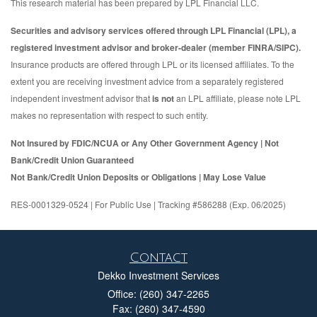
This research material has been prepared by LPL Financial LLC.
Securities and advisory services offered through LPL Financial (LPL), a
registered investment advisor and broker-dealer (member FINRA/SIPC).
Insurance products are offered through LPL or its licensed affiliates. To the
extent you are receiving investment advice from a separately registered
independent investment advisor that
is not
an LPL affiliate, please note LPL
makes no representation with respect to such entity.
Not Insured by FDIC/NCUA or Any Other Government Agency | Not
Bank/Credit Union Guaranteed
Not Bank/Credit Union Deposits or Obligations | May Lose Value
RES-0001329-0524 | For Public Use | Tracking #586288 (Exp. 06/2025)
Contact
Dekko Investment Services
Office: (260) 347-2265
Fax: (260) 347-4590