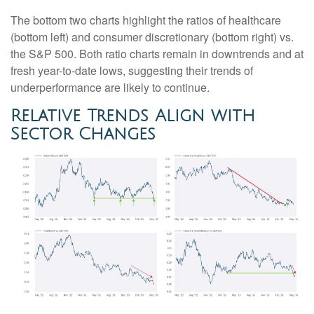
The bottom two charts highlight the ratios of healthcare
(bottom left) and consumer discretionary (bottom right) vs.
the S&P 500. Both ratio charts remain in downtrends and at
fresh year-to-date lows, suggesting their trends of
underperformance are likely to continue.
Relative Trends Align with
Sector Changes