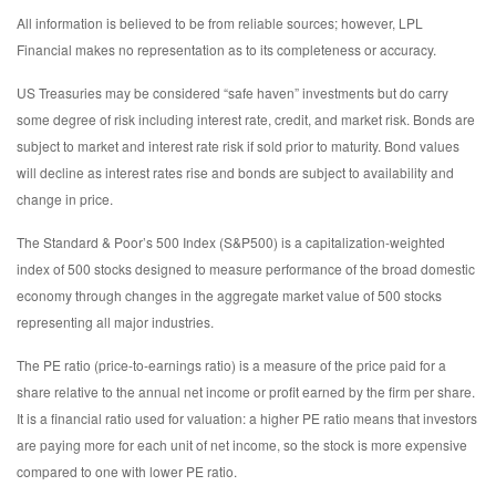
All information is believed to be from reliable sources; however, LPL
Financial makes no representation as to its completeness or accuracy.
US Treasuries may be considered “safe haven” investments but do carry
some degree of risk including interest rate, credit, and market risk. Bonds are
subject to market and interest rate risk if sold prior to maturity. Bond values
will decline as interest rates rise and bonds are subject to availability and
change in price.
The Standard & Poor’s 500 Index (S&P500) is a capitalization-weighted
index of 500 stocks designed to measure performance of the broad domestic
economy through changes in the aggregate market value of 500 stocks
representing all major industries.
The PE ratio (price-to-earnings ratio) is a measure of the price paid for a
share relative to the annual net income or profit earned by the firm per share.
It is a financial ratio used for valuation: a higher PE ratio means that investors
are paying more for each unit of net income, so the stock is more expensive
compared to one with lower PE ratio.