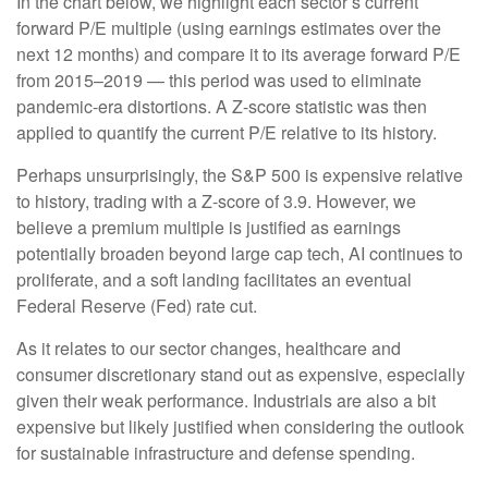
In the chart below, we highlight each sector’s current
forward P/E multiple (using earnings estimates over the
next 12 months) and compare it to its average forward P/E
from 2015–2019 — this period was used to eliminate
pandemic-era distortions. A Z-score statistic was then
applied to quantify the current P/E relative to its history.
Perhaps unsurprisingly, the S&P 500 is expensive relative
to history, trading with a Z-score of 3.9. However, we
believe a premium multiple is justified as earnings
potentially broaden beyond large cap tech, AI continues to
proliferate, and a soft landing facilitates an eventual
Federal Reserve (Fed) rate cut.
As it relates to our sector changes, healthcare and
consumer discretionary stand out as expensive, especially
given their weak performance. Industrials are also a bit
expensive but likely justified when considering the outlook
for sustainable infrastructure and defense spending.