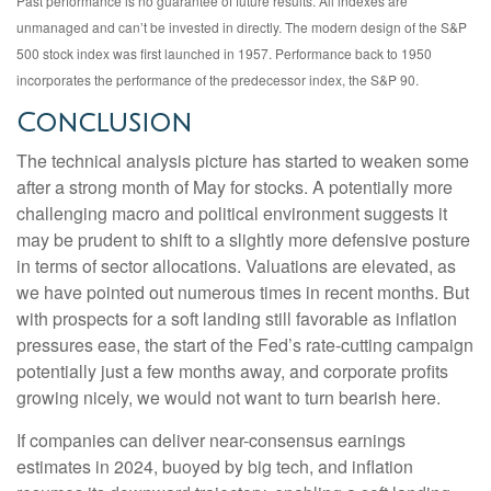
Past performance is no guarantee of future results. All indexes are
unmanaged and can’t be invested in directly. The modern design of the S&P
500 stock index was first launched in 1957. Performance back to 1950
incorporates the performance of the predecessor index, the S&P 90.
Conclusion
The technical analysis picture has started to weaken some
after a strong month of May for stocks. A potentially more
challenging macro and political environment suggests it
may be prudent to shift to a slightly more defensive posture
in terms of sector allocations. Valuations are elevated, as
we have pointed out numerous times in recent months. But
with prospects for a soft landing still favorable as inflation
pressures ease, the start of the Fed’s rate-cutting campaign
potentially just a few months away, and corporate profits
growing nicely, we would not want to turn bearish here.
If companies can deliver near-consensus earnings
estimates in 2024, buoyed by big tech, and inflation