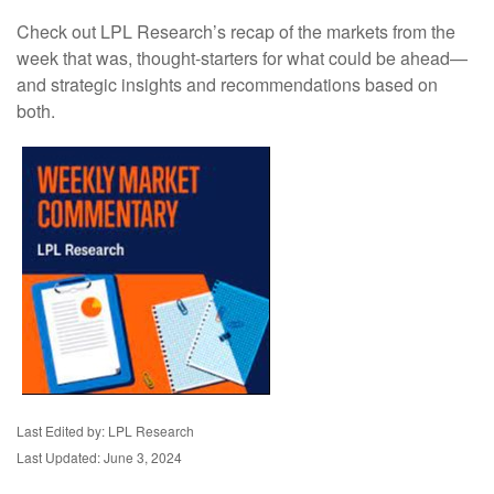
Check out LPL Research’s recap of the markets from the
week that was, thought-starters for what could be ahead—
and strategic insights and recommendations based on
both.
Last Edited by: LPL Research
Last Updated: June 3, 2024