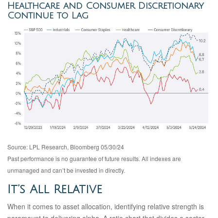
Healthcare and Consumer Discretionary
Continue to Lag
Source: LPL Research, Bloomberg 05/30/24
Past performance is no guarantee of future results. All indexes are
unmanaged and can’t be invested in directly.
It’s All Relative
When it comes to asset allocation, identifying relative strength is
paramount to delivering alpha. A ratio chart that divides a sector