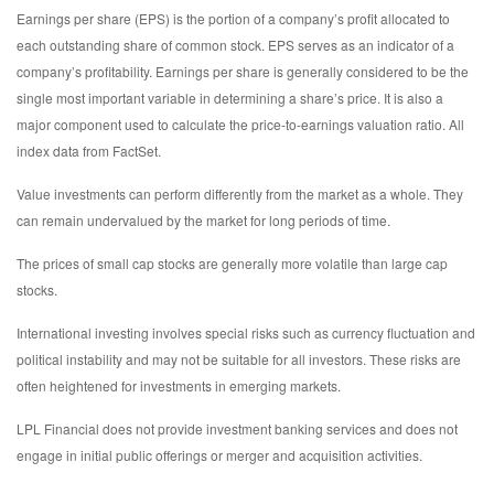
Earnings per share (EPS) is the portion of a company’s profit allocated to
each outstanding share of common stock. EPS serves as an indicator of a
company’s profitability. Earnings per share is generally considered to be the
single most important variable in determining a share’s price. It is also a
major component used to calculate the price-to-earnings valuation ratio. All
index data from FactSet.
Value investments can perform differently from the market as a whole. They
can remain undervalued by the market for long periods of time.
The prices of small cap stocks are generally more volatile than large cap
stocks.
International investing involves special risks such as currency fluctuation and
political instability and may not be suitable for all investors. These risks are
often heightened for investments in emerging markets.
LPL Financial does not provide investment banking services and does not
engage in initial public offerings or merger and acquisition activities.