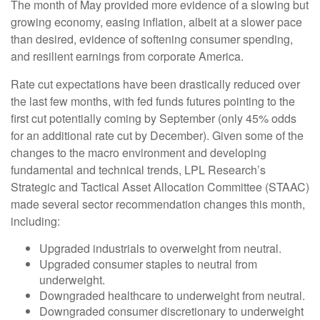
The month of May provided more evidence of a slowing but
growing economy, easing inflation, albeit at a slower pace
than desired, evidence of softening consumer spending,
and resilient earnings from corporate America.
Rate cut expectations have been drastically reduced over
the last few months, with fed funds futures pointing to the
first cut potentially coming by September (only 45% odds
for an additional rate cut by December). Given some of the
changes to the macro environment and developing
fundamental and technical trends, LPL Research’s
Strategic and Tactical Asset Allocation Committee (STAAC)
made several sector recommendation changes this month,
including:
Upgraded industrials to overweight from neutral.
Upgraded consumer staples to neutral from
underweight.
Downgraded healthcare to underweight from neutral.
Downgraded consumer discretionary to underweight