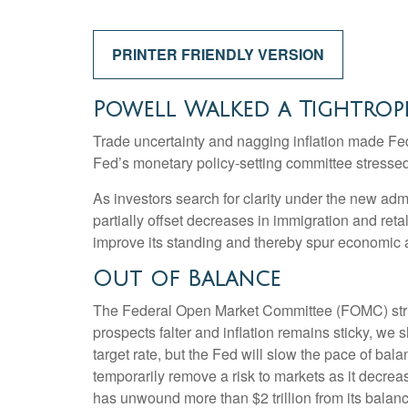
PRINTER FRIENDLY VERSION
Powell Walked a Tightrop
Trade uncertainty and nagging inflation made Fe
Fed’s monetary policy-setting committee stressed 
As investors search for clarity under the new admin
partially offset decreases in immigration and reta
improve its standing and thereby spur economic ac
Out of Balance
The Federal Open Market Committee (FOMC) struck 
prospects falter and inflation remains sticky, we
target rate, but the Fed will slow the pace of bal
temporarily remove a risk to markets as it decreas
has unwound more than $2 trillion from its balanc