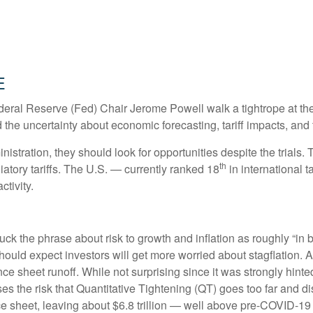
e
deral Reserve (Fed) Chair Jerome Powell walk a tightrope at the
the uncertainty about economic forecasting, tariff impacts, and 
istration, they should look for opportunities despite the trials. 
th
liatory tariffs. The U.S. — currently ranked 18
in international 
tivity.
the phrase about risk to growth and inflation as roughly “in b
 should expect investors will get more worried about stagflation.
ance sheet runoff. While not surprising since it was strongly hint
es the risk that Quantitative Tightening (QT) goes too far and di
e sheet, leaving about $6.8 trillion — well above pre-COVID-19 le