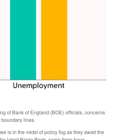
eting of Bank of England (BOE) officials, concerns
 boundary lines.
 is in the midst of policy fog as they await the
 the latest Beige Book, some firms have