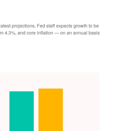
atest projections, Fed staff expects growth to be
m 4.3%, and core inflation — on an annual basis