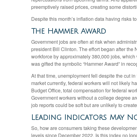
preemptively raised prices, creating some distorti
Despite this month’s inflation data having risks t
The Hammer Award
Government jobs are often at risk when administrat
president Bill Clinton. The effort began after th
workforce by approximately 380,000 jobs, which 
was gifted the symbolic “Hammer Award” in recogn
At that time, unemployment fell despite the cut in
market currently, federal workers will not likely 
Budget Office, total compensation for federal wor
Government workers without a college degree are 
job reports could be soft but are unlikely to creat
Leading Indicators May No
So, how are consumers taking these developmen
levels since December 2022. Is this index no long