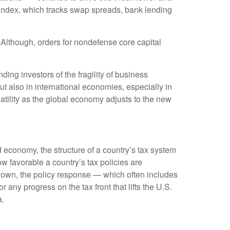
 index, which tracks swap spreads, bank lending
 Although, orders for nondefense core capital
ing investors of the fragility of business
but also in international economies, especially in
atility as the global economy adjusts to the new
 economy, the structure of a country’s tax system
ow favorable a country’s tax policies are
down, the policy response — which often includes
any progress on the tax front that lifts the U.S.
a.