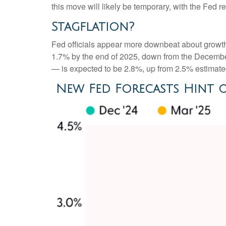
this move will likely be temporary, with the Fed re
Stagflation?
Fed officials appear more downbeat about growth, 
1.7% by the end of 2025, down from the December
— is expected to be 2.8%, up from 2.5% estimat
New Fed Forecasts Hint o