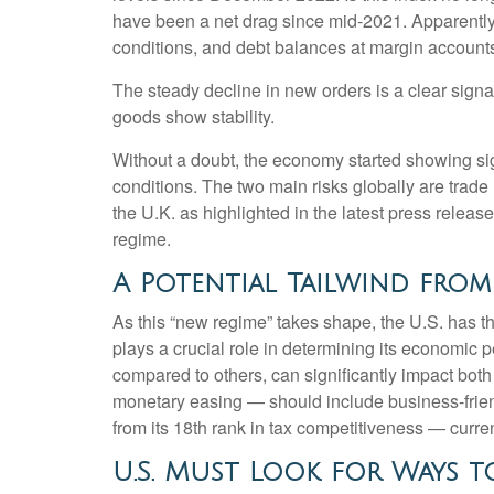
have been a net drag since mid-2021. Apparently,
conditions, and debt balances at margin account
The steady decline in new orders is a clear signa
goods show stability.
Without a doubt, the economy started showing sign
conditions. The two main risks globally are trade 
the U.K. as highlighted in the latest press relea
regime.
A Potential Tailwind from
As this “new regime” takes shape, the U.S. has th
plays a crucial role in determining its economic p
compared to others, can significantly impact bo
monetary easing — should include business-friendly
from its 18th rank in tax competitiveness — cur
U.S. Must Look for Ways t