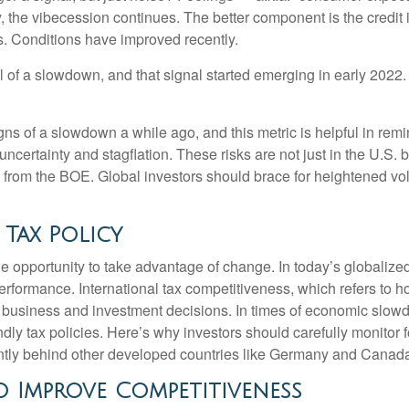
 the vibecession continues. The better component is the credit
s. Conditions have improved recently.
l of a slowdown, and that signal started emerging in early 2022.
s of a slowdown a while ago, and this metric is helpful in remind
uncertainty and stagflation. These risks are not just in the U.S. 
se from the BOE. Global investors should brace for heightened vol
 Tax Policy
e opportunity to take advantage of change. In today’s globalized
erformance. International tax competitiveness, which refers to h
th business and investment decisions. In times of economic slow
 tax policies. Here’s why investors should carefully monitor for 
rently behind other developed countries like Germany and Canad
o Improve Competitiveness