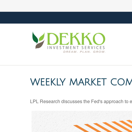
WEEKLY MARKET COM
LPL Research discusses the Fed's approach to eco