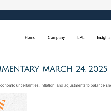
Home
Company
LPL
Insights
MENTARY MARCH 24, 2025
nomic uncertainties, inflation, and adjustments to balance she