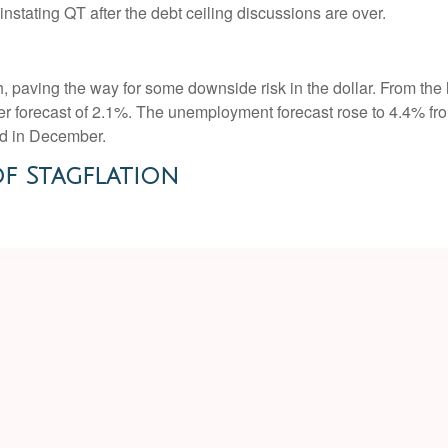
instating QT after the debt ceiling discussions are over.
paving the way for some downside risk in the dollar. From the l
 forecast of 2.1%. The unemployment forecast rose to 4.4% fro
ed in December.
f Stagflation