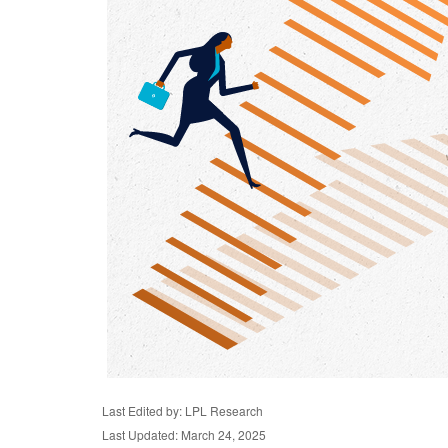
Last Edited by: LPL Research
Last Updated: March 24, 2025