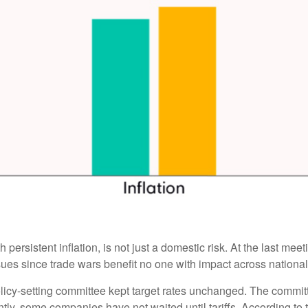
 persistent inflation, is not just a domestic risk. At the last me
es since trade wars benefit no one with impact across national
licy-setting committee kept target rates unchanged. The committee
tly, some companies have not waited until tariffs. According to