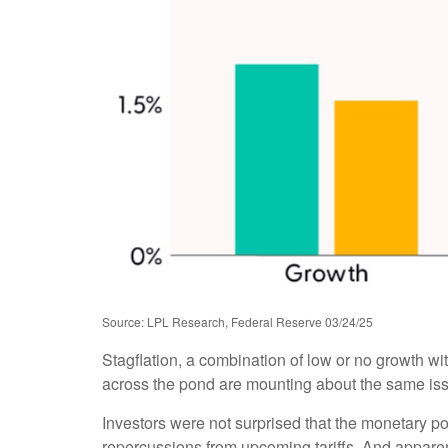
Source: LPL Research, Federal Reserve 03/24/25
Stagflation, a combination of low or no growth with
across the pond are mounting about the same issu
Investors were not surprised that the monetary po
repercussions from upcoming tariffs. And apparen