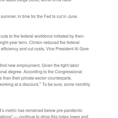
 summer, in time for the Fed to cut in June.
uts to the federal workforce initiated by then-
eight-year term, Clinton reduced the federal
fficiency and cut costs, Vice President Al Gore
o find new employment. Given the tight labor
ssional degree. According to the Congressional
 than their private-sector counterparts.
1
orking at a discount.
To be sure, some monthly
d’s metric has remained below pre-pandemic
ations” — continue to drive this index lower and