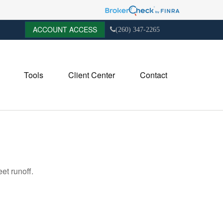
ACCOUNT ACCESS
(260) 347-2265
Tools
Client Center
Contact
et runoff.