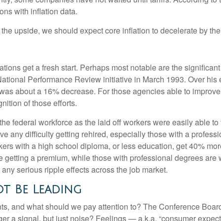
ons with inflation data.
o the upside, we should expect core inflation to decelerate by the
ions get a fresh start. Perhaps most notable are the significant c
e National Performance Review initiative in March 1993. Over his 
was about a 16% decrease. For those agencies able to improve e
ition of those efforts.
 the federal workforce as the laid off workers were easily able t
have any difficulty getting rehired, especially those with a profe
kers with a high school diploma, or less education, get 40% more
getting a premium, while those with professional degrees are w
e any serious ripple effects across the job market.
t Be Leading
ts, and what should we pay attention to? The Conference Boar
er a signal, but just noise? Feelings — a.k.a. “consumer expect