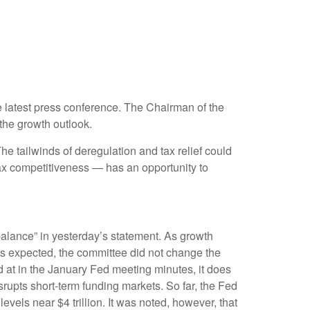
 latest press conference. The Chairman of the
the growth outlook.
The tailwinds of deregulation and tax relief could
tax competitiveness — has an opportunity to
alance” in yesterday’s statement. As growth
 As expected, the committee did not change the
ed at in the January Fed meeting minutes, it does
srupts short-term funding markets. So far, the Fed
vels near $4 trillion. It was noted, however, that