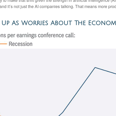
arly to make that shift given the strength in artificial intelligence 
and it’s not just the AI companies talking. That means more produ
g Up As Worries About The Econom