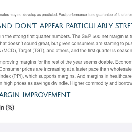
imates may not develop as predicted. Past performance is no
guarantee of future res
nd Don't Appear Particularly Str
in the strong first quarter numbers. The S&P 500 net margin is tra
That doesn’t sound great, but given consumers are starting to pu
), Target (TGT), and others, and the first quarter is seasonall
 improving margins for the rest of the year seems doable. Econo
 Consumer prices are increasing at a faster pace than wholesale p
Index (PPI), which supports margins. And margins in healthcar
on high prices as savings dwindle. Higher commodity and borrow
Margin Improvement