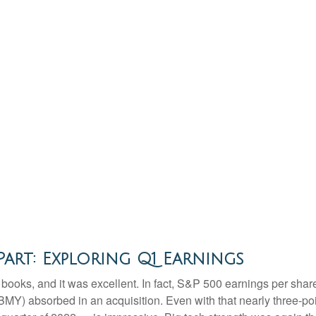
art: Exploring Q1 Earnings
he books, and it was excellent. In fact, S&P 500 earnings per sh
b (BMY) absorbed in an acquisition. Even with that nearly three-p