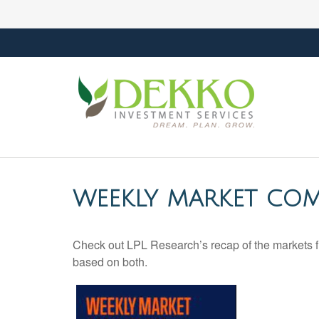
WEEKLY MARKET COM
Check out LPL Research’s recap of the markets f
based on both.