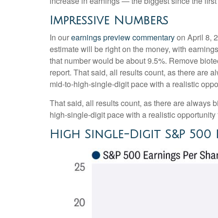
increase in earnings — the biggest since the firs
Impressive Numbers
In our
earnings preview commentary
on April 8, 
estimate will be right on the money, with earnings 
that number would be about 9.5%. Remove biotec
report. That said, all results count, as there are
mid-to-high-single-digit pace with a realistic opp
That said, all results count, as there are always 
high-single-digit pace with a realistic opportunit
High Single-Digit S&P 50