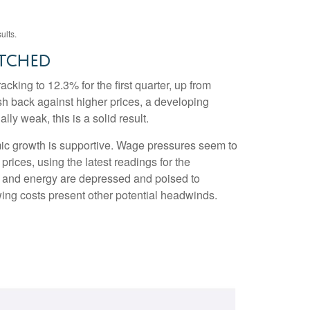
ults.
etched
cking to 12.3% for the first quarter, up from
sh back against higher prices, a developing
y weak, this is a solid result.
mic growth is supportive. Wage pressures seem to
rices, using the latest readings for the
e and energy are depressed and poised to
ing costs present other potential headwinds.