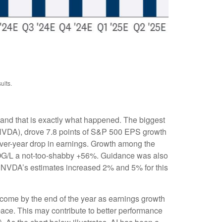
ults.
 and that is exactly what happened. The biggest
VDA), drove 7.8 points of S&P 500 EPS growth
over-year drop in earnings. Growth among the
G/L a not-too-shabby +56%. Guidance was also
 NVDA’s estimates increased 2% and 5% for this
 come by the end of the year as earnings growth
pace. This may contribute to better performance