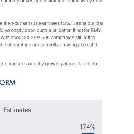
e primary driver, and estimates impressively rose.
he then-consensus estimate of 3%. It turns out that
’ve easily been quite a bit better. If not for BMY,
th about 20 S&P 500 companies still left to
t that earnings are currently growing at a solid
arnings are currently growing at a solid mid-to-
Norm