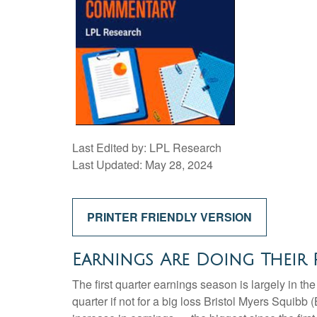
Last Edited by: LPL Research
Last Updated: May 28, 2024
PRINTER FRIENDLY VERSION
Earnings Are Doing Their P
The first quarter earnings season is largely in t
quarter if not for a big loss Bristol Myers Squib