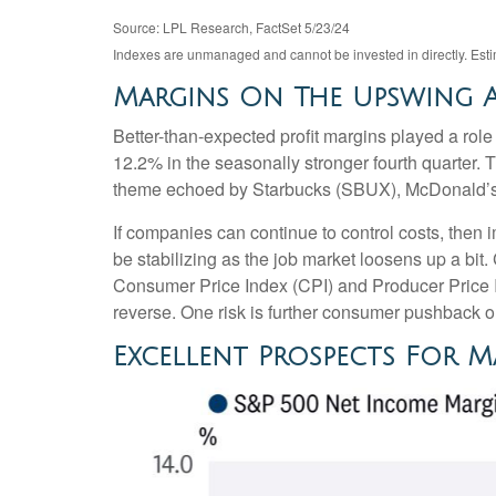
Source: LPL Research, FactSet 5/23/24
Indexes are unmanaged and cannot be invested in directly. Est
Margins On The Upswing A
Better-than-expected profit margins played a role 
12.2% in the seasonally stronger fourth quarter. 
theme echoed by Starbucks (SBUX), McDonald’s (MCD
If companies can continue to control costs, then
be stabilizing as the job market loosens up a bit.
Consumer Price Index (CPI) and Producer Price 
reverse. One risk is further consumer pushback 
Excellent Prospects For 