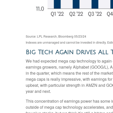
Source: LPL Research, Bloomberg 05/23/24
Indexes are unmanaged and cannot be invested in directly. Estim
Big Tech Again Drives All
We had expected mega cap technology to again dri
earnings growers, namely Alphabet (GOOG/L), A
in the quarter, which means the rest of the mark
mega caps is really impressive, with earning
upbeat, with particular strength in AMZN and G
year and next.
This concentration of earnings power has some in
outside of mega cap technology accelerates, and 