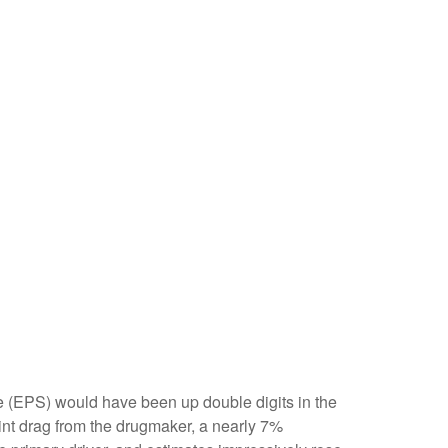
are (EPS) would have been up double digits in the
oint drag from the drugmaker, a nearly 7%