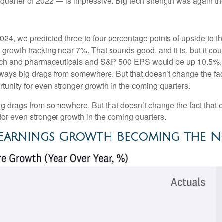
t quarter of 2022 — is impressive. Big tech strength was again th
2024, we predicted three to four percentage points of upside to t
growth tracking near 7%. That sounds good, and it is, but it could
h and pharmaceuticals and S&P 500 EPS would be up 10.5%, wi
 always big drags from somewhere. But that doesn’t change the fac
ortunity for even stronger growth in the coming quarters.
big drags from somewhere. But that doesn’t change the fact that e
y for even stronger growth in the coming quarters.
0 Earnings Growth Becoming The 