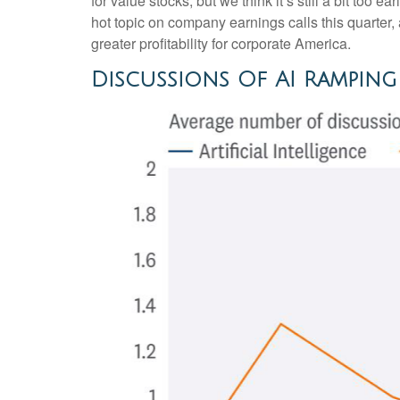
for value stocks, but we think it’s still a bit too e
hot topic on company earnings calls this quarter, 
greater profitability for corporate America.
Discussions Of AI Rampin