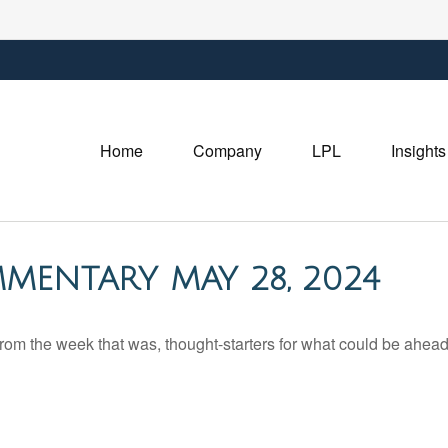
Home
Company
LPL
Insights
MENTARY MAY 28, 2024
rom the week that was, thought-starters for what could be ahe