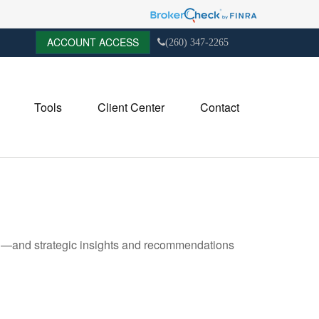
ACCOUNT ACCESS
(260) 347-2265
Tools
Client Center
Contact
ad—and strategic insights and recommendations