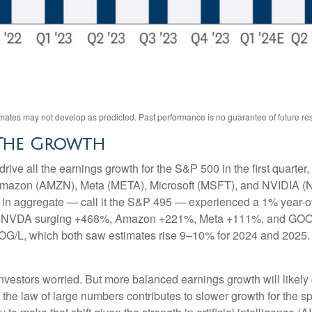
ates may not develop as predicted. Past performance is no guarantee of future res
 The Growth
ve all the earnings growth for the S&P 500 in the first quarter,
mazon (AMZN), Meta (META), Microsoft (MSFT), and NVIDIA (N
et in aggregate — call it the S&P 495 — experienced a 1% year-
s for NVDA surging +468%, Amazon +221%, Meta +111%, and GOO
OOG/L, which both saw estimates rise 9–10% for 2024 and 2025.
vestors worried. But more balanced earnings growth will likely
the law of large numbers contributes to slower growth for the s