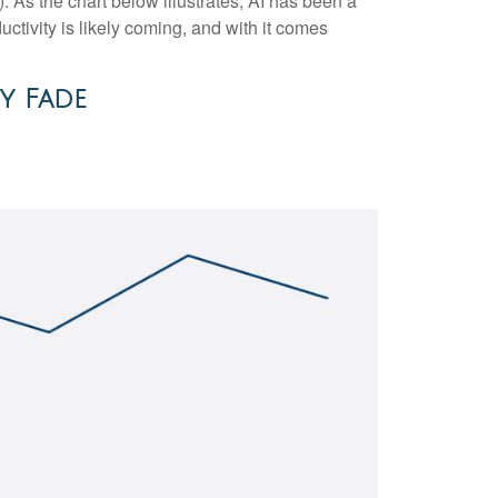
(AI). As the chart below illustrates, AI has been a
ctivity is likely coming, and with it comes
y Fade