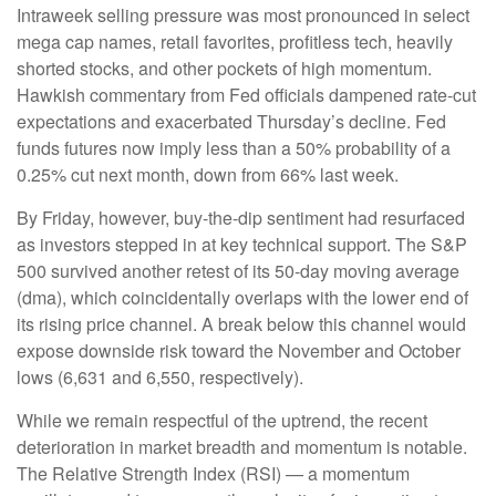
Intraweek selling pressure was most pronounced in select
mega cap names, retail favorites, profitless tech, heavily
shorted stocks, and other pockets of high momentum.
Hawkish commentary from Fed officials dampened rate-cut
expectations and exacerbated Thursday’s decline. Fed
funds futures now imply less than a 50% probability of a
0.25% cut next month, down from 66% last week.
By Friday, however, buy-the-dip sentiment had resurfaced
as investors stepped in at key technical support. The S&P
500 survived another retest of its 50-day moving average
(dma), which coincidentally overlaps with the lower end of
its rising price channel. A break below this channel would
expose downside risk toward the November and October
lows (6,631 and 6,550, respectively).
While we remain respectful of the uptrend, the recent
deterioration in market breadth and momentum is notable.
The Relative Strength Index (RSI) — a momentum