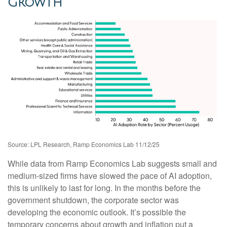
Growth
Source: LPL Research, Ramp Economics Lab 11/12/25
While data from Ramp Economics Lab suggests small and
medium-sized firms have slowed the pace of AI adoption,
this is unlikely to last for long. In the months before the
government shutdown, the corporate sector was
developing the economic outlook. It’s possible the
temporary concerns about growth and inflation put a