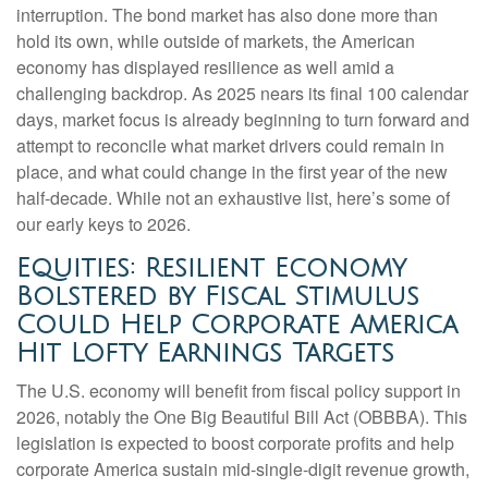
interruption. The bond market has also done more than
hold its own, while outside of markets, the American
economy has displayed resilience as well amid a
challenging backdrop. As 2025 nears its final 100 calendar
days, market focus is already beginning to turn forward and
attempt to reconcile what market drivers could remain in
place, and what could change in the first year of the new
half-decade. While not an exhaustive list, here’s some of
our early keys to 2026.
Equities: Resilient Economy
Bolstered by Fiscal Stimulus
Could Help Corporate America
Hit Lofty Earnings Targets
The U.S. economy will benefit from fiscal policy support in
2026, notably the One Big Beautiful Bill Act (OBBBA). This
legislation is expected to boost corporate profits and help
corporate America sustain mid-single-digit revenue growth,