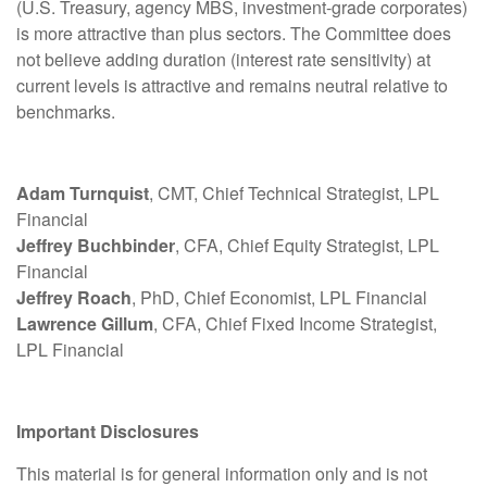
(U.S. Treasury, agency MBS, investment-grade corporates)
is more attractive than plus sectors. The Committee does
not believe adding duration (interest rate sensitivity) at
current levels is attractive and remains neutral relative to
benchmarks.
Adam Turnquist
, CMT, Chief Technical Strategist, LPL
Financial
Jeffrey Buchbinder
, CFA, Chief Equity Strategist, LPL
Financial
Jeffrey Roach
, PhD, Chief Economist, LPL Financial
Lawrence Gillum
, CFA, Chief Fixed Income Strategist,
LPL Financial
Important Disclosures
This material is for general information only and is not