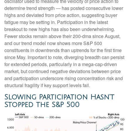
oscillator used to measure the velocity of price action to
determine trend strength — has posted consecutive lower
highs and deviated from price action, suggesting buyer
fatigue may be setting in. Participation in the latest
breakout to new highs has also been underwhelming.
Fewer stocks remain above their 200-dma since August,
and our trend model now shows more S&P 500
constituents in downtrends than uptrends for the first time
since May. Important to note, diverging breadth can persist
for extended periods, particularly in a mega-cap-driven
market, but continued negative deviations between price
and participation underscore rising concentration risk and
structural fragility if key support levels fail.
Slowing Participation Hasn’t
Stopped the S&P 500