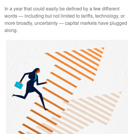
In a year that could easily be defined by a few different
words — including but not limited to tariffs, technology, or
more broadly, uncertainty — capital markets have plugged
along.