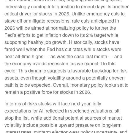
increasingly coming into question in recent days, is another
critical driver for stocks in 2026. Unlike emergency cuts to
stave off or mitigate recessions, rate cuts anticipated in
2026 will be aimed at normalizing policy to further the
Fed’s efforts to get inflation down to its 2% target while
supporting healthy job growth. Historically, stocks have
fared well when the Fed has cut rates while stocks were
near all-time highs — as was the case last month — and
the economy avoids recession, as we expect it to this
cycle. This dynamic suggests a favorable backdrop for risk
assets, even though volatility around a potentially uneven
path is to be expected. Overall, monetary policy looks set to
remain a positive force for stocks in 2026.
In terms of risks stocks will face next year, lofty
expectations for AI, reflected in stretched valuations, sit
atop the list, while additional potential sources of market
volatility include possible upward pressure on long-term
interest rates, midterm election-year policy uncertainty, and