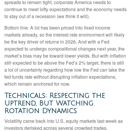
spreads to remain tight, corporate America needs to
continue to meet lofty expectations and the economy needs
to stay out of a recession (we think it will).
Bottom line: A lot has been priced into fixed income
markets already, so the interest rate environment will likely
be the key driver of returns in 2026. And with a Fed
expected to undergo compositional changes next year, the
market’s bias may be toward lower yields. But with inflation
still expected to be above the Fed’s 2% target, there is still
a lot of uncertainty regarding how low the Fed can take the
fed funds rate without disrupting inflation expectations,
which remain anchored for now.
Technicals: Respecting the
Uptrend, But Watching
Rotation Dynamics
Volatility came back into U.S. equity markets last week as
investors derisked across several crowded trades.