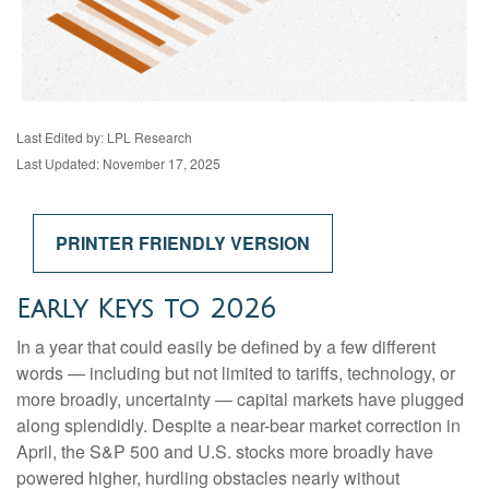
Last Edited by: LPL Research
Last Updated: November 17, 2025
PRINTER FRIENDLY VERSION
Early Keys to 2026
In a year that could easily be defined by a few different
words — including but not limited to tariffs, technology, or
more broadly, uncertainty — capital markets have plugged
along splendidly. Despite a near-bear market correction in
April, the S&P 500 and U.S. stocks more broadly have
powered higher, hurdling obstacles nearly without