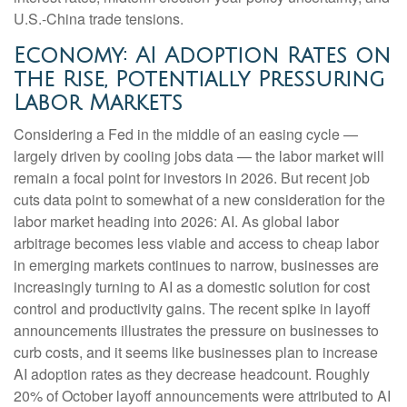
U.S.-China trade tensions.
Economy: AI Adoption Rates on
the Rise, Potentially Pressuring
Labor Markets
Considering a Fed in the middle of an easing cycle —
largely driven by cooling jobs data — the labor market will
remain a focal point for investors in 2026. But recent job
cuts data point to somewhat of a new consideration for the
labor market heading into 2026: AI. As global labor
arbitrage becomes less viable and access to cheap labor
in emerging markets continues to narrow, businesses are
increasingly turning to AI as a domestic solution for cost
control and productivity gains. The recent spike in layoff
announcements illustrates the pressure on businesses to
curb costs, and it seems like businesses plan to increase
AI adoption rates as they decrease headcount. Roughly
20% of October layoff announcements were attributed to AI