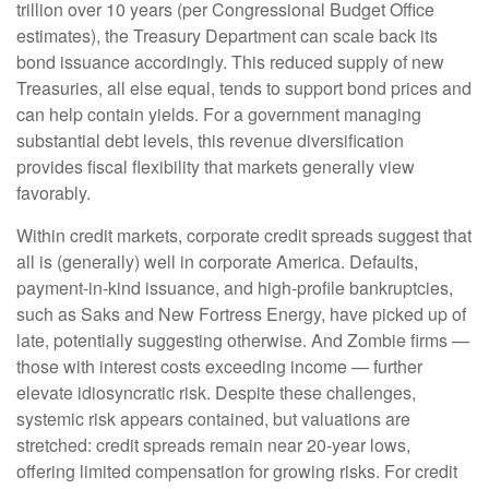
trillion over 10 years (per Congressional Budget Office
estimates), the Treasury Department can scale back its
bond issuance accordingly. This reduced supply of new
Treasuries, all else equal, tends to support bond prices and
can help contain yields. For a government managing
substantial debt levels, this revenue diversification
provides fiscal flexibility that markets generally view
favorably.
Within credit markets, corporate credit spreads suggest that
all is (generally) well in corporate America. Defaults,
payment-in-kind issuance, and high-profile bankruptcies,
such as Saks and New Fortress Energy, have picked up of
late, potentially suggesting otherwise. And Zombie firms —
those with interest costs exceeding income — further
elevate idiosyncratic risk. Despite these challenges,
systemic risk appears contained, but valuations are
stretched: credit spreads remain near 20-year lows,
offering limited compensation for growing risks. For credit