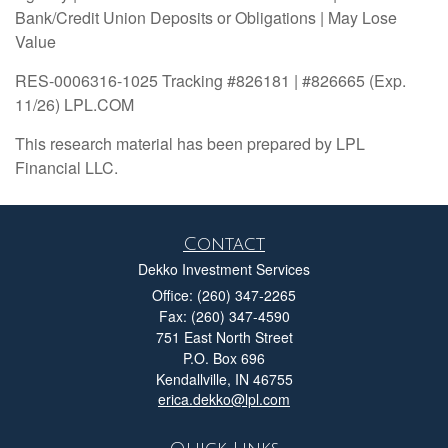
Bank/Credit Union Deposits or Obligations | May Lose
Value
RES-0006316-1025 Tracking #826181 | #826665 (Exp.
11/26) LPL.COM
This research material has been prepared by LPL
Financial LLC.
Contact
Dekko Investment Services
Office: (260) 347-2265
Fax: (260) 347-4590
751 East North Street
P.O. Box 696
Kendallville,
IN
46755
erica.dekko@lpl.com