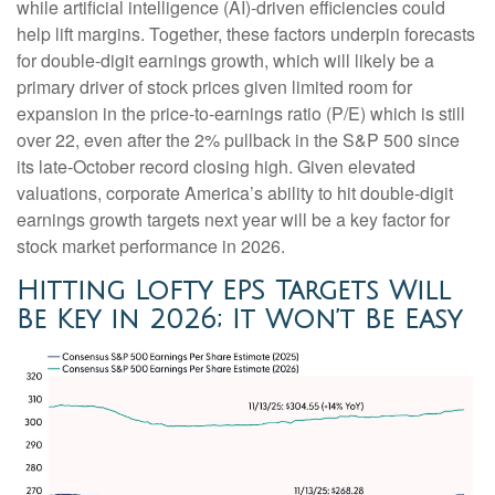
while artificial intelligence (AI)-driven efficiencies could
help lift margins. Together, these factors underpin forecasts
for double-digit earnings growth, which will likely be a
primary driver of stock prices given limited room for
expansion in the price-to-earnings ratio (P/E) which is still
over 22, even after the 2% pullback in the S&P 500 since
its late-October record closing high. Given elevated
valuations, corporate America’s ability to hit double-digit
earnings growth targets next year will be a key factor for
stock market performance in 2026.
Hitting Lofty EPS Targets Will
Be Key in 2026; It Won’t Be Easy