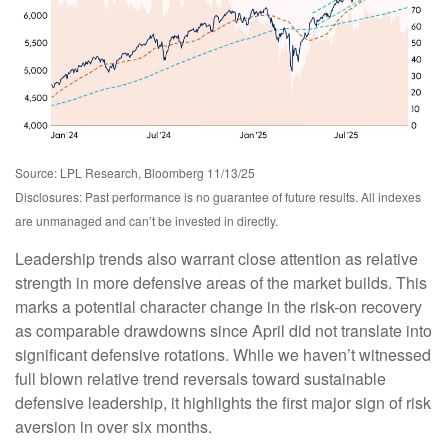
Source: LPL Research, Bloomberg 11/13/25
Disclosures: Past performance is no guarantee of future results. All indexes
are unmanaged and can’t be invested in directly.
Leadership trends also warrant close attention as relative
strength in more defensive areas of the market builds. This
marks a potential character change in the risk-on recovery
as comparable drawdowns since April did not translate into
significant defensive rotations. While we haven’t witnessed
full blown relative trend reversals toward sustainable
defensive leadership, it highlights the first major sign of risk
aversion in over six months.