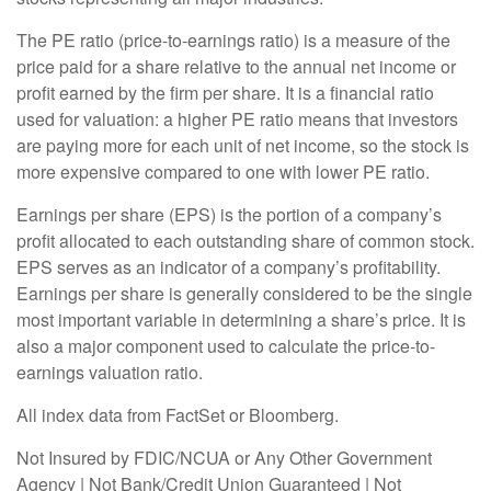
The PE ratio (price-to-earnings ratio) is a measure of the
price paid for a share relative to the annual net income or
profit earned by the firm per share. It is a financial ratio
used for valuation: a higher PE ratio means that investors
are paying more for each unit of net income, so the stock is
more expensive compared to one with lower PE ratio.
Earnings per share (EPS) is the portion of a company’s
profit allocated to each outstanding share of common stock.
EPS serves as an indicator of a company’s profitability.
Earnings per share is generally considered to be the single
most important variable in determining a share’s price. It is
also a major component used to calculate the price-to-
earnings valuation ratio.
All index data from FactSet or Bloomberg.
Not Insured by FDIC/NCUA or Any Other Government
Agency | Not Bank/Credit Union Guaranteed | Not