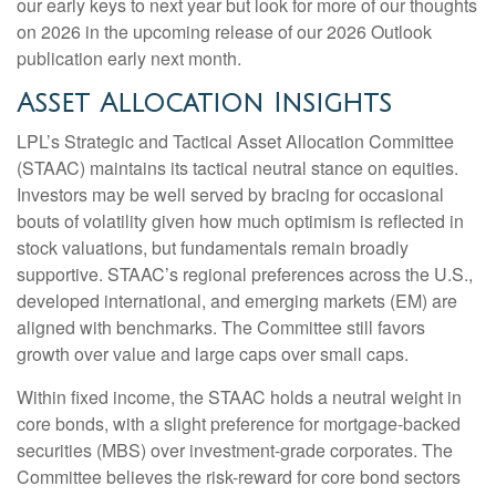
our early keys to next year but look for more of our thoughts
on 2026 in the upcoming release of our 2026 Outlook
publication early next month.
Asset Allocation Insights
LPL’s Strategic and Tactical Asset Allocation Committee
(STAAC) maintains its tactical neutral stance on equities.
Investors may be well served by bracing for occasional
bouts of volatility given how much optimism is reflected in
stock valuations, but fundamentals remain broadly
supportive. STAAC’s regional preferences across the U.S.,
developed international, and emerging markets (EM) are
aligned with benchmarks. The Committee still favors
growth over value and large caps over small caps.
Within fixed income, the STAAC holds a neutral weight in
core bonds, with a slight preference for mortgage-backed
securities (MBS) over investment-grade corporates. The
Committee believes the risk-reward for core bond sectors