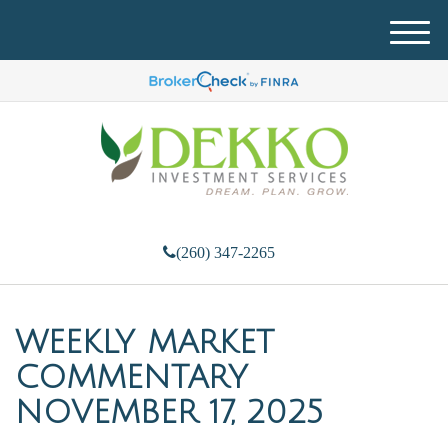
M
e
n
u
(260) 347-2265
WEEKLY MARKET
COMMENTARY
NOVEMBER 17, 2025