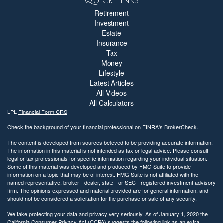
Quick Links
Retirement
Investment
Estate
Insurance
Tax
Money
Lifestyle
Latest Articles
All Videos
All Calculators
LPL
Financial Form CRS
Check the background of your financial professional on FINRA's
BrokerCheck
.
The content is developed from sources believed to be providing accurate information.
The information in this material is not intended as tax or legal advice. Please consult
legal or tax professionals for specific information regarding your individual situation.
Some of this material was developed and produced by FMG Suite to provide
information on a topic that may be of interest. FMG Suite is not affiliated with the
named representative, broker - dealer, state - or SEC - registered investment advisory
firm. The opinions expressed and material provided are for general information, and
should not be considered a solicitation for the purchase or sale of any security.
We take protecting your data and privacy very seriously. As of January 1, 2020 the
California Consumer Privacy Act (CCPA)
suggests the following link as an extra