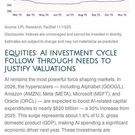
Source: LPL Research, FactSet 11/13/25
Disclosures: Indexes are unmanaged and cannot be invested in directly.
Estimates are subject to change and may not materialize as predicted.
Equities: AI Investment Cycle
Follow Through Needs to
Justify Valuations
AI remains the most powerful force shaping markets. In
2026, the hyperscalers — including Alphabet (GOOG/L),
Amazon (AMZN), Meta (META), Microsoft (MSFT), and
Oracle (ORCL) — are expected to boost AI-related capital
expenditures to nearly $520 billion — a 30% increase from
2025. This surge represents about 1.6% of U.S. gross
domestic product (GDP), making AI spending a significant
economic driver next year. These investments are