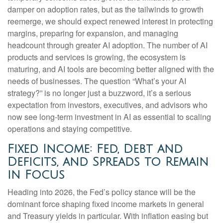
damper on adoption rates, but as the tailwinds to growth
reemerge, we should expect renewed interest in protecting
margins, preparing for expansion, and managing
headcount through greater AI adoption. The number of AI
products and services is growing, the ecosystem is
maturing, and AI tools are becoming better aligned with the
needs of businesses. The question “What’s your AI
strategy?” is no longer just a buzzword, it’s a serious
expectation from investors, executives, and advisors who
now see long-term investment in AI as essential to scaling
operations and staying competitive.
Fixed Income: Fed, Debt and
Deficits, and Spreads to Remain
in Focus
Heading into 2026, the Fed’s policy stance will be the
dominant force shaping fixed income markets in general
and Treasury yields in particular. With inflation easing but