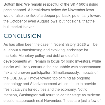
Bottom line: We remain respectful of the S&P 500’s rising
price channel. A breakdown below the November lows
would raise the risk of a deeper pullback, potentially toward
the October or even August lows, but not signal that the
bull market is over.
Conclusion
As has often been the case in recent history, 2026 will be
all about a transforming and evolving landscape for
markets. Monetary policy and debt and deficit
developments will remain in focus for bond investors, while
stocks will likely continue their squabble with concentration
risk and uneven participation. Simultaneously, impacts of
the OBBBA will move toward top of mind as ongoing
technology and AI advancement will continue to provide
fresh catalysts for equities and the economy. Not to
mention, Washington will return to center stage as midterm
elections approach next November. These are just a few of