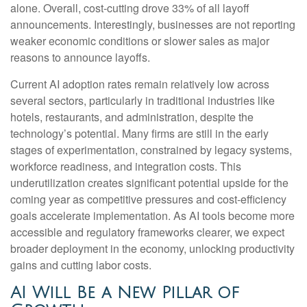
alone. Overall, cost-cutting drove 33% of all layoff
announcements. Interestingly, businesses are not reporting
weaker economic conditions or slower sales as major
reasons to announce layoffs.
Current AI adoption rates remain relatively low across
several sectors, particularly in traditional industries like
hotels, restaurants, and administration, despite the
technology’s potential. Many firms are still in the early
stages of experimentation, constrained by legacy systems,
workforce readiness, and integration costs. This
underutilization creates significant potential upside for the
coming year as competitive pressures and cost-efficiency
goals accelerate implementation. As AI tools become more
accessible and regulatory frameworks clearer, we expect
broader deployment in the economy, unlocking productivity
gains and cutting labor costs.
AI Will Be a New Pillar of