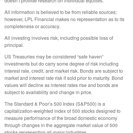
doesn’t provide research on individual equities.
All information is believed to be from reliable sources;
however, LPL Financial makes no representation as to its
completeness or accuracy.
All investing involves risk, including possible loss of
principal.
US Treasuries may be considered “safe haven”
investments but do carry some degree of risk including
interest rate, credit, and market risk. Bonds are subject to
market and interest rate risk if sold prior to maturity. Bond
values will decline as interest rates rise and bonds are
subject to availability and change in price.
The Standard & Poor’s 500 Index (S&P500) is a
capitalization-weighted index of 500 stocks designed to
measure performance of the broad domestic economy
through changes in the aggregate market value of 500
stocks representing all major industries.