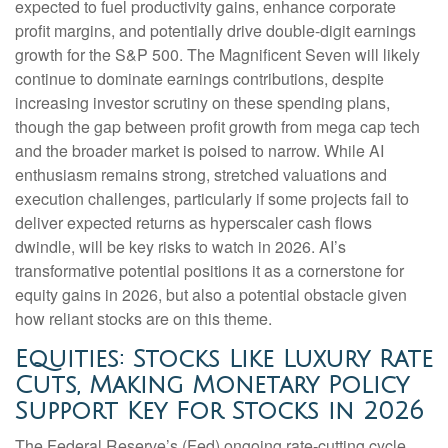
expected to fuel productivity gains, enhance corporate
profit margins, and potentially drive double-digit earnings
growth for the S&P 500. The Magnificent Seven will likely
continue to dominate earnings contributions, despite
increasing investor scrutiny on these spending plans,
though the gap between profit growth from mega cap tech
and the broader market is poised to narrow. While AI
enthusiasm remains strong, stretched valuations and
execution challenges, particularly if some projects fail to
deliver expected returns as hyperscaler cash flows
dwindle, will be key risks to watch in 2026. AI’s
transformative potential positions it as a cornerstone for
equity gains in 2026, but also a potential obstacle given
how reliant stocks are on this theme.
Equities: Stocks Like Luxury Rate
Cuts, Making Monetary Policy
Support Key For Stocks in 2026
The Federal Reserve’s (Fed) ongoing rate-cutting cycle,