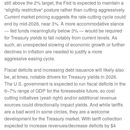
still above the 2% target, the Fed is expected to maintain a
“slightly restrictive” posture rather than cutting aggressively.
Current market pricing suggests the rate-cutting cycle could
end by mid-2026, near 3%. A more accommodative stance
— fed funds meaningfully below 3% — would be required
for Treasury yields to fall notably from current levels. As
such, an unexpected slowing of economic growth or further
declines in inflation are needed to justify a more
aggressive easing cycle.
Fiscal deficits and increasing debt issuance will likely also
be, at times, notable drivers for Treasury yields in 2026.
The U.S. government is expected to run fiscal deficits in the
6–7% range of GDP for the foreseeable future, so cost
cutting initiatives (yeah right) and/or additional revenue
sources could directionally impact yields. And while tariffs
are a bad word in some circles, they are a welcome
development for the Treasury market. With tariff collection
expected to increase revenues/decrease deficits by $4