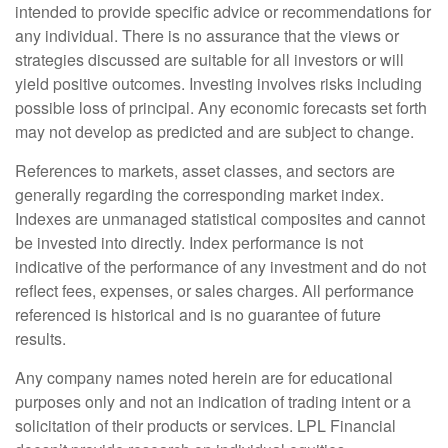
intended to provide specific advice or recommendations for
any individual. There is no assurance that the views or
strategies discussed are suitable for all investors or will
yield positive outcomes. Investing involves risks including
possible loss of principal. Any economic forecasts set forth
may not develop as predicted and are subject to change.
References to markets, asset classes, and sectors are
generally regarding the corresponding market index.
Indexes are unmanaged statistical composites and cannot
be invested into directly. Index performance is not
indicative of the performance of any investment and do not
reflect fees, expenses, or sales charges. All performance
referenced is historical and is no guarantee of future
results.
Any company names noted herein are for educational
purposes only and not an indication of trading intent or a
solicitation of their products or services. LPL Financial