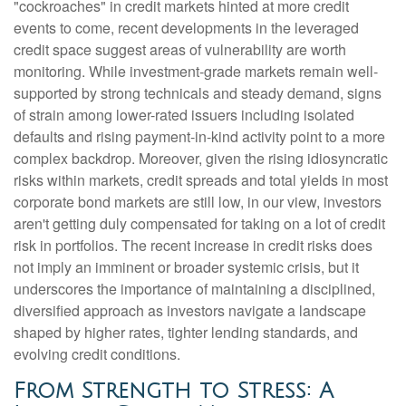
"cockroaches" in credit markets hinted at more credit
events to come, recent developments in the leveraged
credit space suggest areas of vulnerability are worth
monitoring. While investment-grade markets remain well-
supported by strong technicals and steady demand, signs
of strain among lower-rated issuers including isolated
defaults and rising payment-in-kind activity point to a more
complex backdrop. Moreover, given the rising idiosyncratic
risks within markets, credit spreads and total yields in most
corporate bond markets are still low, in our view, investors
aren't getting duly compensated for taking on a lot of credit
risk in portfolios. The recent increase in credit risks does
not imply an imminent or broader systemic crisis, but it
underscores the importance of maintaining a disciplined,
diversified approach as investors navigate a landscape
shaped by higher rates, tighter lending standards, and
evolving credit conditions.
From Strength to Stress: A