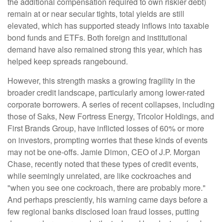
the additional compensation required to own riskier debt)
remain at or near secular tights, total yields are still
elevated, which has supported steady inflows into taxable
bond funds and ETFs. Both foreign and institutional
demand have also remained strong this year, which has
helped keep spreads rangebound.
However, this strength masks a growing fragility in the
broader credit landscape, particularly among lower-rated
corporate borrowers. A series of recent collapses, including
those of Saks, New Fortress Energy, Tricolor Holdings, and
First Brands Group, have inflicted losses of 60% or more
on investors, prompting worries that these kinds of events
may not be one-offs. Jamie Dimon, CEO of J.P. Morgan
Chase, recently noted that these types of credit events,
while seemingly unrelated, are like cockroaches and
"when you see one cockroach, there are probably more."
And perhaps presciently, his warning came days before a
few regional banks disclosed loan fraud losses, putting