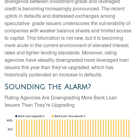
divergence between investment-grade and leveraged
credit is becoming increasingly pronounced. The recent
uptick in defaults and distressed exchanges among
speculative- grade issuers underscores the vulnerability of
companies with weaker balance sheets and limited access
to capital. This bifurcation is not new, but it is becoming
more acute in the current environment of elevated interest
rates and tighter lending standards. Moreover, rating
agencies have steadily downgraded more leveraged loan
issuers this year than they've upgraded, which has
historically portended an increase in defaults.
Sounding the Alarm?
Rating Agencies Are Downgrading More Bank Loan
Issuers Than They’re Upgrading