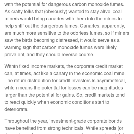
with the potential for dangerous carbon monoxide fumes.
As crafty folks that (obviously) wanted to stay alive, coal
miners would bring canaries with them into the mines to
help sniff out the dangerous fumes. Canaries, apparently,
are much more sensitive to the odorless fumes, so if miners
saw the birds becoming distressed, it would serve as a
warning sign that carbon monoxide fumes were likely
prevalent, and they should reverse course.
Within fixed income markets, the corporate credit market
can, at times, act like a canary in the economic coal mine.
The return distribution for credit investors is asymmetrical,
which means the potential for losses can be magnitudes
larger than the potential for gains. So, credit markets tend
to react quickly when economic conditions start to
deteriorate.
Throughout the year, investment-grade corporate bonds
have benefited from strong technicals. While spreads (or