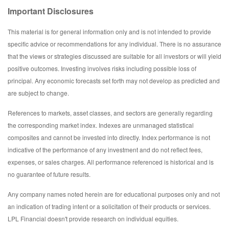
Important Disclosures
This material is for general information only and is not intended to provide
specific advice or recommendations for any individual. There is no assurance
that the views or strategies discussed are suitable for all investors or will yield
positive outcomes. Investing involves risks including possible loss of
principal. Any economic forecasts set forth may not develop as predicted and
are subject to change.
References to markets, asset classes, and sectors are generally regarding
the corresponding market index. Indexes are unmanaged statistical
composites and cannot be invested into directly. Index performance is not
indicative of the performance of any investment and do not reflect fees,
expenses, or sales charges. All performance referenced is historical and is
no guarantee of future results.
Any company names noted herein are for educational purposes only and not
an indication of trading intent or a solicitation of their products or services.
LPL Financial doesn't provide research on individual equities.