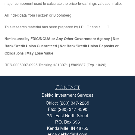
major component used to calculate the price-to-earnings valuation ratio.
All index data from FactSet or Bloomberg.
This research material has been prepared by LPL Financial LLC.
Not Insured by FDIC/NCUA or Any Other Government Agency | Not
Bank/Credit Union Guaranteed | Not Bank/Credit Union Deposits or
Obligations | May Lose Value
RES-0006007-0925 Tracking #813071 | #809887 (Exp. 10/26)
Contact
Dekko Investment Services
Office: (260) 347-2265
Fax: (260) 347-4590
751 East North Street
P.O. Box 696
Kendallville,
IN
46755
erica.dekko@lpl.com