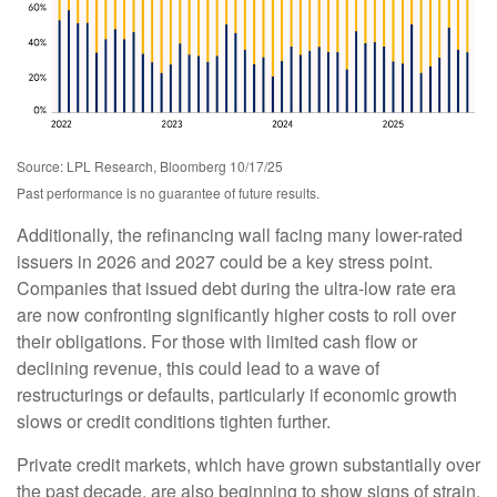
Source: LPL Research, Bloomberg 10/17/25
Past performance is no guarantee of future results.
Additionally, the refinancing wall facing many lower-rated
issuers in 2026 and 2027 could be a key stress point.
Companies that issued debt during the ultra-low rate era
are now confronting significantly higher costs to roll over
their obligations. For those with limited cash flow or
declining revenue, this could lead to a wave of
restructurings or defaults, particularly if economic growth
slows or credit conditions tighten further.
Private credit markets, which have grown substantially over
the past decade, are also beginning to show signs of strain.