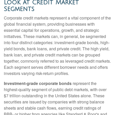
Look at Credit Market
Segments
Corporate credit markets represent a vital component of the
global financial system, providing businesses with
essential capital for operations, growth, and strategic
initiatives. These markets can, in general, be segmented
into four distinct categories: investment-grade bonds, high-
yield bonds, bank loans, and private credit. The high yield,
bank loan, and private credit markets can be grouped
together, commonly referred to as leveraged credit markets.
Each segment serves different borrower needs and offers
investors varying risk-return profiles.
Investment-grade corporate bonds
represent the
highest-quality segment of public debt markets, with over
$7 trillion outstanding in the United States alone. These
securities are issued by companies with strong balance
sheets and stable cash flows, earning credit ratings of
BBB- or higher from agencies like Standard & Poor's and