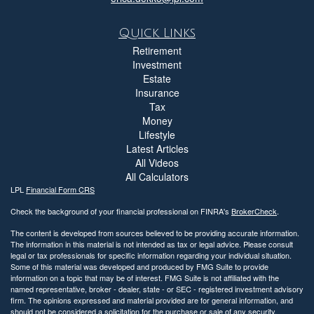
Quick Links
Retirement
Investment
Estate
Insurance
Tax
Money
Lifestyle
Latest Articles
All Videos
All Calculators
LPL
Financial Form CRS
Check the background of your financial professional on FINRA's
BrokerCheck
.
The content is developed from sources believed to be providing accurate information.
The information in this material is not intended as tax or legal advice. Please consult
legal or tax professionals for specific information regarding your individual situation.
Some of this material was developed and produced by FMG Suite to provide
information on a topic that may be of interest. FMG Suite is not affiliated with the
named representative, broker - dealer, state - or SEC - registered investment advisory
firm. The opinions expressed and material provided are for general information, and
should not be considered a solicitation for the purchase or sale of any security.