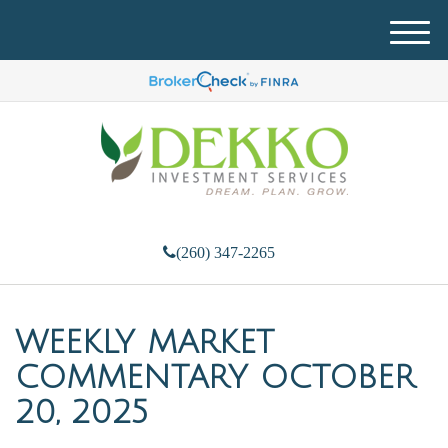
M
e
n
u
(260) 347-2265
WEEKLY MARKET
COMMENTARY OCTOBER
20, 2025