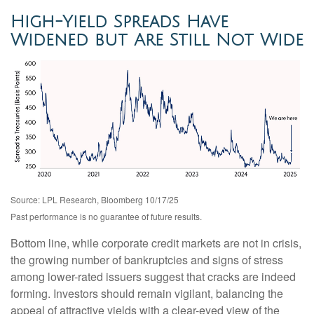
High-Yield Spreads Have
Widened but Are Still Not Wide
Source: LPL Research, Bloomberg 10/17/25
Past performance is no guarantee of future results.
Bottom line, while corporate credit markets are not in crisis,
the growing number of bankruptcies and signs of stress
among lower-rated issuers suggest that cracks are indeed
forming. Investors should remain vigilant, balancing the
appeal of attractive yields with a clear-eyed view of the