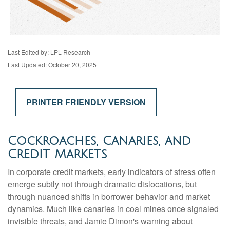
Last Edited by: LPL Research
Last Updated: October 20, 2025
PRINTER FRIENDLY VERSION
Cockroaches, Canaries, and
Credit Markets
In corporate credit markets, early indicators of stress often
emerge subtly not through dramatic dislocations, but
through nuanced shifts in borrower behavior and market
dynamics. Much like canaries in coal mines once signaled
invisible threats, and Jamie Dimon's warning about