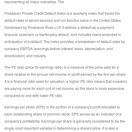
representing all major industries. The
Proskauer Private Credit Default Index is a quarterly index that tracks the
default rates of senior-secured and uni-tranche loans in the United States.
Developed by Proskauer Rose LLP, it defines a default as a payment,
financial covenant, or bankruptcy default, and includes loans amended in
anticipation of a default. The index provides a breakdown of default rates by
company EBITDA (earnings before interest, taxes, depreciation, and
amortization) and industry.
The PE ratio (price-to-earnings ratio) is a measure of the price paid for a
share relative to the annual net income or profit earned by the firm per share.
It is a financial ratio used for valuation: a higher PE ratio means that investors
are paying more for each unit of net income, so the stock is more expensive
compared to one with lower PE ratio.
Earnings per share (EPS) is the portion of a company's profit allocated to
each outstanding share of common stock. EPS serves as an indicator of a
company's profitability. Earnings per share is generally considered to be the
single most important variable in determining a share's price. It is also a