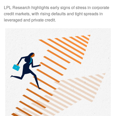
LPL Research highlights early signs of stress in corporate
credit markets, with rising defaults and tight spreads in
leveraged and private credit.