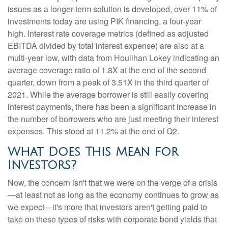
issues as a longer-term solution is developed, over 11% of
investments today are using PIK financing, a four-year
high. Interest rate coverage metrics (defined as adjusted
EBITDA divided by total interest expense) are also at a
multi-year low, with data from Houlihan Lokey indicating an
average coverage ratio of 1.8X at the end of the second
quarter, down from a peak of 3.51X in the third quarter of
2021. While the average borrower is still easily covering
interest payments, there has been a significant increase in
the number of borrowers who are just meeting their interest
expenses. This stood at 11.2% at the end of Q2.
What Does This Mean for
Investors?
Now, the concern isn't that we were on the verge of a crisis
—at least not as long as the economy continues to grow as
we expect—it's more that investors aren't getting paid to
take on these types of risks with corporate bond yields that