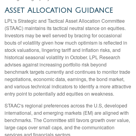
Asset Allocation Guidance
LPL's Strategic and Tactical Asset Allocation Committee
(STAAC) maintains its tactical neutral stance on equities.
Investors may be well served by bracing for occasional
bouts of volatility given how much optimism is reflected in
stock valuations, lingering tariff and inflation risks, and
historical seasonal volatility in October. LPL Research
advises against increasing portfolio risk beyond
benchmark targets currently and continues to monitor trade
negotiations, economic data, earnings, the bond market,
and various technical indicators to identify a more attractive
entry point to potentially add equities on weakness.
STAAC's regional preferences across the U.S, developed
international, and emerging markets (EM) are aligned with
benchmarks. The Committee still favors growth over value,
large caps over small caps, and the communication
services and financials sectors.