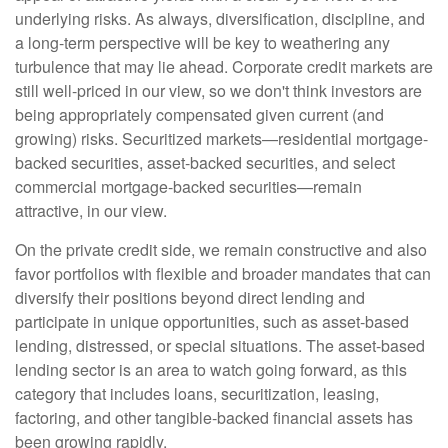
underlying risks. As always, diversification, discipline, and
a long-term perspective will be key to weathering any
turbulence that may lie ahead. Corporate credit markets are
still well-priced in our view, so we don't think investors are
being appropriately compensated given current (and
growing) risks. Securitized markets—residential mortgage-
backed securities, asset-backed securities, and select
commercial mortgage-backed securities—remain
attractive, in our view.
On the private credit side, we remain constructive and also
favor portfolios with flexible and broader mandates that can
diversify their positions beyond direct lending and
participate in unique opportunities, such as asset-based
lending, distressed, or special situations. The asset-based
lending sector is an area to watch going forward, as this
category that includes loans, securitization, leasing,
factoring, and other tangible-backed financial assets has
been growing rapidly.