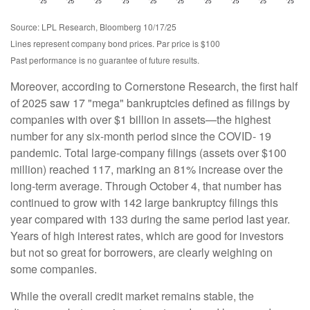
Source: LPL Research, Bloomberg 10/17/25
Lines represent company bond prices. Par price is $100
Past performance is no guarantee of future results.
Moreover, according to Cornerstone Research, the first half
of 2025 saw 17 "mega" bankruptcies defined as filings by
companies with over $1 billion in assets—the highest
number for any six-month period since the COVID- 19
pandemic. Total large-company filings (assets over $100
million) reached 117, marking an 81% increase over the
long-term average. Through October 4, that number has
continued to grow with 142 large bankruptcy filings this
year compared with 133 during the same period last year.
Years of high interest rates, which are good for investors
but not so great for borrowers, are clearly weighing on
some companies.
While the overall credit market remains stable, the