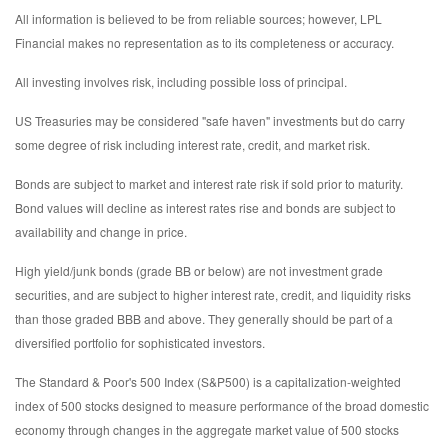
All information is believed to be from reliable sources; however, LPL
Financial makes no representation as to its completeness or accuracy.
All investing involves risk, including possible loss of principal.
US Treasuries may be considered "safe haven" investments but do carry
some degree of risk including interest rate, credit, and market risk.
Bonds are subject to market and interest rate risk if sold prior to maturity.
Bond values will decline as interest rates rise and bonds are subject to
availability and change in price.
High yield/junk bonds (grade BB or below) are not investment grade
securities, and are subject to higher interest rate, credit, and liquidity risks
than those graded BBB and above. They generally should be part of a
diversified portfolio for sophisticated investors.
The Standard & Poor's 500 Index (S&P500) is a capitalization-weighted
index of 500 stocks designed to measure performance of the broad domestic
economy through changes in the aggregate market value of 500 stocks