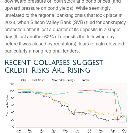
downward pressure on both stock and bond prices (and
upward pressure on bond yields). While seemingly
unrelated to the regional banking crisis that took place in
2023, when Silicon Valley Bank (SVB) filed for bankruptcy
protection after it lost a quarter of its deposits in a single
day (it lost another 62% of deposits the following day
before it was closed by regulators), fears remain elevated,
particularly among regional lenders.
Recent Collapses Suggest
Credit Risks Are Rising