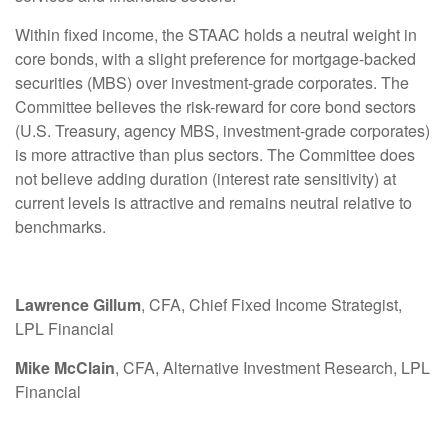
Within fixed income, the STAAC holds a neutral weight in
core bonds, with a slight preference for mortgage-backed
securities (MBS) over investment-grade corporates. The
Committee believes the risk-reward for core bond sectors
(U.S. Treasury, agency MBS, investment-grade corporates)
is more attractive than plus sectors. The Committee does
not believe adding duration (interest rate sensitivity) at
current levels is attractive and remains neutral relative to
benchmarks.
Lawrence Gillum
, CFA, Chief Fixed Income Strategist,
LPL Financial
Mike McClain
, CFA, Alternative Investment Research, LPL
Financial