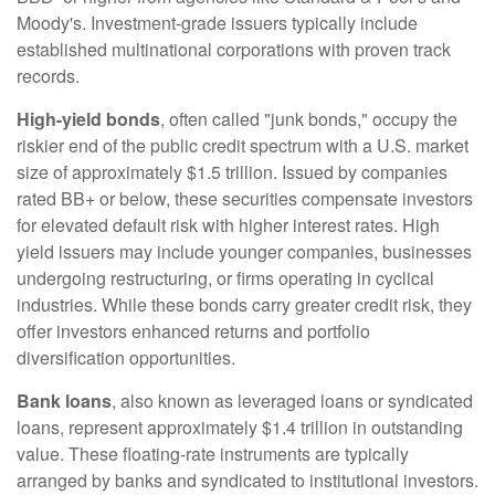
Moody's. Investment-grade issuers typically include
established multinational corporations with proven track
records.
High-yield bonds
, often called "junk bonds," occupy the
riskier end of the public credit spectrum with a U.S. market
size of approximately $1.5 trillion. Issued by companies
rated BB+ or below, these securities compensate investors
for elevated default risk with higher interest rates. High
yield issuers may include younger companies, businesses
undergoing restructuring, or firms operating in cyclical
industries. While these bonds carry greater credit risk, they
offer investors enhanced returns and portfolio
diversification opportunities.
Bank loans
, also known as leveraged loans or syndicated
loans, represent approximately $1.4 trillion in outstanding
value. These floating-rate instruments are typically
arranged by banks and syndicated to institutional investors.