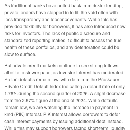
As traditional banks have pulled back from riskier lending,
private lenders have stepped in to fill the void often with
less transparency and looser covenants. While this has
provided flexibility for borrowers, it has also introduced new
risks for investors. The lack of public disclosure and
standardized reporting makes it difficult to assess the true
health of these portfolios, and any deterioration could be
slow to surface.
But private credit markets continue to see strong inflows,
albeit at a slower pace, as investor interest has moderated.
So far, defaults remain low, with data from the Proskauer
Private Credit Default Index indicating a default rate of only
1.76% during the second quarter of 2025. A slight decrease
from the 2.67% figure at the end of 2024. While defaults
remain low, we are watching the increase in payment-in-
kind (PIK) interest. PIK interest allows borrowers to defer
cash interest payments by issuing additional debt instead.
While this may support borrowers facing short-term liquidity