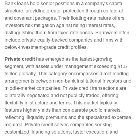
Bank loans hold senior positions in a company's capital
structure, providing greater protection through collateral
and covenant packages. Their floating-rate nature offers
investors risk mitigation against rising interest rates,
distinguishing them from fixed-rate bonds. Borrowers often
include private equity-backed companies and firms with
below-investment-grade credit profiles.
Private credit
has emerged as the fastest-growing
segment, with assets under management exceeding $1.5
trillion globally. This category encompasses direct lending
arrangements between non-bank institutional investors and
middle-market companies. Private credit transactions are
bilaterally negotiated and not publicly traded, offering
flexibility in structure and terms. This market typically
features higher yields than comparable public markets,
reflecting illiquidity premiums and the specialized expertise
required. Private credit serves companies seeking
customized financing solutions, faster execution, and