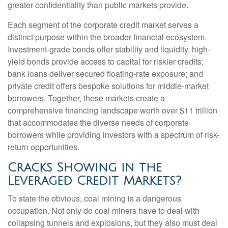
greater confidentiality than public markets provide.
Each segment of the corporate credit market serves a
distinct purpose within the broader financial ecosystem.
Investment-grade bonds offer stability and liquidity, high-
yield bonds provide access to capital for riskier credits;
bank loans deliver secured floating-rate exposure; and
private credit offers bespoke solutions for middle-market
borrowers. Together, these markets create a
comprehensive financing landscape worth over $11 trillion
that accommodates the diverse needs of corporate
borrowers while providing investors with a spectrum of risk-
return opportunities.
Cracks Showing in the
Leveraged Credit Markets?
To state the obvious, coal mining is a dangerous
occupation. Not only do coal miners have to deal with
collapsing tunnels and explosions, but they also must deal