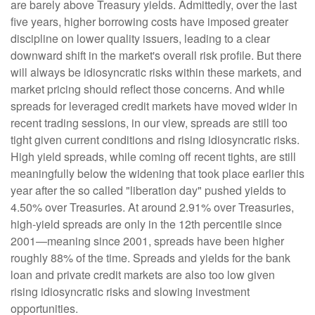
are barely above Treasury yields. Admittedly, over the last
five years, higher borrowing costs have imposed greater
discipline on lower quality issuers, leading to a clear
downward shift in the market's overall risk profile. But there
will always be idiosyncratic risks within these markets, and
market pricing should reflect those concerns. And while
spreads for leveraged credit markets have moved wider in
recent trading sessions, in our view, spreads are still too
tight given current conditions and rising idiosyncratic risks.
High yield spreads, while coming off recent tights, are still
meaningfully below the widening that took place earlier this
year after the so called "liberation day" pushed yields to
4.50% over Treasuries. At around 2.91% over Treasuries,
high-yield spreads are only in the 12th percentile since
2001—meaning since 2001, spreads have been higher
roughly 88% of the time. Spreads and yields for the bank
loan and private credit markets are also too low given
rising idiosyncratic risks and slowing investment
opportunities.