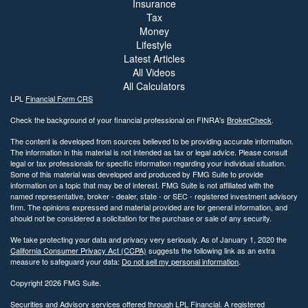
Insurance
Tax
Money
Lifestyle
Latest Articles
All Videos
All Calculators
LPL
Financial Form CRS
Check the background of your financial professional on FINRA's
BrokerCheck
.
The content is developed from sources believed to be providing accurate information.
The information in this material is not intended as tax or legal advice. Please consult
legal or tax professionals for specific information regarding your individual situation.
Some of this material was developed and produced by FMG Suite to provide
information on a topic that may be of interest. FMG Suite is not affiliated with the
named representative, broker - dealer, state - or SEC - registered investment advisory
firm. The opinions expressed and material provided are for general information, and
should not be considered a solicitation for the purchase or sale of any security.
We take protecting your data and privacy very seriously. As of January 1, 2020 the
California Consumer Privacy Act (CCPA)
suggests the following link as an extra
measure to safeguard your data:
Do not sell my personal information
.
Copyright 2026 FMG Suite.
Securities and Advisory services offered through LPL Financial. A registered