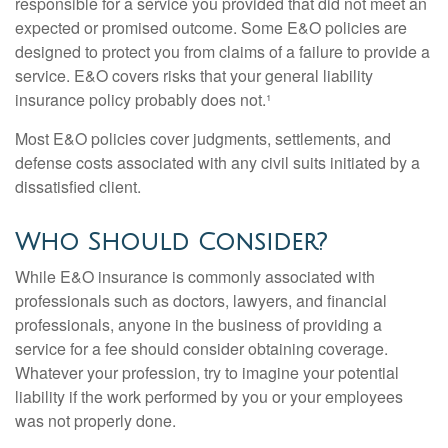
responsible for a service you provided that did not meet an
expected or promised outcome. Some E&O policies are
designed to protect you from claims of a failure to provide a
service. E&O covers risks that your general liability
insurance policy probably does not.¹
Most E&O policies cover judgments, settlements, and
defense costs associated with any civil suits initiated by a
dissatisfied client.
Who Should Consider?
While E&O insurance is commonly associated with
professionals such as doctors, lawyers, and financial
professionals, anyone in the business of providing a
service for a fee should consider obtaining coverage.
Whatever your profession, try to imagine your potential
liability if the work performed by you or your employees
was not properly done.