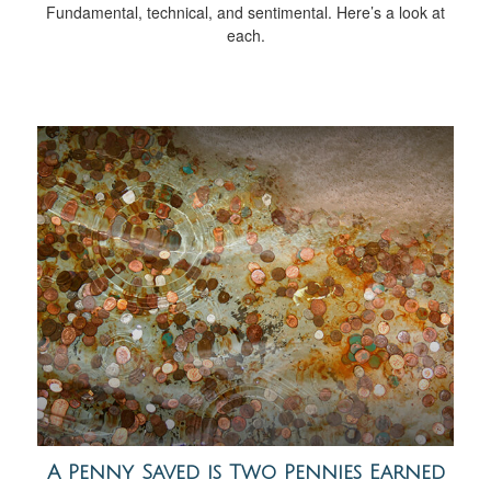
Fundamental, technical, and sentimental. Here’s a look at
each.
A Penny Saved is Two Pennies Earned