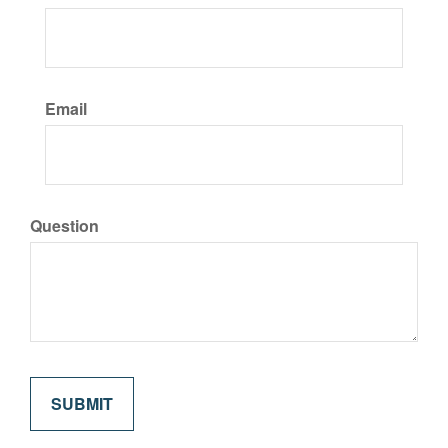
Email
Question