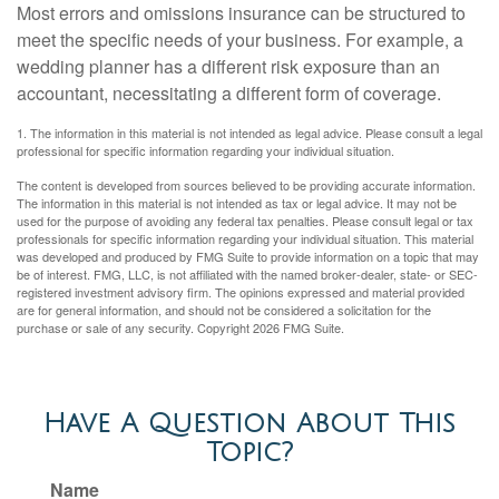
Most errors and omissions insurance can be structured to
meet the specific needs of your business. For example, a
wedding planner has a different risk exposure than an
accountant, necessitating a different form of coverage.
1. The information in this material is not intended as legal advice. Please consult a legal
professional for specific information regarding your individual situation.
The content is developed from sources believed to be providing accurate information.
The information in this material is not intended as tax or legal advice. It may not be
used for the purpose of avoiding any federal tax penalties. Please consult legal or tax
professionals for specific information regarding your individual situation. This material
was developed and produced by FMG Suite to provide information on a topic that may
be of interest. FMG, LLC, is not affiliated with the named broker-dealer, state- or SEC-
registered investment advisory firm. The opinions expressed and material provided
are for general information, and should not be considered a solicitation for the
purchase or sale of any security. Copyright
2026 FMG Suite.
Have A Question About This
Topic?
Name