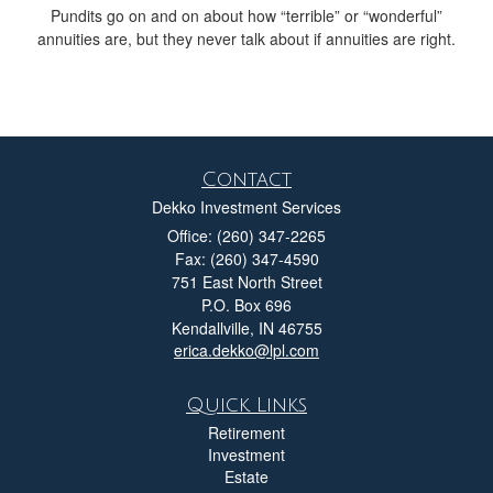
Pundits go on and on about how “terrible” or “wonderful”
annuities are, but they never talk about if annuities are right.
Contact
Dekko Investment Services
Office: (260) 347-2265
Fax: (260) 347-4590
751 East North Street
P.O. Box 696
Kendallville,
IN
46755
erica.dekko@lpl.com
Quick Links
Retirement
Investment
Estate