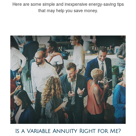
Here are some simple and inexpensive energy-saving tips
that may help you save money.
Is a Variable Annuity Right for Me?