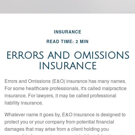
INSURANCE
READ TIME: 2 MIN
ERRORS AND OMISSIONS
INSURANCE
Errors and Omissions (E&O) insurance has many names.
For some healthcare professionals, it's called malpractice
insurance. For lawyers, it may be called professional
liability insurance.
Whatever name it goes by, E&O insurance is designed to
protect you or your company from potential financial
damages that may arise from a client holding you