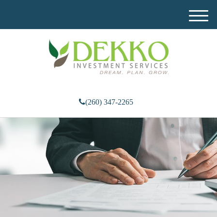
M
e
n
u
(260) 347-2265