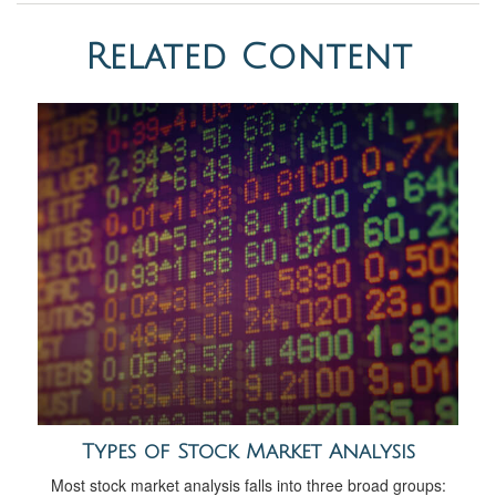
Related Content
Types of Stock Market Analysis
Most stock market analysis falls into three broad groups: