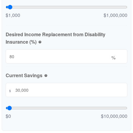
$1,000
$1,000,000
Desired Income Replacement from Disability
Insurance (%)
help
%
Current Savings
help
$
$0
$10,000,000