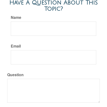
Have A Question About This
Topic?
Name
Email
Question