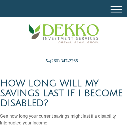
M
e
n
u
(260) 347-2265
HOW LONG WILL MY
SAVINGS LAST IF I BECOME
DISABLED?
See how long your current savings might last if a disability
interrupted your income.