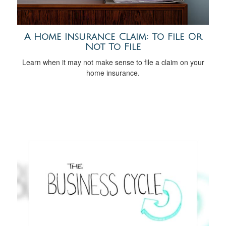
A Home Insurance Claim: To File Or
Not To File
Learn when it may not make sense to file a claim on your
home insurance.