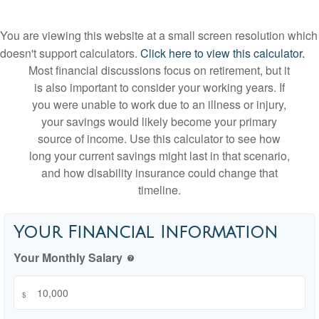
You are viewing this website at a small screen resolution which
doesn't support calculators.
Click here to view this calculator.
Most financial discussions focus on retirement, but it
is also important to consider your working years. If
you were unable to work due to an illness or injury,
your savings would likely become your primary
source of income. Use this calculator to see how
long your current savings might last in that scenario,
and how disability insurance could change that
timeline.
Your Financial Information
Your Monthly Salary
help
$