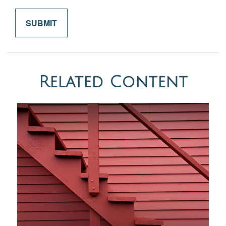
Related Content