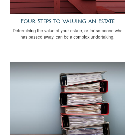
Four Steps to Valuing an Estate
Determining the value of your estate, or for someone who
has passed away, can be a complex undertaking.