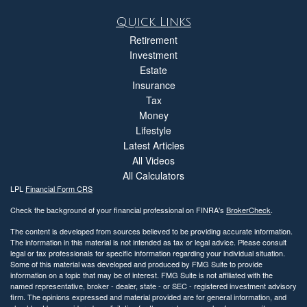
Quick Links
Retirement
Investment
Estate
Insurance
Tax
Money
Lifestyle
Latest Articles
All Videos
All Calculators
LPL
Financial Form CRS
Check the background of your financial professional on FINRA's
BrokerCheck
.
The content is developed from sources believed to be providing accurate information.
The information in this material is not intended as tax or legal advice. Please consult
legal or tax professionals for specific information regarding your individual situation.
Some of this material was developed and produced by FMG Suite to provide
information on a topic that may be of interest. FMG Suite is not affiliated with the
named representative, broker - dealer, state - or SEC - registered investment advisory
firm. The opinions expressed and material provided are for general information, and