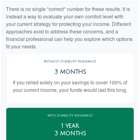
There is no single "correct" number for these results. It is
instead a way to evaluate your own comfort level with
your current strategy for protecting your income. Different
approaches exist to address these concerns, and a
financial professional can help you explore which options
fit your needs.
WITHOUT DISABILITY INSURANCE
3 months
If you relied solely on your savings to cover 100% of
your current income, your funds would last this long.
WITH DISABILITY INSURANCE
1 year
3 months