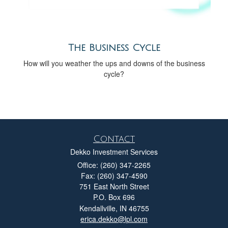
The Business Cycle
How will you weather the ups and downs of the business
cycle?
Contact
Dekko Investment Services
Office: (260) 347-2265
Fax: (260) 347-4590
751 East North Street
P.O. Box 696
Kendallville,
IN
46755
erica.dekko@lpl.com