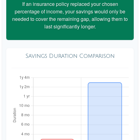
If an insurance policy replaced your chosen
percentage of income, your savings would only be
needed to cover the remaining gap, allowing them to
last significantly longer.
Savings Duration Comparison