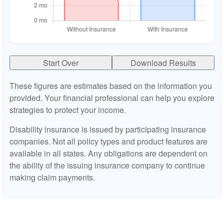
Start Over
Download Results
These figures are estimates based on the information you
provided. Your financial professional can help you explore
strategies to protect your income.
Disability insurance is issued by participating insurance
companies. Not all policy types and product features are
available in all states. Any obligations are dependent on
the ability of the issuing insurance company to continue
making claim payments.