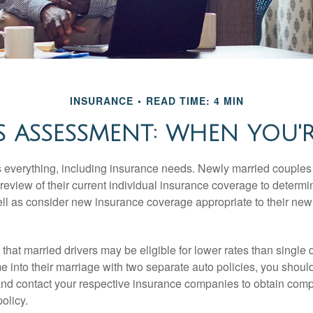
INSURANCE
READ TIME: 4 MIN
 ASSESSMENT: WHEN YOU'
everything, including insurance needs. Newly married couples
eview of their current individual insurance coverage to determi
ell as consider new insurance coverage appropriate to their new 
hat married drivers may be eligible for lower rates than single 
 into their marriage with two separate auto policies, you shoul
 and contact your respective insurance companies to obtain comp
olicy.