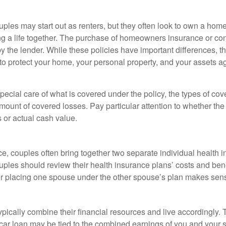
ples may start out as renters, but they often look to own a hom
lding a life together. The purchase of homeowners insurance or c
y the lender. While these policies have important differences, t
 protect your home, your personal property, and your assets a
ecial care of what is covered under the policy, the types of cov
amount of covered losses. Pay particular attention to whether the 
 or actual cash value.
ce, couples often bring together two separate individual health 
ples should review their health insurance plans’ costs and ben
r placing one spouse under the other spouse’s plan makes sen
ypically combine their financial resources and live accordingly.
car loan may be tied to the combined earnings of you and your 