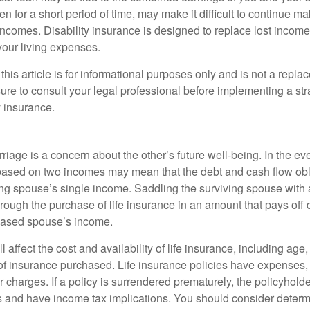
n for a short period of time, may make it difficult to continue 
incomes. Disability insurance is designed to replace lost income
your living expenses.
this article is for informational purposes only and is not a replac
ure to consult your legal professional before implementing a str
y insurance.
riage is a concern about the other’s future well-being. In the ev
e based on two incomes may mean that the debt and cash flow obl
ing spouse’s single income. Saddling the surviving spouse with 
rough the purchase of life insurance in an amount that pays off 
eased spouse’s income.
l affect the cost and availability of life insurance, including age
f insurance purchased. Life insurance policies have expenses,
r charges. If a policy is surrendered prematurely, the policyhol
 and have income tax implications. You should consider deter