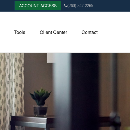
ACCOUNT ACCESS
(260) 347-2265
Tools
Client Center
Contact