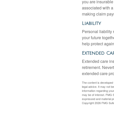
you are insurable
associated with a
making claim pay
Liability
Personal liability
your future toget
help protect agains
Extended Ca
Extended care ins
retirement. Never
extended care prog
The content is developed f
legal advice. It may not b
information regarding your
may be of interest. FMG Su
expressed and material pro
Copyright
2026 FMG Suit