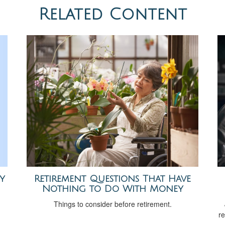
Related Content
y
Retirement Questions That Have
Nothing to Do With Money
Things to consider before retirement.
re