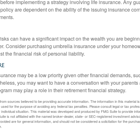
 before implementing a strategy involving life insurance. Any g
 policy are dependent on the ability of the issuing insurance co
ments.
 risks can have a significant impact on the wealth you are beginni
her. Consider purchasing umbrella insurance under your homeow
t the financial risk of personal liability.
re
urance may be a low priority given other financial demands, suc
theless, you may want to have a conversation with your parents
ram may play a role in their retirement financial strategy.
rom sources believed to be providing accurate information. The information in this material is
e used for the purpose of avoiding any federal tax penalties. Please consult legal or tax profes
 individual situation. This material was developed and produced by FMG Suite to provide infor
ite is not affiliated with the named broker-dealer, state- or SEC-registered investment advis
vided are for general information, and should not be considered a solicitation for the purchas
e.