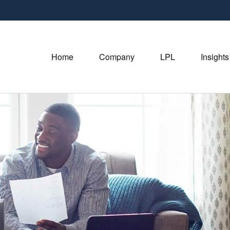
Home
Company
LPL
Insights