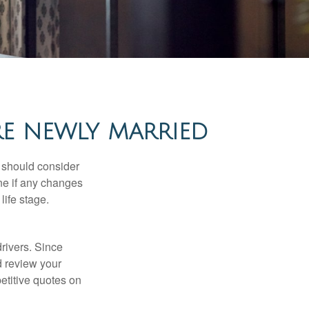
RE NEWLY MARRIED
 should consider
ne if any changes
life stage.
drivers. Since
d review your
etitive quotes on