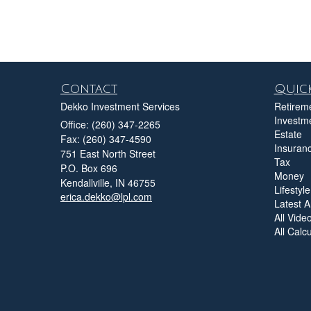
Contact
Quick
Dekko Investment Services
Retirem
Investm
Office: (260) 347-2265
Estate
Fax: (260) 347-4590
Insuran
751 East North Street
Tax
P.O. Box 696
Money
Kendallville,
IN
46755
Lifestyle
erica.dekko@lpl.com
Latest Ar
All Vide
All Calc