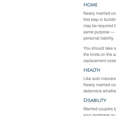
Home
Newly married cou
first step in bui
may be required b
same purpose — to
personal liability.
You should take sp
the limits on the 
replacement costs
Health
Like auto insuran
Newly married cou
determine whethe
Disability
Married couples t
your mortgage or 