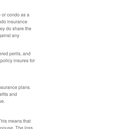
e or condo as a
ondo insurance
hey do share the
gainst any
ered perils, and
policy insures for
insurance plans.
efits and
se.
 This means that
spouse. The loss