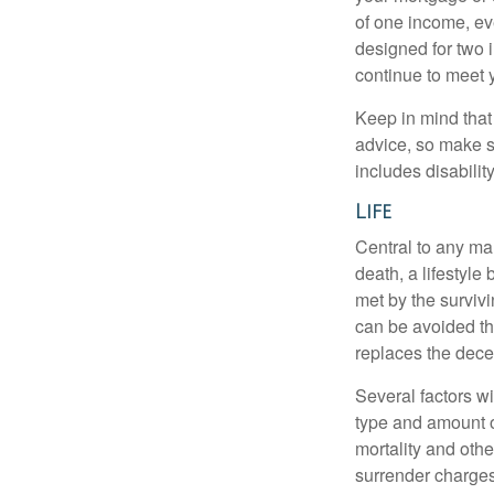
of one income, eve
designed for two 
continue to meet 
Keep in mind that 
advice, so make s
includes disabilit
Life
Central to any mar
death, a lifestyl
met by the surviv
can be avoided th
replaces the dec
Several factors wil
type and amount o
mortality and othe
surrender charges