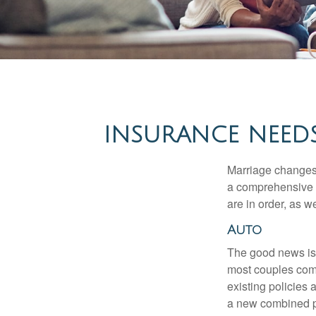
INSURANCE NEEDS
Marriage changes 
a comprehensive r
are in order, as w
Auto
The good news is t
most couples come
existing policies
a new combined p