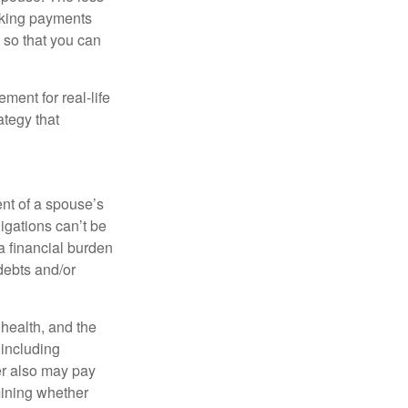
making payments
 so that you can
ement for real-life
ategy that
ent of a spouse’s
igations can’t be
a financial burden
debts and/or
, health, and the
 including
der also may pay
mining whether