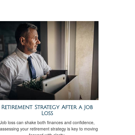
Retirement Strategy After a Job
Loss
Job loss can shake both finances and confidence,
assessing your retirement strategy is key to moving