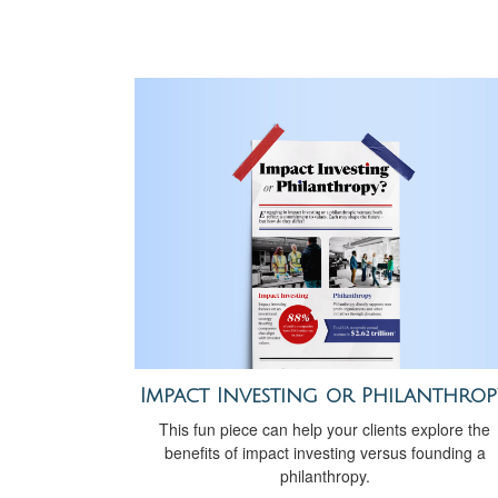
Impact Investing or Philanthrop
This fun piece can help your clients explore the
benefits of impact investing versus founding a
philanthropy.