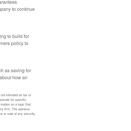
uarantees
mpany to continue
ng to build for
ners policy to
h as saving for
 about how an
 not intended as tax or
sionals for specific
mation on a topic that
ory firm. The opinions
e or sale of any security.