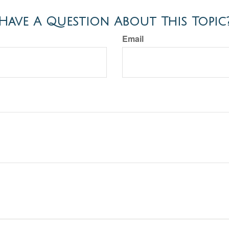
Have A Question About This Topic
Email