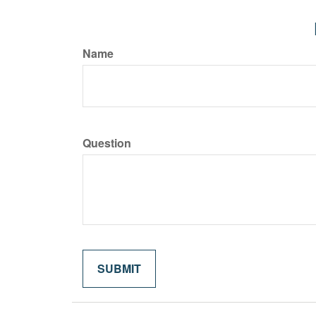
Name
Question