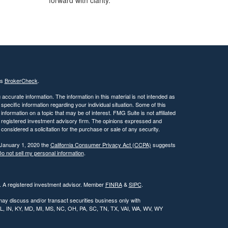
forward with clarity.
's
BrokerCheck
.
ccurate information. The information in this material is not intended as
 specific information regarding your individual situation. Some of this
ormation on a topic that may be of interest. FMG Suite is not affiliated
 - registered investment advisory firm. The opinions expressed and
considered a solicitation for the purchase or sale of any security.
 January 1, 2020 the
California Consumer Privacy Act (CCPA)
suggests
o not sell my personal information
.
l. A registered investment advisor. Member
FINRA
&
SIPC
.
may discuss and/or transact securities business only with
, IL, IN, KY, MD, MI, MS, NC, OH, PA, SC, TN, TX, VAI, WA, WV, WY