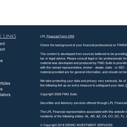
 Links
LPL
Financial Form CRS
ent
Check the background of your financial professional on FINRA
ent
The content is developed from sources believed to be providing a
tax or legal advice. Please consult legal or tax professionals for
ce
material was developed and produced by FMG Suite to provide inf
with the named representative, broker - dealer, state - or SEC
material provided are for general information, and should not be 
We take protecting your data and privacy very seriously. As of
ticles
the following link as an extra measure to safeguard your data:
D
os
ulators
Copyright 2026 FMG Suite.
Securities and Advisory services offered through LPL Financia
The LPL Financial representative associated with this website 
residents of the following states: AL, AR, AZ, CA, CO, DC, FL
© Copyright
2018 DEKKO INVESTMENT SERVICES