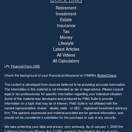
Quick Links
Retirement
Investment
Estate
Insurance
Tax
Money
Lifestyle
Latest Articles
All Videos
All Calculators
LPL
Financial Form CRS
Check the background of your financial professional on FINRA's
BrokerCheck
.
The content is developed from sources believed to be providing accurate information.
The information in this material is not intended as tax or legal advice. Please consult
legal or tax professionals for specific information regarding your individual situation.
Some of this material was developed and produced by FMG Suite to provide
information on a topic that may be of interest. FMG Suite is not affiliated with the
named representative, broker - dealer, state - or SEC - registered investment advisory
firm. The opinions expressed and material provided are for general information, and
should not be considered a solicitation for the purchase or sale of any security.
We take protecting your data and privacy very seriously. As of January 1, 2020 the
California Consumer Privacy Act (CCPA)
suggests the following link as an extra