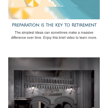
Preparation is the Key to Retirement
The simplest ideas can sometimes make a massive
difference over time. Enjoy this brief video to learn more.