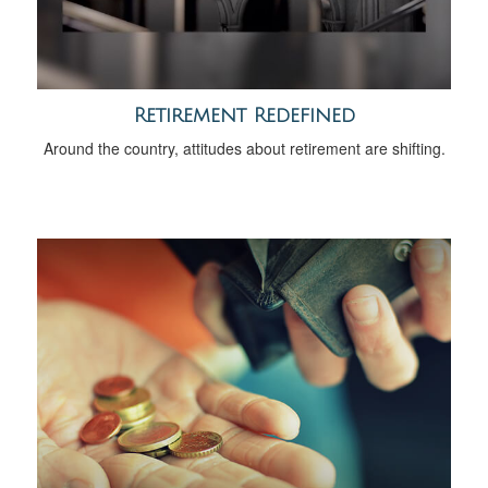
Retirement Redefined
Around the country, attitudes about retirement are shifting.