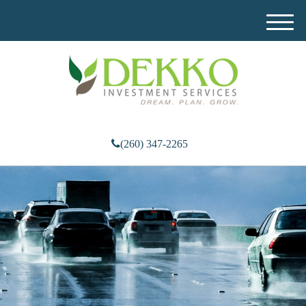
M
e
n
u
(260) 347-2265