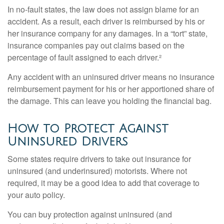
In no-fault states, the law does not assign blame for an
accident. As a result, each driver is reimbursed by his or
her insurance company for any damages. In a “tort” state,
insurance companies pay out claims based on the
percentage of fault assigned to each driver.²
Any accident with an uninsured driver means no insurance
reimbursement payment for his or her apportioned share of
the damage. This can leave you holding the financial bag.
How to Protect Against
Uninsured Drivers
Some states require drivers to take out insurance for
uninsured (and underinsured) motorists. Where not
required, it may be a good idea to add that coverage to
your auto policy.
You can buy protection against uninsured (and