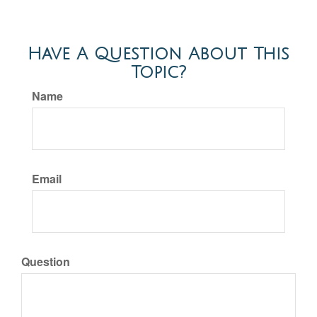
Have A Question About This
Topic?
Name
Email
Question