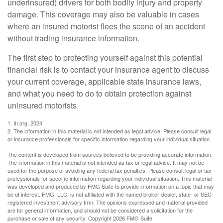
underinsured) drivers for both bodily injury and property
damage. This coverage may also be valuable in cases
where an insured motorist flees the scene of an accident
without trading insurance information.
The first step to protecting yourself against this potential
financial risk is to contact your insurance agent to discuss
your current coverage, applicable state insurance laws,
and what you need to do to obtain protection against
uninsured motorists.
1. III.org, 2024
2. The information in this material is not intended as legal advice. Please consult legal
or insurance professionals for specific information regarding your individual situation.
The content is developed from sources believed to be providing accurate information.
The information in this material is not intended as tax or legal advice. It may not be
used for the purpose of avoiding any federal tax penalties. Please consult legal or tax
professionals for specific information regarding your individual situation. This material
was developed and produced by FMG Suite to provide information on a topic that may
be of interest. FMG, LLC, is not affiliated with the named broker-dealer, state- or SEC-
registered investment advisory firm. The opinions expressed and material provided
are for general information, and should not be considered a solicitation for the
purchase or sale of any security. Copyright
2026 FMG Suite.