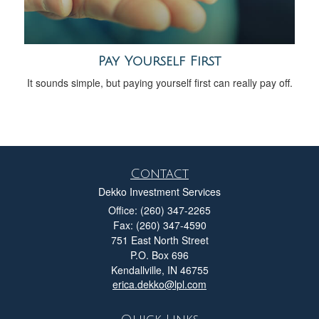
Pay Yourself First
It sounds simple, but paying yourself first can really pay off.
Contact
Dekko Investment Services
Office: (260) 347-2265
Fax: (260) 347-4590
751 East North Street
P.O. Box 696
Kendallville,
IN
46755
erica.dekko@lpl.com