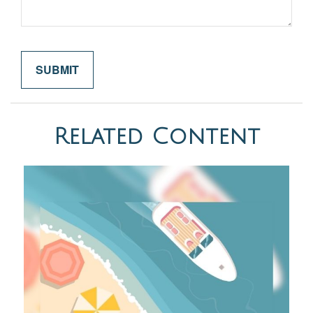
Related Content