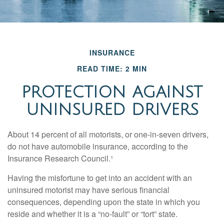
INSURANCE
READ TIME: 2 MIN
PROTECTION AGAINST
UNINSURED DRIVERS
About 14 percent of all motorists, or one-in-seven drivers,
do not have automobile insurance, according to the
Insurance Research Council.¹
Having the misfortune to get into an accident with an
uninsured motorist may have serious financial
consequences, depending upon the state in which you
reside and whether it is a “no-fault” or “tort” state.