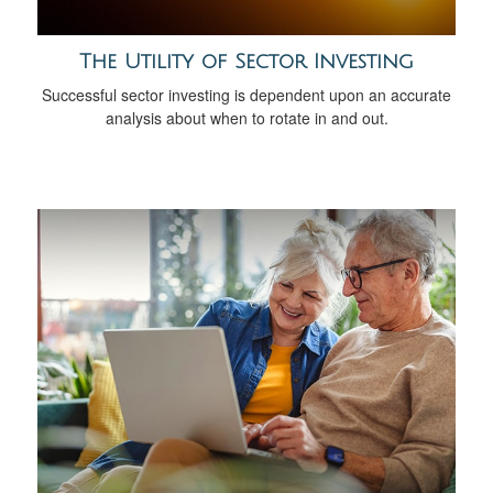
The Utility of Sector Investing
Successful sector investing is dependent upon an accurate
analysis about when to rotate in and out.