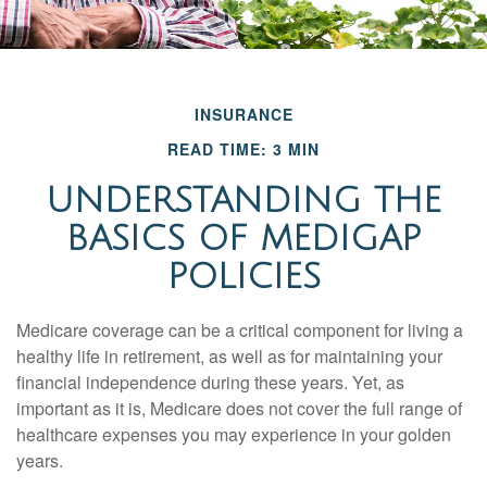
INSURANCE
READ TIME: 3 MIN
UNDERSTANDING THE
BASICS OF MEDIGAP
POLICIES
Medicare coverage can be a critical component for living a
healthy life in retirement, as well as for maintaining your
financial independence during these years. Yet, as
important as it is, Medicare does not cover the full range of
healthcare expenses you may experience in your golden
years.