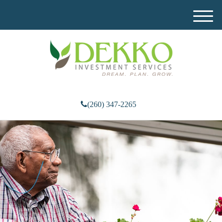
M
e
n
u
(260) 347-2265