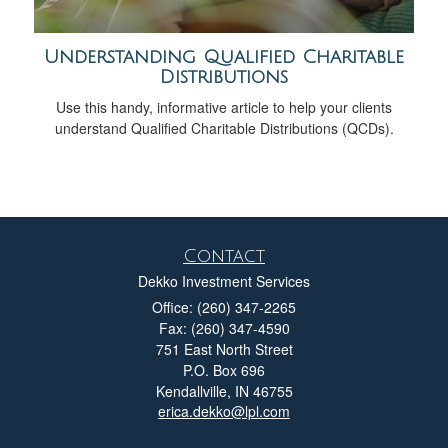
Understanding Qualified Charitable
Distributions
Use this handy, informative article to help your clients
understand Qualified Charitable Distributions (QCDs).
Contact
Dekko Investment Services
Office: (260) 347-2265
Fax: (260) 347-4590
751 East North Street
P.O. Box 696
Kendallville,
IN
46755
erica.dekko@lpl.com