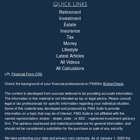
Quick Links
Retirement
Investment
Estate
Insurance
Tax
Money
Lifestyle
Latest Articles
All Videos
All Calculators
LPL
Financial Form CRS
Check the background of your financial professional on FINRA's
BrokerCheck
.
The content is developed from sources believed to be providing accurate information.
The information in this material is not intended as tax or legal advice. Please consult
legal or tax professionals for specific information regarding your individual situation.
Some of this material was developed and produced by FMG Suite to provide
information on a topic that may be of interest. FMG Suite is not affiliated with the
named representative, broker - dealer, state - or SEC - registered investment advisory
firm. The opinions expressed and material provided are for general information, and
should not be considered a solicitation for the purchase or sale of any security.
We take protecting your data and privacy very seriously. As of January 1, 2020 the