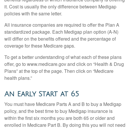
it. Cost is usually the only difference between Medigap
policies with the same letter.
All insurance companies are required to offer the Plan A
standardized package. Each Medigap plan option (A-N)
will differ on the benefits offered and the percentage of
coverage for these Medicare gaps.
To get a better understanding of what each of these plans
offer, go to www.medicare.gov and click on “Health & Drug
Plans” at the top of the page. Then click on “Medicare
health plans.”
An Early Start at 65
You must have Medicare Parts A and B to buy a Medigap
policy, and the best time to buy Medigap insurance is
within the first six months you are both 65 or older and
enrolled in Medicare Part B. By doing this you will not need