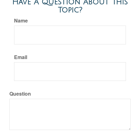
Have A Question About This
Topic?
Name
Email
Question