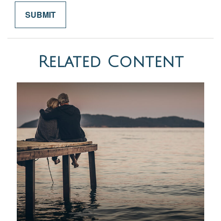
Related Content