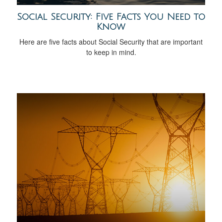
Social Security: Five Facts You Need to
Know
Here are five facts about Social Security that are important
to keep in mind.