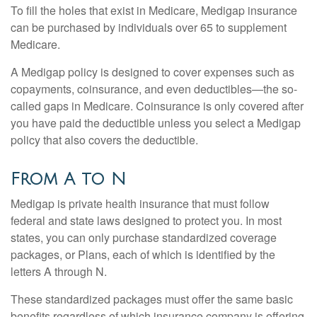
To fill the holes that exist in Medicare, Medigap insurance
can be purchased by individuals over 65 to supplement
Medicare.
A Medigap policy is designed to cover expenses such as
copayments, coinsurance, and even deductibles—the so-
called gaps in Medicare. Coinsurance is only covered after
you have paid the deductible unless you select a Medigap
policy that also covers the deductible.
From A to N
Medigap is private health insurance that must follow
federal and state laws designed to protect you. In most
states, you can only purchase standardized coverage
packages, or Plans, each of which is identified by the
letters A through N.
These standardized packages must offer the same basic
benefits regardless of which insurance company is offering