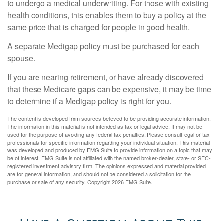
to undergo a medical underwriting. For those with existing
health conditions, this enables them to buy a policy at the
same price that is charged for people in good health.
A separate Medigap policy must be purchased for each
spouse.
If you are nearing retirement, or have already discovered
that these Medicare gaps can be expensive, it may be time
to determine if a Medigap policy is right for you.
The content is developed from sources believed to be providing accurate information.
The information in this material is not intended as tax or legal advice. It may not be
used for the purpose of avoiding any federal tax penalties. Please consult legal or tax
professionals for specific information regarding your individual situation. This material
was developed and produced by FMG Suite to provide information on a topic that may
be of interest. FMG Suite is not affiliated with the named broker-dealer, state- or SEC-
registered investment advisory firm. The opinions expressed and material provided
are for general information, and should not be considered a solicitation for the
purchase or sale of any security. Copyright
2026 FMG Suite.