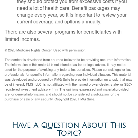
they should protect you from excessive costs if you
need a lot of health care. Benefit packages may
change every year, so it is important to review your
current coverage and options annually.
There are also several programs for beneficiaries with
limited incomes.
©
2026 Medicare Rights Center. Used with permission.
The content is developed from sources believed to be providing accurate information.
The information in this material is not intended as tax or legal advice. It may not be
used for the purpose of avoiding any federal tax penalties. Please consult legal or tax
professionals for specific information regarding your individual situation. This material
was developed and produced by FMG Suite to provide information on a topic that may
be of interest. FMG, LLC, is not affiliated with the named broker-dealer, state- or SEC-
registered investment advisory firm. The opinions expressed and material provided
are for general information, and should not be considered a solicitation for the
purchase or sale of any security. Copyright
2026 FMG Suite.
Have A Question About This
Topic?