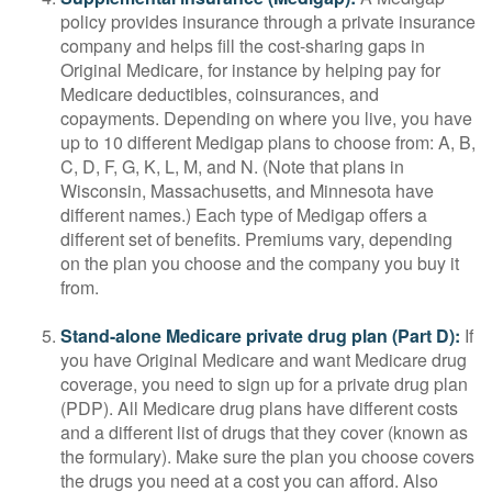
policy provides insurance through a private insurance
company and helps fill the cost-sharing gaps in
Original Medicare, for instance by helping pay for
Medicare deductibles, coinsurances, and
copayments. Depending on where you live, you have
up to 10 different Medigap plans to choose from: A, B,
C, D, F, G, K, L, M, and N. (Note that plans in
Wisconsin, Massachusetts, and Minnesota have
different names.) Each type of Medigap offers a
different set of benefits. Premiums vary, depending
on the plan you choose and the company you buy it
from.
Stand-alone Medicare private drug plan (Part D):
If
you have Original Medicare and want Medicare drug
coverage, you need to sign up for a private drug plan
(PDP). All Medicare drug plans have different costs
and a different list of drugs that they cover (known as
the formulary). Make sure the plan you choose covers
the drugs you need at a cost you can afford. Also