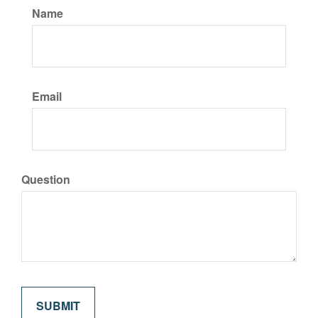
Name
Email
Question