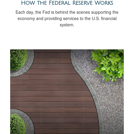
How the Federal Reserve Works
Each day, the Fed is behind the scenes supporting the
economy and providing services to the U.S. financial
system.