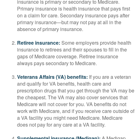
insurance is primary or secondary to Medicare.
Primary insurance is health insurance that pays first
on a claim for care. Secondary insurance pays after
primary insurance—but may not pay at all in the
absence of primary insurance.
Retiree insurance:
Some employers provide health
insurance to retirees and their spouses to fill in the
gaps of Medicare coverage. Retiree insurance
always pays secondary to Medicare.
Veterans Affairs (VA) benefits:
If you are a veteran
and qualify for VA benefits, health care and
prescription drugs that you get through the VA may be
the cheapest. The VA may also cover services that
Medicare will not cover for you. VA benefits do not
work with Medicare, and if you receive care outside of
a VA facility you might need Medicare. Medicare
does not pay for any care at a VA facility.
Supplemental insurance (Medigap):
A Medigap