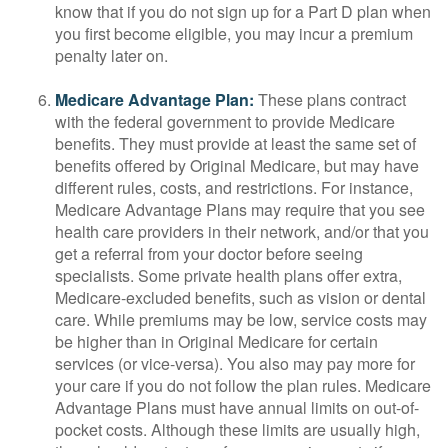
know that if you do not sign up for a Part D plan when
you first become eligible, you may incur a premium
penalty later on.
Medicare Advantage Plan:
These plans contract
with the federal government to provide Medicare
benefits. They must provide at least the same set of
benefits offered by Original Medicare, but may have
different rules, costs, and restrictions. For instance,
Medicare Advantage Plans may require that you see
health care providers in their network, and/or that you
get a referral from your doctor before seeing
specialists. Some private health plans offer extra,
Medicare-excluded benefits, such as vision or dental
care. While premiums may be low, service costs may
be higher than in Original Medicare for certain
services (or vice-versa). You also may pay more for
your care if you do not follow the plan rules. Medicare
Advantage Plans must have annual limits on out-of-
pocket costs. Although these limits are usually high,