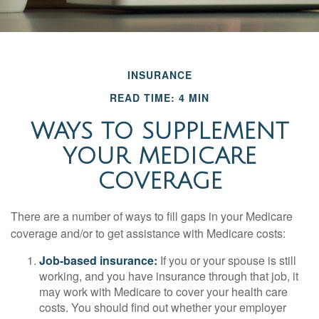
INSURANCE
READ TIME: 4 MIN
WAYS TO SUPPLEMENT
YOUR MEDICARE
COVERAGE
There are a number of ways to fill gaps in your Medicare
coverage and/or to get assistance with Medicare costs:
Job-based insurance:
If you or your spouse is still
working, and you have insurance through that job, it
may work with Medicare to cover your health care
costs. You should find out whether your employer