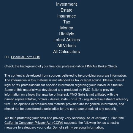
Investment
Estate
Insurance
Tax
Money
Lifestyle
Latest Articles
All Videos
All Calculators
LPL
Financial Form CRS
Check the background of your financial professional on FINRA's
BrokerCheck
.
The content is developed from sources believed to be providing accurate information.
The information in this material is not intended as tax or legal advice. Please consult
legal or tax professionals for specific information regarding your individual situation.
Some of this material was developed and produced by FMG Suite to provide
information on a topic that may be of interest. FMG Suite is not affiliated with the
named representative, broker - dealer, state - or SEC - registered investment advisory
firm. The opinions expressed and material provided are for general information, and
should not be considered a solicitation for the purchase or sale of any security.
We take protecting your data and privacy very seriously. As of January 1, 2020 the
California Consumer Privacy Act (CCPA)
suggests the following link as an extra
measure to safeguard your data:
Do not sell my personal information
.