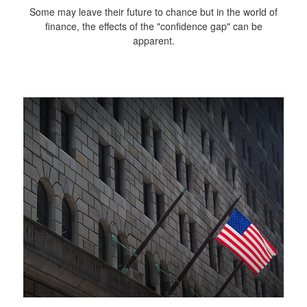
Some may leave their future to chance but in the world of
finance, the effects of the "confidence gap" can be
apparent.