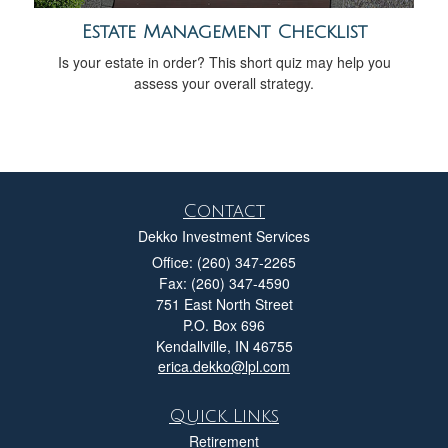
Estate Management Checklist
Is your estate in order? This short quiz may help you
assess your overall strategy.
Contact
Dekko Investment Services
Office: (260) 347-2265
Fax: (260) 347-4590
751 East North Street
P.O. Box 696
Kendallville,
IN
46755
erica.dekko@lpl.com
Quick Links
Retirement