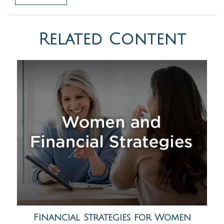
Related Content
Financial Strategies for Women