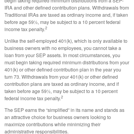
begin taking required minimum distributions from a SEP-
IRA and other defined contribution plans. Withdrawals from
Traditional IRAs are taxed as ordinary income and, if taken
before age 59½, may be subject to a 10 percent federal
2
income tax penalty.
Unlike the self-employed 401(k), which is only available to
business owners with no employees, you cannot take a
loan from your SEP assets. In most circumstances, you
must begin taking required minimum distributions from your
401(k) or other defined contribution plan in the year you
turn 73. Withdrawals from your 401(k) or other defined
contribution plans are taxed as ordinary income, and if
taken before age 59½, may be subject to a 10 percent
2
federal income tax penalty.
The SEP earns the “simplified” in its name and stands as
an attractive choice for business owners looking to
maximize contributions while minimizing their
administrative responsibilities.