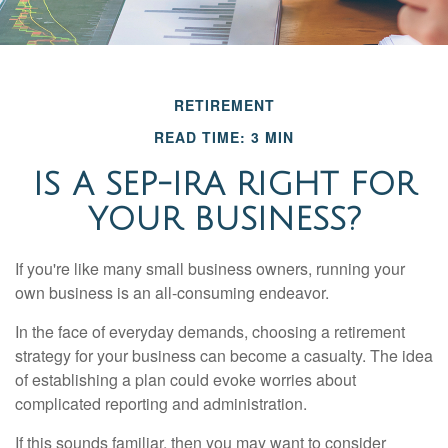
RETIREMENT
READ TIME: 3 MIN
IS A SEP-IRA RIGHT FOR
YOUR BUSINESS?
If you're like many small business owners, running your
own business is an all-consuming endeavor.
In the face of everyday demands, choosing a retirement
strategy for your business can become a casualty. The idea
of establishing a plan could evoke worries about
complicated reporting and administration.
If this sounds familiar, then you may want to consider