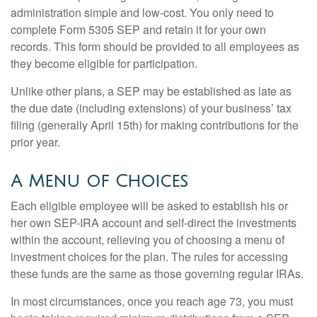
administration simple and low-cost. You only need to
complete Form 5305 SEP and retain it for your own
records. This form should be provided to all employees as
they become eligible for participation.
Unlike other plans, a SEP may be established as late as
the due date (including extensions) of your business’ tax
filing (generally April 15th) for making contributions for the
prior year.
A Menu of Choices
Each eligible employee will be asked to establish his or
her own SEP-IRA account and self-direct the investments
within the account, relieving you of choosing a menu of
investment choices for the plan. The rules for accessing
these funds are the same as those governing regular IRAs.
In most circumstances, once you reach age 73, you must