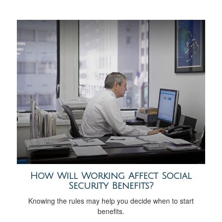
How Will Working Affect Social
Security Benefits?
Knowing the rules may help you decide when to start
benefits.