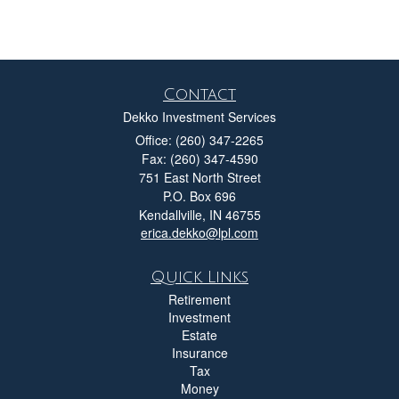
Contact
Dekko Investment Services
Office: (260) 347-2265
Fax: (260) 347-4590
751 East North Street
P.O. Box 696
Kendallville,
IN
46755
erica.dekko@lpl.com
Quick Links
Retirement
Investment
Estate
Insurance
Tax
Money