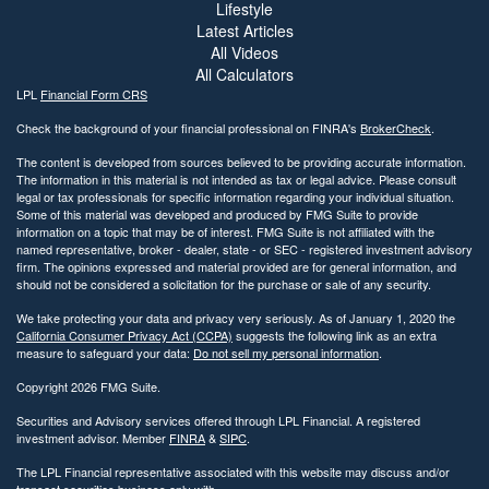
Lifestyle
Latest Articles
All Videos
All Calculators
LPL
Financial Form CRS
Check the background of your financial professional on FINRA's
BrokerCheck
.
The content is developed from sources believed to be providing accurate information.
The information in this material is not intended as tax or legal advice. Please consult
legal or tax professionals for specific information regarding your individual situation.
Some of this material was developed and produced by FMG Suite to provide
information on a topic that may be of interest. FMG Suite is not affiliated with the
named representative, broker - dealer, state - or SEC - registered investment advisory
firm. The opinions expressed and material provided are for general information, and
should not be considered a solicitation for the purchase or sale of any security.
We take protecting your data and privacy very seriously. As of January 1, 2020 the
California Consumer Privacy Act (CCPA)
suggests the following link as an extra
measure to safeguard your data:
Do not sell my personal information
.
Copyright 2026 FMG Suite.
Securities and Advisory services offered through LPL Financial. A registered
investment advisor. Member
FINRA
&
SIPC
.
The LPL Financial representative associated with this website may discuss and/or
transact securities business only with