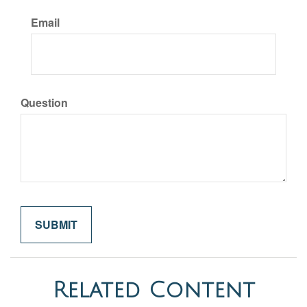
Email
Question
Related Content