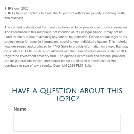
1. IRS.gov, 2025
2. IRAs have exceptions to avoid the 10 percent withdrawal penalty, including death
and disability.
The content is developed from sources believed to be providing accurate information.
The information in this material is not intended as tax or legal advice. It may not be
used for the purpose of avoiding any federal tax penalties. Please consult legal or tax
professionals for specific information regarding your individual situation. This material
was developed and produced by FMG Suite to provide information on a topic that may
be of interest. FMG, Suite is not affiliated with the named broker-dealer, state- or SEC-
registered investment advisory firm. The opinions expressed and material provided
are for general information, and should not be considered a solicitation for the
purchase or sale of any security. Copyright
2026 FMG Suite.
Have A Question About This
Topic?
Name