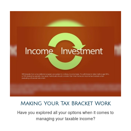
Making Your Tax Bracket Work
Have you explored all your options when it comes to
managing your taxable income?