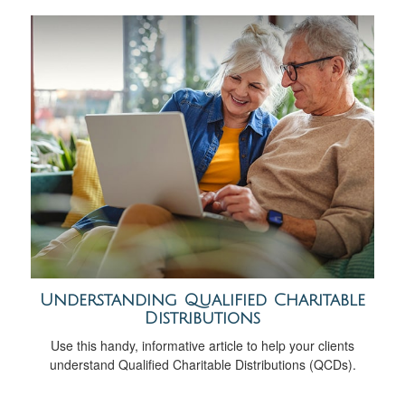
Understanding Qualified Charitable
Distributions
Use this handy, informative article to help your clients
understand Qualified Charitable Distributions (QCDs).