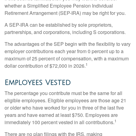
whether a Simplified Employee Pension Individual
Retirement Arrangement (SEP-IRA) may be right for you.
A SEP-IRA can be established by sole proprietors,
partnerships, and corporations, including S corporations.
The advantages of the SEP begin with the flexibility to vary
employer contributions each year from 0 percent up to a
maximum of 25 percent of compensation, with a maximum
1
dollar contribution of $72,000 in 2026.
Employees Vested
The percentage you contribute must be the same for all
eligible employees. Eligible employees are those age 21
or older who have worked for you in three of the last five
years and have earned at least $750. Employees are
1
immediately 100 percent vested in all contributions.
There are no plan filings with the IRS, making