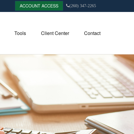
ACCOUNT ACCESS
(260) 347-2265
Tools
Client Center
Contact