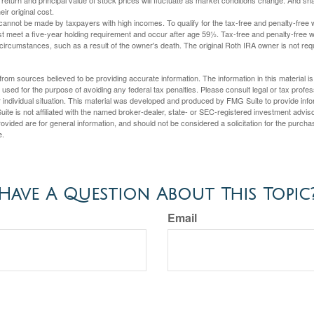
 return and principal value of stock prices will fluctuate as market conditions change. And s
ir original cost.
cannot be made by taxpayers with high incomes. To qualify for the tax-free and penalty-free 
st meet a five-year holding requirement and occur after age 59½. Tax-free and penalty-free w
 circumstances, such as a result of the owner's death. The original Roth IRA owner is not re
rom sources believed to be providing accurate information. The information in this material is
e used for the purpose of avoiding any federal tax penalties. Please consult legal or tax profes
 individual situation. This material was developed and produced by FMG Suite to provide infor
ite is not affiliated with the named broker-dealer, state- or SEC-registered investment advis
vided are for general information, and should not be considered a solicitation for the purchas
e.
Have A Question About This Topic
Email