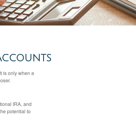
 ACCOUNTS
It is only when a
oser.
itional IRA, and
he potential to