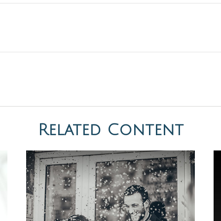
Related Content