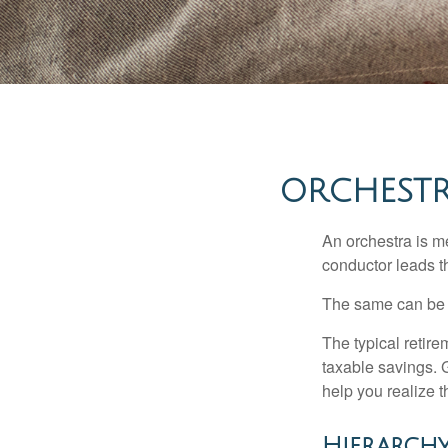
ORCHESTR
An orchestra is me
conductor leads t
The same can be s
The typical retire
taxable savings. G
help you realize 
Hierarchy