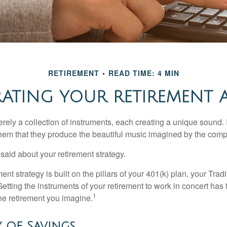
RETIREMENT
READ TIME: 4 MIN
ATING YOUR RETIREMENT
rely a collection of instruments, each creating a unique sound. 
hem that they produce the beautiful music imagined by the comp
aid about your retirement strategy.
ment strategy is built on the pillars of your 401(k) plan, your Trad
etting the instruments of your retirement to work in concert has t
1
the retirement you imagine.
 of Savings