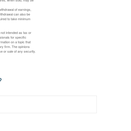
hares, when sold, may be
withdrawal of earnings,
ithdrawal can also be
quired to take minimum
 not intended as tax or
sionals for specific
mation on a topic that
ory firm. The opinions
e or sale of any security.
?