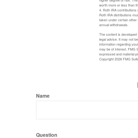
higher degree of risk. The
worth more or less than the
4. Roth IRA contributions 
Roth IRA distributions mu
taken under certain other
annual withdrawals.
The content is developed f
legal advice. It may not b
information regarding your
may be of interest. FMG Su
expressed and material pro
Copyright
2026 FMG Suit
Name
Question