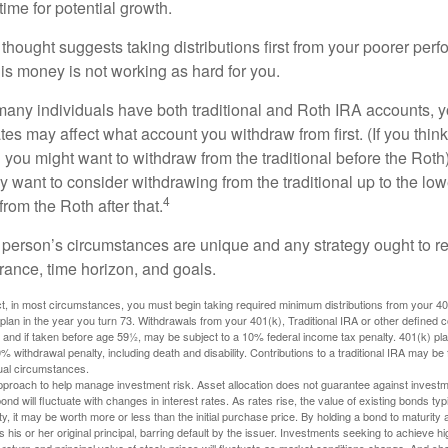
ime for potential growth.
thought suggests taking distributions first from your poorer perf
is money is not working as hard for you.
many individuals have both traditional and Roth IRA accounts, 
ates may affect what account you withdraw from first. (If you think
 you might want to withdraw from the traditional before the Roth).
 want to consider withdrawing from the traditional up to the low
4
rom the Roth after that.
 person’s circumstances are unique and any strategy ought to re
lerance, time horizon, and goals.
 in most circumstances, you must begin taking required minimum distributions from your 401(
 plan in the year you turn 73. Withdrawals from your 401(k), Traditional IRA or other defined c
 and if taken before age 59½, may be subject to a 10% federal income tax penalty. 401(k) p
 withdrawal penalty, including death and disability. Contributions to a traditional IRA may be fu
ual circumstances.
 approach to help manage investment risk. Asset allocation does not guarantee against investm
nd will fluctuate with changes in interest rates. As rates rise, the value of existing bonds typic
y, it may be worth more or less than the initial purchase price. By holding a bond to maturity a
 his or her original principal, barring default by the issuer. Investments seeking to achieve hi