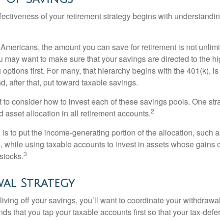
fectiveness of your retirement strategy begins with understandin
t Americans, the amount you can save for retirement is not unlimi
 may want to make sure that your savings are directed to the hig
 options first. For many, that hierarchy begins with the 401(k), i
d, after that, put toward taxable savings.
 to consider how to invest each of these savings pools. One stra
2
d asset allocation in all retirement accounts.
s to put the income-generating portion of the allocation, such a
, while using taxable accounts to invest in assets whose gains 
3
 stocks.
al Strategy
iving off your savings, you’ll want to coordinate your withdrawa
 that you tap your taxable accounts first so that your tax-defer