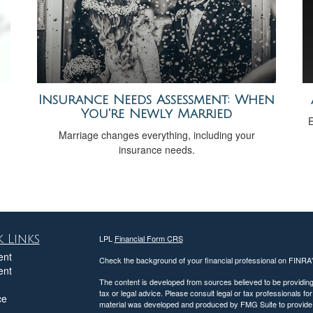
Insurance Needs Assessment: When
You're Newly Married
E
Marriage changes everything, including your
insurance needs.
 Links
LPL
Financial Form CRS
ent
Check the background of your financial professional on FINRA
ent
The content is developed from sources believed to be providing a
tax or legal advice. Please consult legal or tax professionals for
ce
material was developed and produced by FMG Suite to provide inf