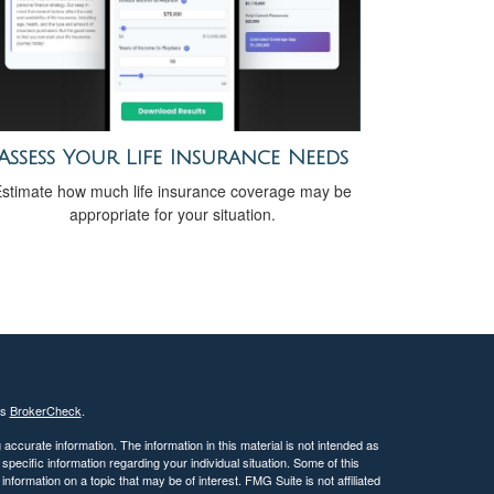
Assess Your Life Insurance Needs
stimate how much life insurance coverage may be
appropriate for your situation.
's
BrokerCheck
.
ccurate information. The information in this material is not intended as
 specific information regarding your individual situation. Some of this
ormation on a topic that may be of interest. FMG Suite is not affiliated