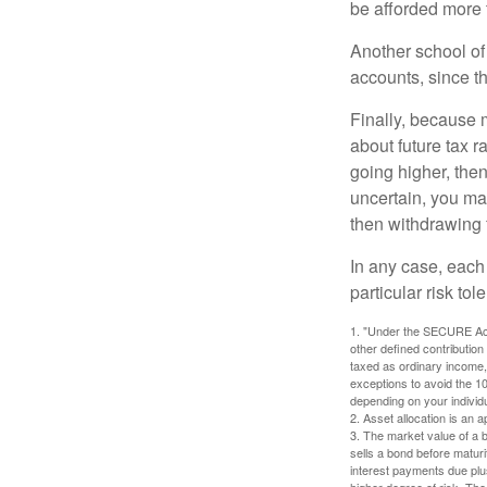
be afforded more t
Another school of 
accounts, since th
Finally, because 
about future tax r
going higher, then
uncertain, you may
then withdrawing f
In any case, each
particular risk to
1. "Under the SECURE Act,
other defined contribution
taxed as ordinary income,
exceptions to avoid the 10%
depending on your individ
2. Asset allocation is an
3. The market value of a bo
sells a bond before maturit
interest payments due plus