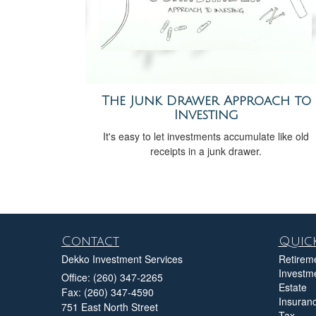
The Junk Drawer Approach to
Investing
It's easy to let investments accumulate like old
receipts in a junk drawer.
Contact
Quick
Dekko Investment Services
Retirem
Investm
Office: (260) 347-2265
Estate
Fax: (260) 347-4590
Insuran
751 East North Street
Tax