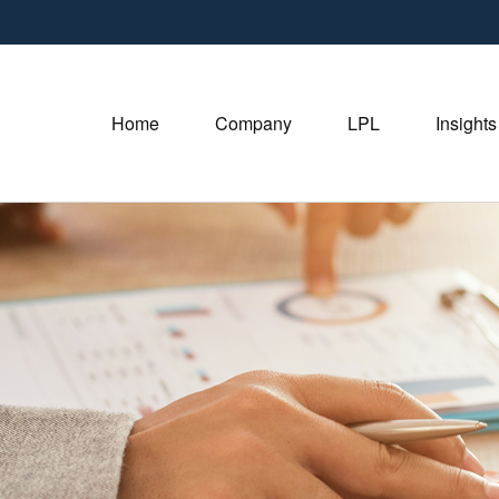
Home
Company
LPL
Insights