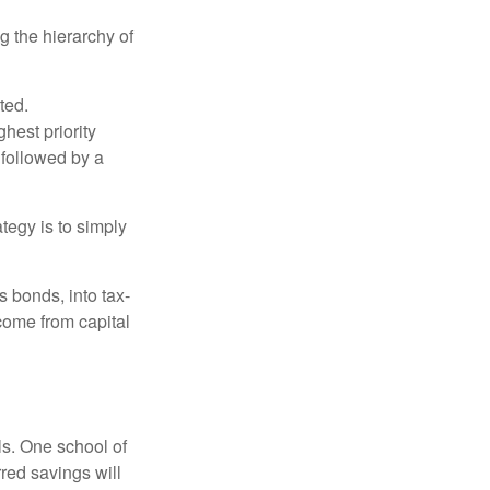
g the hierarchy of
ted.
hest priority
s followed by a
tegy is to simply
s bonds, into tax-
come from capital
ls. One school of
red savings will