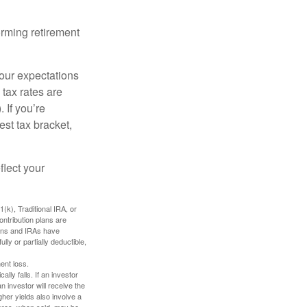
orming retirement
your expectations
 tax rates are
 If you’re
est tax bracket,
flect your
k), Traditional IRA, or
ontribution plans are
lans and IRAs have
lly or partially deductible,
ent loss.
ally falls. If an investor
n investor will receive the
gher yields also involve a