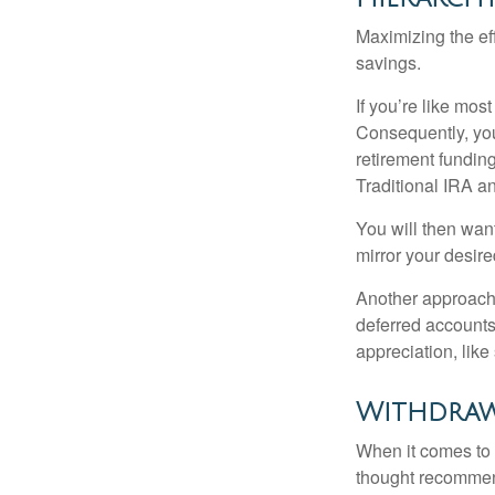
Maximizing the ef
savings.
If you’re like mos
Consequently, you
retirement funding
Traditional IRA an
You will then want
mirror your desire
Another approach i
deferred accounts
appreciation, like
Withdraw
When it comes to l
thought recommends