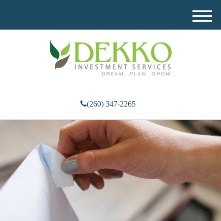
M
e
n
u
(260) 347-2265