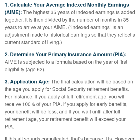
1. Calculate Your Average Indexed Monthly Earnings
(AIME):
The highest 35 years of indexed earnings is added
together. It is then divided by the number of months in 35
years to arrive at your AIME. (“Indexed earnings” is an
adjustment made to historical earnings so that they reflect a
current standard of living.)
2. Determine Your Primary Insurance Amount (PIA):
AIME is subjected to a formula based on the year of first
eligibility (age 62).
3. Application Age:
The final calculation will be based on
the age you apply for Social Security retirement benefits.
For instance, if you apply at full retirement age, you will
receive 100% of your PIA. If you apply for early benefits,
your benefit will be less, and if you wait until after full
retirement age, your retirement benefit will exceed your
PIA.
If this all sounds complicated, that’s because it is. However,