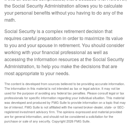
the Social Security Administration allows you to calculate
your personal benefits without you having to do any of the
math.
Social Security is a complex retirement decision that
requires careful preparation in order to maximize its value
to you and your spouse in retirement. You should consider
working with your financial professional as well as
accessing the information resources at the Social Security
Administration, to help you make the decisions that are
most appropriate to your needs.
The content is developed from sources believed to be providing accurate information.
The information in this material is not intended as tax or legal advice. It may not be
used for the purpose of avoiding any federal tax penalties. Please consult legal or tax
professionals for specific information regarding your individual situation. This material
was developed and produced by FMG Suite to provide information on a topic that may
be of interest. FMG Suite is not affiliated with the named broker-dealer, state- or SEC-
registered investment advisory firm. The opinions expressed and material provided
are for general information, and should not be considered a solicitation for the
purchase or sale of any security. Copyright
2026 FMG Suite.