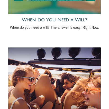
When Do You Need a Will?
When do you need a will? The answer is easy: Right Now.