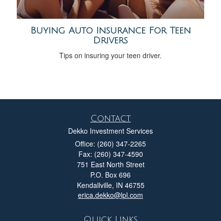
Buying Auto Insurance For Teen
Drivers
Tips on insuring your teen driver.
Contact
Dekko Investment Services
Office: (260) 347-2265
Fax: (260) 347-4590
751 East North Street
P.O. Box 696
Kendallville,
IN
46755
erica.dekko@lpl.com
Quick Links