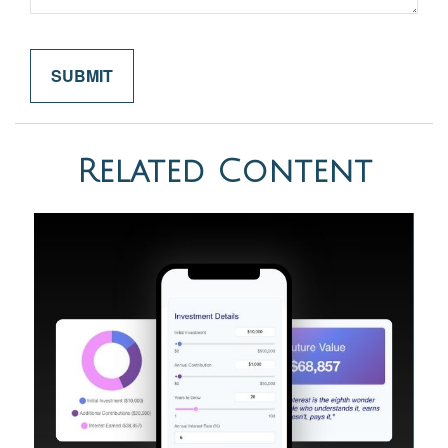
Related Content