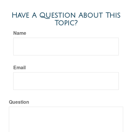
Have A Question About This
Topic?
Name
Email
Question