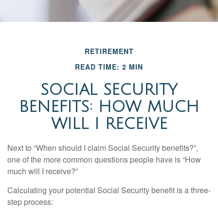
RETIREMENT
READ TIME: 2 MIN
SOCIAL SECURITY
BENEFITS: HOW MUCH
WILL I RECEIVE
Next to “When should I claim Social Security benefits?”,
one of the more common questions people have is “How
much will I receive?”
Calculating your potential Social Security benefit is a three-
step process: