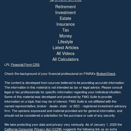
Retirement
Investment
Estate
Insurance
Tax
Money
Lifestyle
Latest Articles
All Videos
All Calculators
LPL
Financial Form CRS
Check the background of your financial professional on FINRA's
BrokerCheck
.
The content is developed from sources believed to be providing accurate information.
The information in this material is not intended as tax or legal advice. Please consult
legal or tax professionals for specific information regarding your individual situation.
Some of this material was developed and produced by FMG Suite to provide
information on a topic that may be of interest. FMG Suite is not affiliated with the
named representative, broker - dealer, state - or SEC - registered investment advisory
firm. The opinions expressed and material provided are for general information, and
should not be considered a solicitation for the purchase or sale of any security.
We take protecting your data and privacy very seriously. As of January 1, 2020 the
California Consumer Privacy Act (CCPA)
suggests the following link as an extra