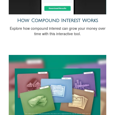
How Compound Interest Works
Explore how compound interest can grow your money over
time with this interactive tool.