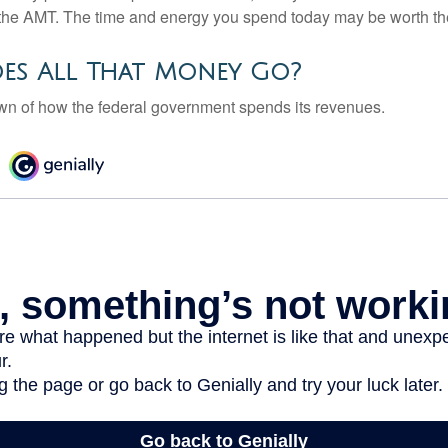
the AMT. The time and energy you spend today may be worth th
es All That Money Go?
n of how the federal government spends its revenues.