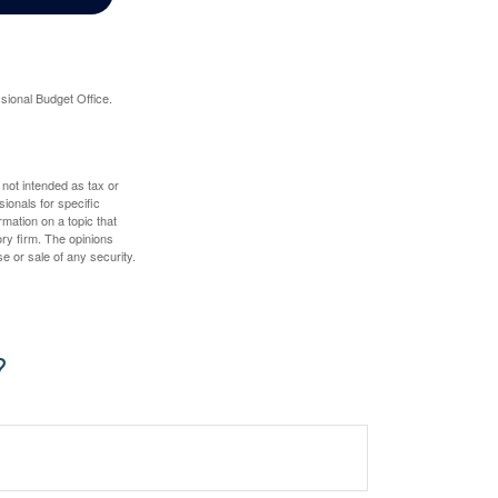
sional Budget Office.
 not intended as tax or
sionals for specific
mation on a topic that
ory firm. The opinions
e or sale of any security.
?