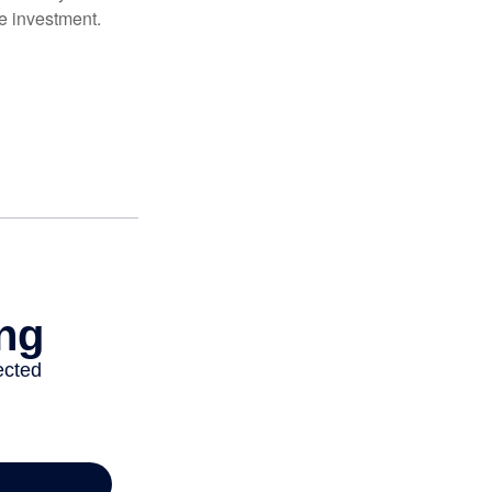
e investment.