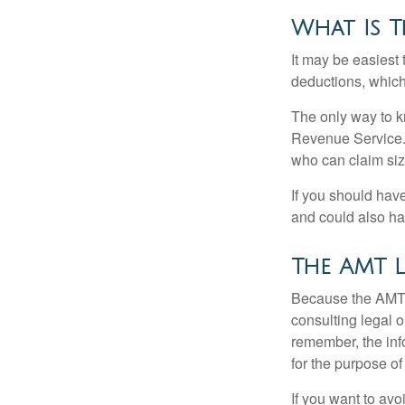
What Is T
It may be easiest 
deductions, which 
The only way to kn
Revenue Service. 
who can claim siz
If you should hav
and could also hav
The AMT 
Because the AMT s
consulting legal o
remember, the info
for the purpose of
If you want to av