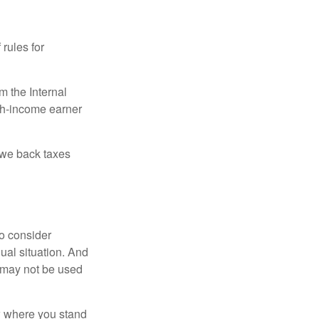
 rules for
m the Internal
igh-income earner
owe back taxes
o consider
dual situation. And
t may not be used
ow where you stand