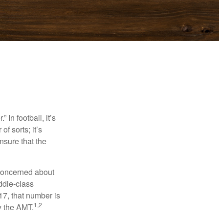
In football, it’s
of sorts; it’s
nsure that the
 concerned about
ddle-class
17, that number is
1,2
y the AMT.