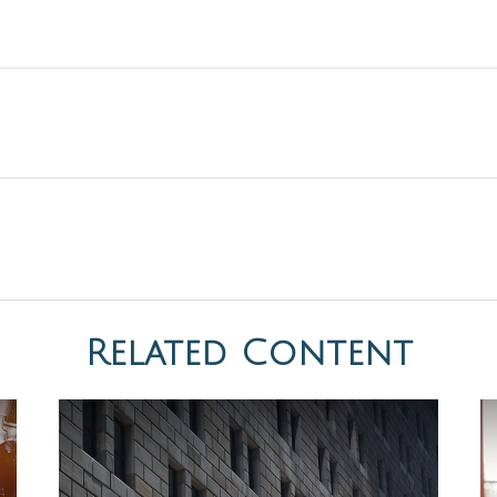
Related Content