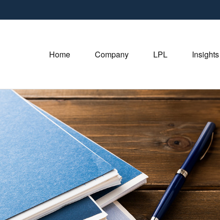
Home
Company
LPL
Insights