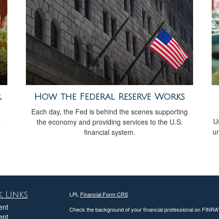
r
How the Federal Reserve Works
Each day, the Fed is behind the scenes supporting
e
Us
the economy and providing services to the U.S.
un
financial system.
 Links
LPL
Financial Form CRS
ent
Check the background of your financial professional on FINRA
ent