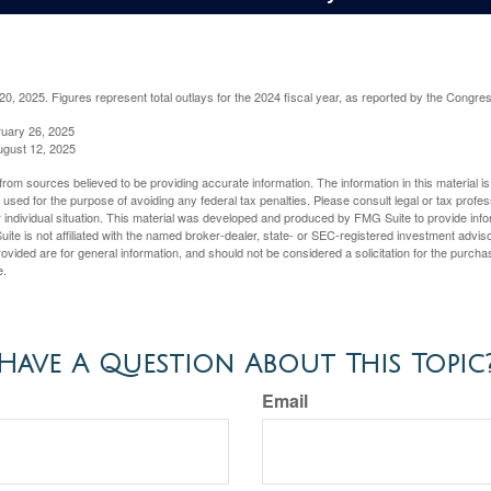
, 2025. Figures represent total outlays for the 2024 fiscal year, as reported by the Congres
ruary 26, 2025
ugust 12, 2025
rom sources believed to be providing accurate information. The information in this material is
e used for the purpose of avoiding any federal tax penalties. Please consult legal or tax profes
 individual situation. This material was developed and produced by FMG Suite to provide infor
ite is not affiliated with the named broker-dealer, state- or SEC-registered investment advis
vided are for general information, and should not be considered a solicitation for the purchas
e.
Have A Question About This Topic
Email