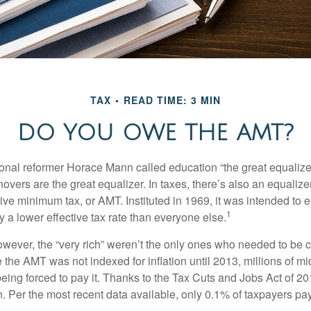
TAX
READ TIME: 3 MIN
DO YOU OWE THE AMT?
al reformer Horace Mann called education “the great equalizer.” 
overs are the great equalizer. In taxes, there’s also an equalizer 
tive minimum tax, or AMT. Instituted in 1969, it was intended to e
1
ay a lower effective tax rate than everyone else.
however, the “very rich” weren’t the only ones who needed to be
the AMT was not indexed for inflation until 2013, millions of mi
ing forced to pay it. Thanks to the Tax Cuts and Jobs Act of 20
n. Per the most recent data available, only 0.1% of taxpayers pa