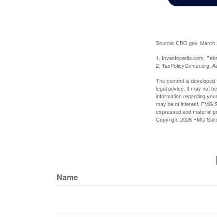
Source: CBO.gov, March 20
1. Investopedia.com, Feb
2. TaxPolicyCenter.org, A
The content is developed f
legal advice. It may not b
information regarding your
may be of interest. FMG Su
expressed and material pro
Copyright
2026 FMG Suit
Name