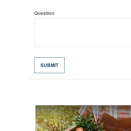
Question