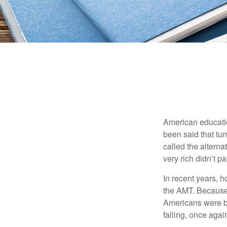
American education
been said that turn
called the alterna
very rich didn’t p
In recent years, 
the AMT. Because 
Americans were be
falling, once agai