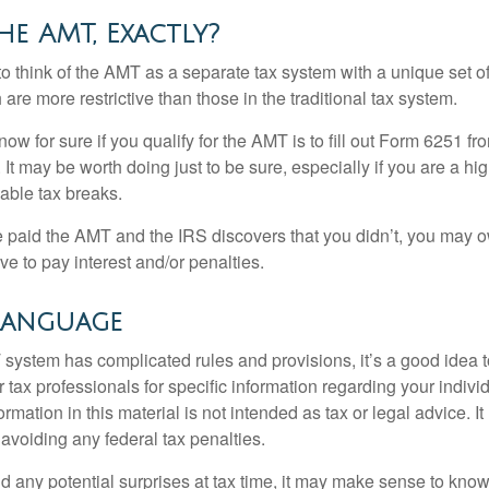
he AMT, Exactly?
to think of the AMT as a separate tax system with a unique set of
are more restrictive than those in the traditional tax system.
ow for sure if you qualify for the AMT is to fill out Form 6251 fro
It may be worth doing just to be sure, especially if you are a h
able tax breaks.
e paid the AMT and the IRS discovers that you didn’t, you may 
e to pay interest and/or penalties.
Language
ystem has complicated rules and provisions, it’s a good idea t
r tax professionals for specific information regarding your indivi
rmation in this material is not intended as tax or legal advice. I
 avoiding any federal tax penalties.
oid any potential surprises at tax time, it may make sense to kn