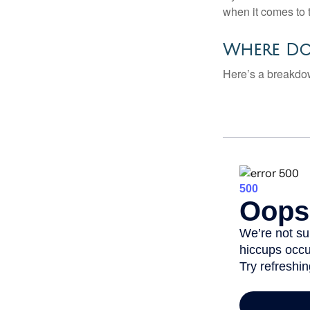
when it comes to 
Where Do
Here’s a breakdow