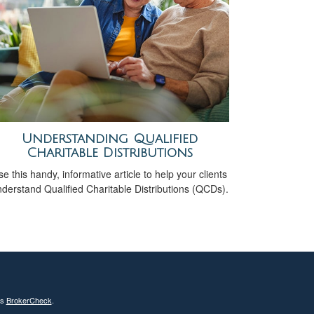
Understanding Qualified
Charitable Distributions
e this handy, informative article to help your clients
derstand Qualified Charitable Distributions (QCDs).
's
BrokerCheck
.