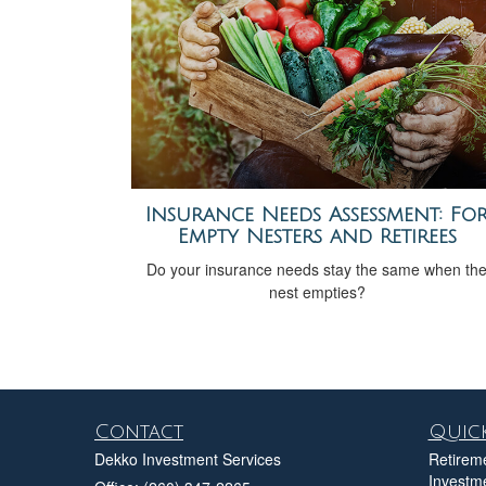
Insurance Needs Assessment: Fo
Empty Nesters and Retirees
Do your insurance needs stay the same when th
nest empties?
Contact
Quick
Dekko Investment Services
Retirem
Investm