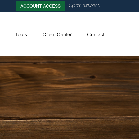
ACCOUNT ACCESS
(260) 347-2265
Tools
Client Center
Contact