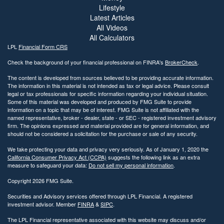
Lifestyle
Latest Articles
All Videos
All Calculators
LPL
Financial Form CRS
Check the background of your financial professional on FINRA's
BrokerCheck
.
The content is developed from sources believed to be providing accurate information.
The information in this material is not intended as tax or legal advice. Please consult
legal or tax professionals for specific information regarding your individual situation.
Some of this material was developed and produced by FMG Suite to provide
information on a topic that may be of interest. FMG Suite is not affiliated with the
named representative, broker - dealer, state - or SEC - registered investment advisory
firm. The opinions expressed and material provided are for general information, and
should not be considered a solicitation for the purchase or sale of any security.
We take protecting your data and privacy very seriously. As of January 1, 2020 the
California Consumer Privacy Act (CCPA)
suggests the following link as an extra
measure to safeguard your data:
Do not sell my personal information
.
Copyright 2026 FMG Suite.
Securities and Advisory services offered through LPL Financial. A registered
investment advisor. Member
FINRA
&
SIPC
.
The LPL Financial representative associated with this website may discuss and/or