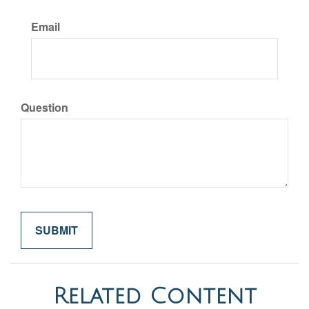
Email
Question
Related Content