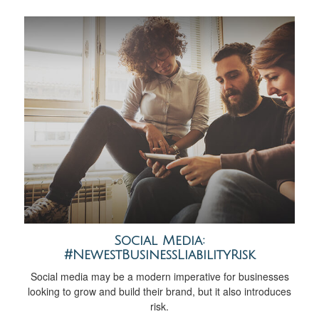
Social Media:
#NewestBusinessLiabilityRisk
Social media may be a modern imperative for businesses
looking to grow and build their brand, but it also introduces
risk.