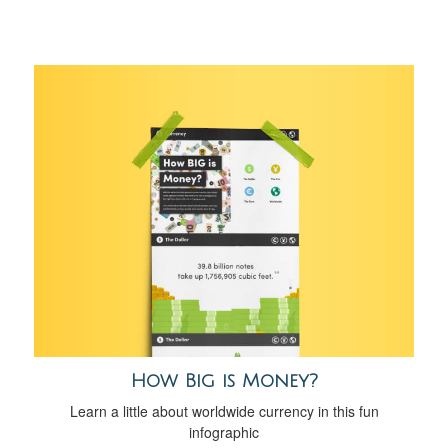
How Big is Money?
Learn a little about worldwide currency in this fun
infographic