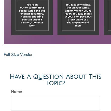
Full Size Version
Have A Question About This
Topic?
Name