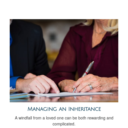
Managing an Inheritance
A windfall from a loved one can be both rewarding and
complicated.