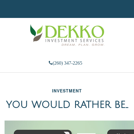
(260) 347-2265
INVESTMENT
YOU WOULD RATHER BE...