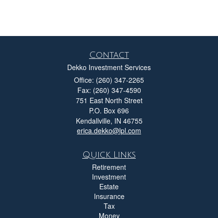
Contact
Dekko Investment Services
Office: (260) 347-2265
Fax: (260) 347-4590
751 East North Street
P.O. Box 696
Kendallville,
IN
46755
erica.dekko@lpl.com
Quick Links
Retirement
Investment
Estate
Insurance
Tax
Money