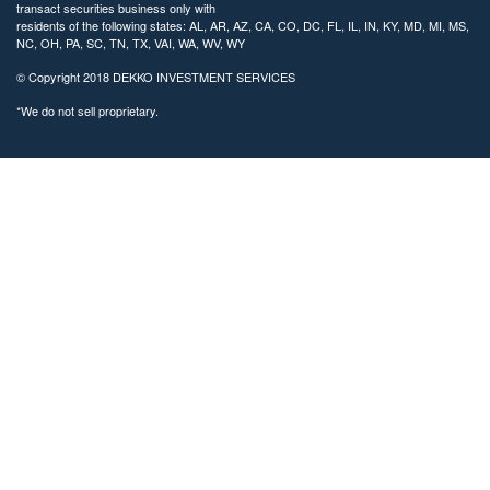
transact securities business only with
residents of the following states: AL, AR, AZ, CA, CO, DC, FL, IL, IN, KY, MD, MI, MS,
NC, OH, PA, SC, TN, TX, VAI, WA, WV, WY
© Copyright
2018 DEKKO INVESTMENT SERVICES
*We do not sell proprietary.