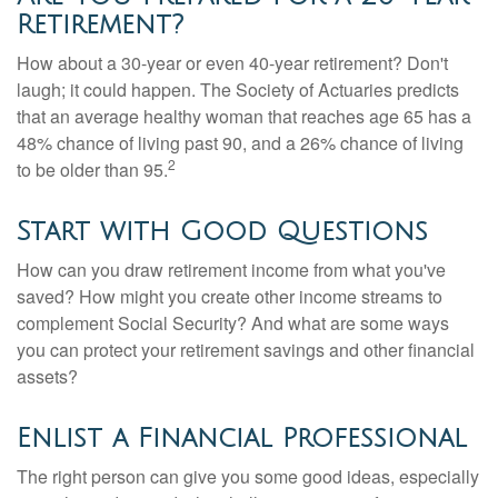
Retirement?
How about a 30-year or even 40-year retirement? Don't
laugh; it could happen. The Society of Actuaries predicts
that an average healthy woman that reaches age 65 has a
48% chance of living past 90, and a 26% chance of living
2
to be older than 95.
Start with Good Questions
How can you draw retirement income from what you've
saved? How might you create other income streams to
complement Social Security? And what are some ways
you can protect your retirement savings and other financial
assets?
Enlist a Financial Professional
The right person can give you some good ideas, especially