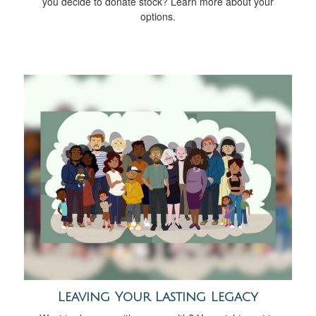
you decide to donate stock? Learn more about your
options.
Leaving Your Lasting Legacy