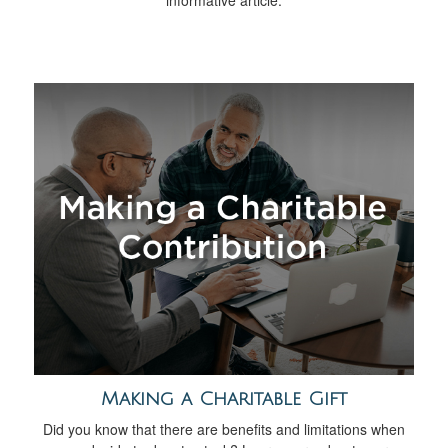
informative article.
Making a Charitable Gift
Did you know that there are benefits and limitations when