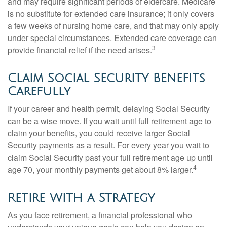
and may require significant periods of eldercare. Medicare
is no substitute for extended care insurance; it only covers
a few weeks of nursing home care, and that may only apply
under special circumstances. Extended care coverage can
3
provide financial relief if the need arises.
Claim Social Security Benefits
Carefully
If your career and health permit, delaying Social Security
can be a wise move. If you wait until full retirement age to
claim your benefits, you could receive larger Social
Security payments as a result. For every year you wait to
claim Social Security past your full retirement age up until
4
age 70, your monthly payments get about 8% larger.
Retire With a Strategy
As you face retirement, a financial professional who