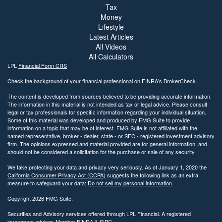
Tax
Money
Lifestyle
Latest Articles
All Videos
All Calculators
LPL
Financial Form CRS
Check the background of your financial professional on FINRA's
BrokerCheck
.
The content is developed from sources believed to be providing accurate information.
The information in this material is not intended as tax or legal advice. Please consult
legal or tax professionals for specific information regarding your individual situation.
Some of this material was developed and produced by FMG Suite to provide
information on a topic that may be of interest. FMG Suite is not affiliated with the
named representative, broker - dealer, state - or SEC - registered investment advisory
firm. The opinions expressed and material provided are for general information, and
should not be considered a solicitation for the purchase or sale of any security.
We take protecting your data and privacy very seriously. As of January 1, 2020 the
California Consumer Privacy Act (CCPA)
suggests the following link as an extra
measure to safeguard your data:
Do not sell my personal information
.
Copyright 2026 FMG Suite.
Securities and Advisory services offered through LPL Financial. A registered
investment advisor. Member
FINRA
&
SIPC
.