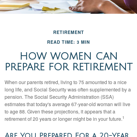
RETIREMENT
READ TIME: 3 MIN
HOW WOMEN CAN
PREPARE FOR RETIREMENT
When our parents retired, living to 75 amounted to a nice
long life, and Social Security was often supplemented by a
pension. The Social Security Administration (SSA)
estimates that today's average 67-year-old woman will live
to age 88. Given these projections, it appears that a
1
retirement of 20 years or longer might be in your future.
Are You Prepared For a 20-Year