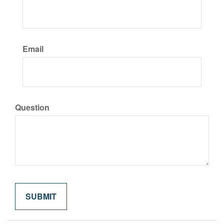
Email
Question