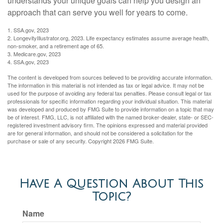
understands your unique goals can help you design an
approach that can serve you well for years to come.
1. SSA.gov, 2023
2. LongevityIllustrator.org, 2023. Life expectancy estimates assume average health,
non-smoker, and a retirement age of 65.
3. Medicare.gov, 2023
4. SSA.gov, 2023
The content is developed from sources believed to be providing accurate information.
The information in this material is not intended as tax or legal advice. It may not be
used for the purpose of avoiding any federal tax penalties. Please consult legal or tax
professionals for specific information regarding your individual situation. This material
was developed and produced by FMG Suite to provide information on a topic that may
be of interest. FMG, LLC, is not affiliated with the named broker-dealer, state- or SEC-
registered investment advisory firm. The opinions expressed and material provided
are for general information, and should not be considered a solicitation for the
purchase or sale of any security. Copyright
2026 FMG Suite.
Have A Question About This
Topic?
Name