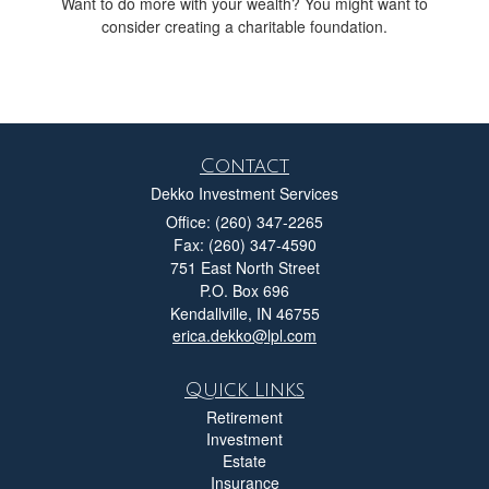
Want to do more with your wealth? You might want to
consider creating a charitable foundation.
Contact
Dekko Investment Services
Office: (260) 347-2265
Fax: (260) 347-4590
751 East North Street
P.O. Box 696
Kendallville,
IN
46755
erica.dekko@lpl.com
Quick Links
Retirement
Investment
Estate
Insurance