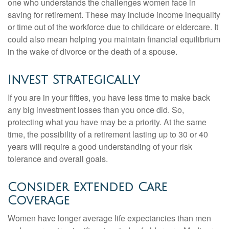
one who understands the challenges women face in
saving for retirement. These may include income inequality
or time out of the workforce due to childcare or eldercare. It
could also mean helping you maintain financial equilibrium
in the wake of divorce or the death of a spouse.
Invest Strategically
If you are in your fifties, you have less time to make back
any big investment losses than you once did. So,
protecting what you have may be a priority. At the same
time, the possibility of a retirement lasting up to 30 or 40
years will require a good understanding of your risk
tolerance and overall goals.
Consider Extended Care
Coverage
Women have longer average life expectancies than men