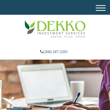
M
e
n
u
(260) 347-2265