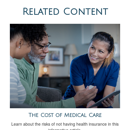
Related Content
The Cost of Medical Care
Learn about the risks of not having health insurance in this