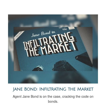
Jane Bond: Infiltrating the Market
Agent Jane Bond is on the case, cracking the code on
bonds.