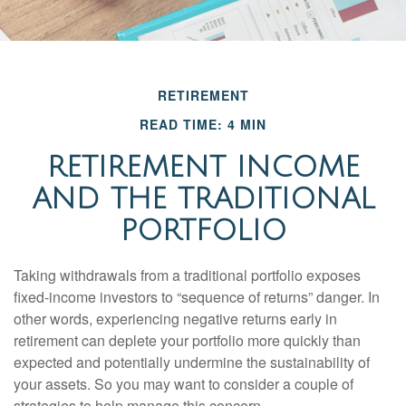
RETIREMENT
READ TIME: 4 MIN
RETIREMENT INCOME
AND THE TRADITIONAL
PORTFOLIO
Taking withdrawals from a traditional portfolio exposes
fixed-income investors to “sequence of returns” danger. In
other words, experiencing negative returns early in
retirement can deplete your portfolio more quickly than
expected and potentially undermine the sustainability of
your assets. So you may want to consider a couple of
strategies to help manage this concern.