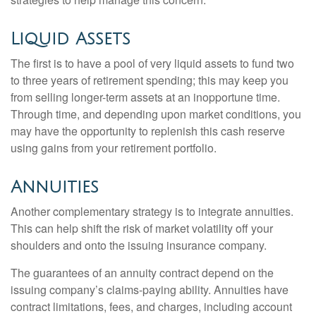
Liquid Assets
The first is to have a pool of very liquid assets to fund two
to three years of retirement spending; this may keep you
from selling longer-term assets at an inopportune time.
Through time, and depending upon market conditions, you
may have the opportunity to replenish this cash reserve
using gains from your retirement portfolio.
Annuities
Another complementary strategy is to integrate annuities.
This can help shift the risk of market volatility off your
shoulders and onto the issuing insurance company.
The guarantees of an annuity contract depend on the
issuing company’s claims-paying ability. Annuities have
contract limitations, fees, and charges, including account