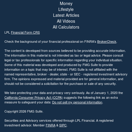
Money
Lifestyle
Latest Articles
All Videos
All Calculators
LPL
Financial Form CRS
Check the background of your financial professional on FINRA's
BrokerCheck
.
The content is developed from sources believed to be providing accurate information.
The information in this material is not intended as tax or legal advice. Please consult
legal or tax professionals for specific information regarding your individual situation.
Some of this material was developed and produced by FMG Suite to provide
information on a topic that may be of interest. FMG Suite is not affiliated with the
named representative, broker - dealer, state - or SEC - registered investment advisory
firm. The opinions expressed and material provided are for general information, and
should not be considered a solicitation for the purchase or sale of any security.
We take protecting your data and privacy very seriously. As of January 1, 2020 the
California Consumer Privacy Act (CCPA)
suggests the following link as an extra
measure to safeguard your data:
Do not sell my personal information
.
Copyright 2026 FMG Suite.
Securities and Advisory services offered through LPL Financial. A registered
investment advisor. Member
FINRA
&
SIPC
.