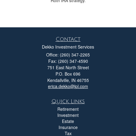
Roth IRA strategy.
Contact
Dekko Investment Services
Office: (260) 347-2265
Fax: (260) 347-4590
751 East North Street
P.O. Box 696
Kendallville,
IN
46755
erica.dekko@lpl.com
Quick Links
Retirement
Investment
Estate
Insurance
Tax