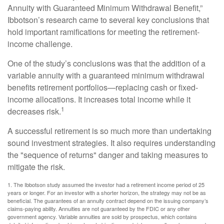
Annuity with Guaranteed Minimum Withdrawal Benefit,”
Ibbotson’s research came to several key conclusions that
hold important ramifications for meeting the retirement-
income challenge.
One of the study’s conclusions was that the addition of a
variable annuity with a guaranteed minimum withdrawal
benefits retirement portfolios—replacing cash or fixed-
income allocations. It increases total income while it
1
decreases risk.
A successful retirement is so much more than undertaking
sound investment strategies. It also requires understanding
the "sequence of returns" danger and taking measures to
mitigate the risk.
1. The Ibbotson study assumed the investor had a retirement income period of 25
years or longer. For an investor with a shorter horizon, the strategy may not be as
beneficial. The guarantees of an annuity contract depend on the issuing company’s
claims-paying ability. Annuities are not guaranteed by the FDIC or any other
government agency. Variable annuities are sold by prospectus, which contains