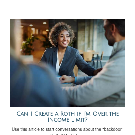
Can I Create a Roth if I’m Over the
Income Limit?
Use this article to start conversations about the “backdoor”