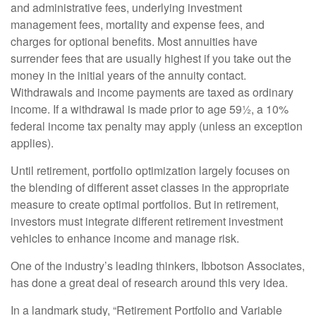
and administrative fees, underlying investment
management fees, mortality and expense fees, and
charges for optional benefits. Most annuities have
surrender fees that are usually highest if you take out the
money in the initial years of the annuity contact.
Withdrawals and income payments are taxed as ordinary
income. If a withdrawal is made prior to age 59½, a 10%
federal income tax penalty may apply (unless an exception
applies).
Until retirement, portfolio optimization largely focuses on
the blending of different asset classes in the appropriate
measure to create optimal portfolios. But in retirement,
investors must integrate different retirement investment
vehicles to enhance income and manage risk.
One of the industry’s leading thinkers, Ibbotson Associates,
has done a great deal of research around this very idea.
In a landmark study, “Retirement Portfolio and Variable