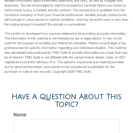
detailed information about investment objectives and risks, as well as charges and
expenses. You are encouraged to read the prospectus carefully before you invest or
send money to buy a variable annuity contract. The prospectus is available from the
insurance company or from your financial professional. Variable annuity subaccounts
will fluctuate in value based on market conditions, and may be worth more or less than
the original amount invested if the annuity is surrendered.
The content is developed from sources believed to be providing accurate information.
The information in this material is not intended as tax or legal advice. It may not be
used for the purpose of avoiding any federal tax penalties. Please consult legal or tax
professionals for specific information regarding your individual situation. This material
was developed and produced by FMG Suite to provide information on a topic that may
be of interest. FMG Suite is not affiliated with the named broker-dealer, state- or SEC-
registered investment advisory firm. The opinions expressed and material provided
are for general information, and should not be considered a solicitation for the
purchase or sale of any security. Copyright
2026 FMG Suite.
Have A Question About This
Topic?
Name