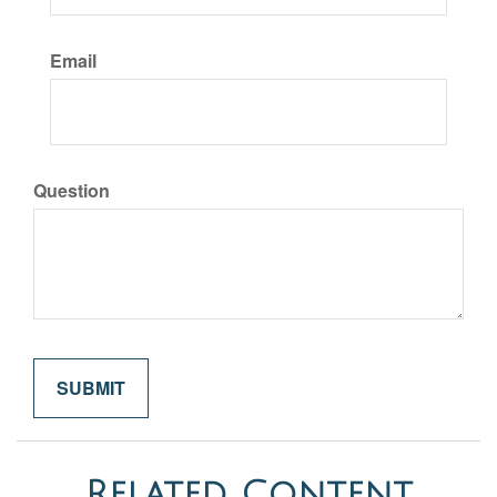
Email
Question
Related Content