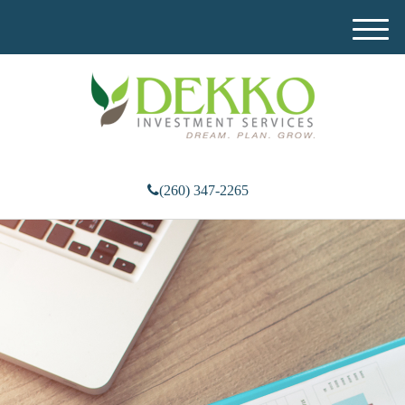
M
e
n
u
(260) 347-2265