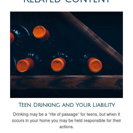
Teen Drinking and Your Liability
Drinking may be a “rite of passage” for teens, but when it
occurs in your home you may be held responsible for their
actions.