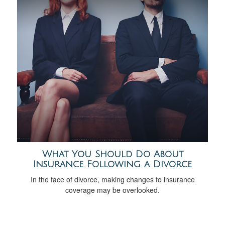
What You Should Do About
Insurance Following a Divorce
In the face of divorce, making changes to insurance
coverage may be overlooked.