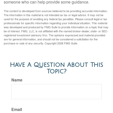
someone who can help provide some guidance.
The content is developed from sources believed to be providing accurate information.
The information in this material is not intended as tax or legal advice. It may not be
used for the purpose of avoiding any federal tax penalties. Please consult legal or tax
professionals for specific information regarding your individual situation. This material
was developed and produced by FMG Suite to provide information on a topic that may
be of interest. FMG, LLC, is not affiliated with the named broker-dealer, state- or SEC-
registered investment advisory firm. The opinions expressed and material provided
are for general information, and should not be considered a solicitation for the
purchase or sale of any security. Copyright
2026 FMG Suite.
Have A Question About This
Topic?
Name
Email