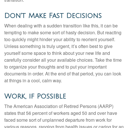
Don't Make Fast Decisions
When dealing with a sudden transition like this, it can be
tempting to make some sort of hasty decision. But reacting
too quickly might hinder your ability to reorient yourself.
Unless something is truly urgent, it’s often best to give
yourself some space to think about your new life and
carefully consider all your available choices. Take the time
to organize your thoughts and to put your important
documents in order. At the end of that period, you can look
at things in a cool, calm way.
Work, if Possible
The American Association of Retired Persons (AARP)
states that 56 percent of workers aged 50 and over have
faced some sort of unplanned departure from work for
various reasons, ranging from health issues or caring for an