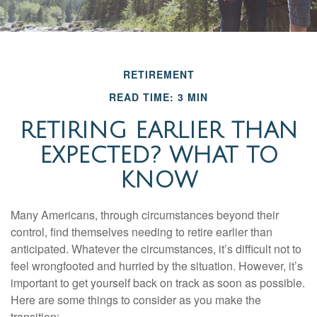
RETIREMENT
READ TIME: 3 MIN
RETIRING EARLIER THAN
EXPECTED? WHAT TO
KNOW
Many Americans, through circumstances beyond their
control, find themselves needing to retire earlier than
anticipated. Whatever the circumstances, it’s difficult not to
feel wrongfooted and hurried by the situation. However, it’s
important to get yourself back on track as soon as possible.
Here are some things to consider as you make the
transition: