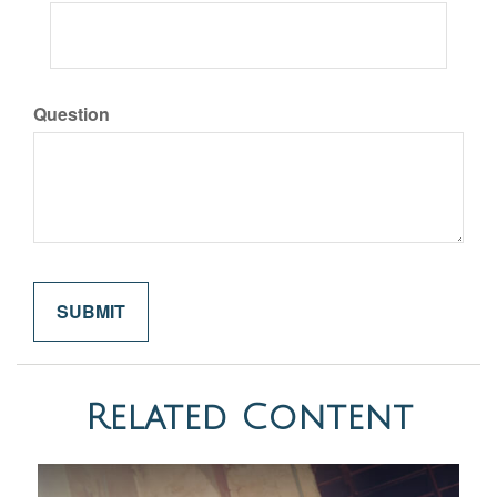
Question
Related Content