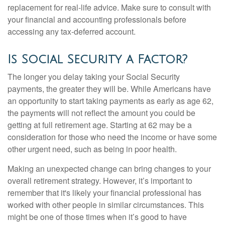
replacement for real-life advice. Make sure to consult with
your financial and accounting professionals before
accessing any tax-deferred account.
Is Social Security a Factor?
The longer you delay taking your Social Security
payments, the greater they will be. While Americans have
an opportunity to start taking payments as early as age 62,
the payments will not reflect the amount you could be
getting at full retirement age. Starting at 62 may be a
consideration for those who need the income or have some
other urgent need, such as being in poor health.
Making an unexpected change can bring changes to your
overall retirement strategy. However, it’s important to
remember that it's likely your financial professional has
worked with other people in similar circumstances. This
might be one of those times when it’s good to have