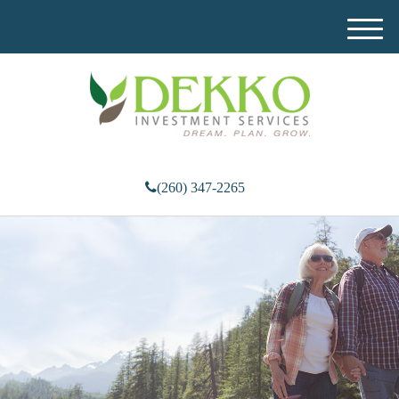
M
e
n
u
(260) 347-2265