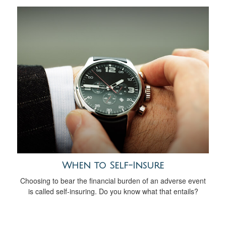
When to Self-Insure
Choosing to bear the financial burden of an adverse event
is called self-insuring. Do you know what that entails?