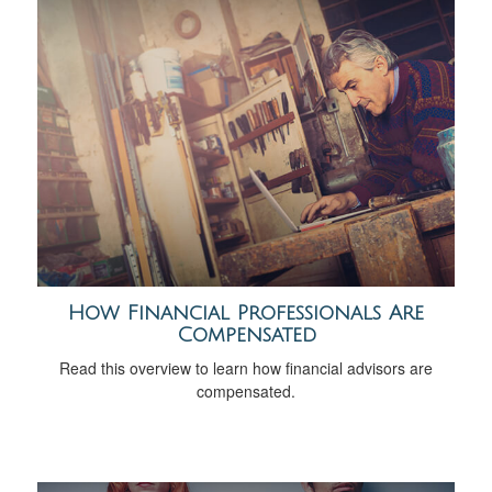
How Financial Professionals Are
Compensated
Read this overview to learn how financial advisors are
compensated.