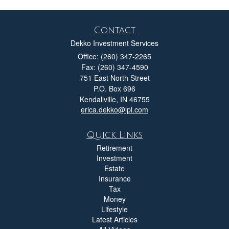
Contact
Dekko Investment Services
Office: (260) 347-2265
Fax: (260) 347-4590
751 East North Street
P.O. Box 696
Kendallville,
IN
46755
erica.dekko@lpl.com
Quick Links
Retirement
Investment
Estate
Insurance
Tax
Money
Lifestyle
Latest Articles