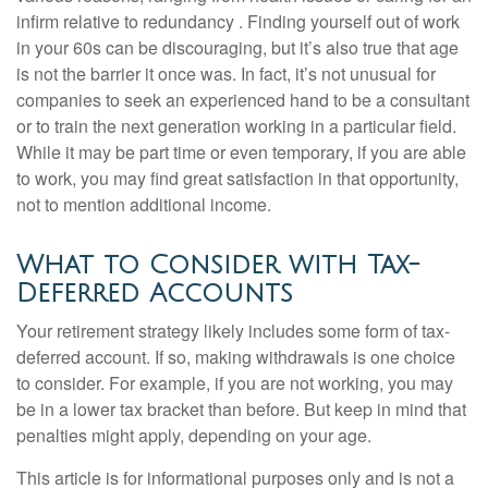
infirm relative to redundancy . Finding yourself out of work
in your 60s can be discouraging, but it’s also true that age
is not the barrier it once was. In fact, it’s not unusual for
companies to seek an experienced hand to be a consultant
or to train the next generation working in a particular field.
While it may be part time or even temporary, if you are able
to work, you may find great satisfaction in that opportunity,
not to mention additional income.
What to Consider with Tax-
Deferred Accounts
Your retirement strategy likely includes some form of tax-
deferred account. If so, making withdrawals is one choice
to consider. For example, if you are not working, you may
be in a lower tax bracket than before. But keep in mind that
penalties might apply, depending on your age.
This article is for informational purposes only and is not a