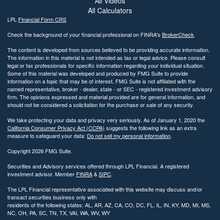
All Videos
All Calculators
LPL
Financial Form CRS
Check the background of your financial professional on FINRA's
BrokerCheck
.
The content is developed from sources believed to be providing accurate information.
The information in this material is not intended as tax or legal advice. Please consult
legal or tax professionals for specific information regarding your individual situation.
Some of this material was developed and produced by FMG Suite to provide
information on a topic that may be of interest. FMG Suite is not affiliated with the
named representative, broker - dealer, state - or SEC - registered investment advisory
firm. The opinions expressed and material provided are for general information, and
should not be considered a solicitation for the purchase or sale of any security.
We take protecting your data and privacy very seriously. As of January 1, 2020 the
California Consumer Privacy Act (CCPA)
suggests the following link as an extra
measure to safeguard your data:
Do not sell my personal information
.
Copyright 2026 FMG Suite.
Securities and Advisory services offered through LPL Financial. A registered
investment advisor. Member
FINRA
&
SIPC
.
The LPL Financial representative associated with this website may discuss and/or
transact securities business only with
residents of the following states: AL, AR, AZ, CA, CO, DC, FL, IL, IN, KY, MD, MI, MS,
NC, OH, PA, SC, TN, TX, VAI, WA, WV, WY