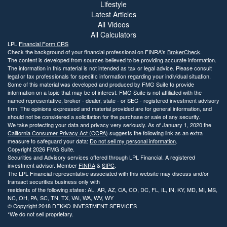
Lifestyle
Latest Articles
All Videos
All Calculators
LPL
Financial Form CRS
Check the background of your financial professional on FINRA's
BrokerCheck
.
The content is developed from sources believed to be providing accurate information.
The information in this material is not intended as tax or legal advice. Please consult
legal or tax professionals for specific information regarding your individual situation.
Some of this material was developed and produced by FMG Suite to provide
information on a topic that may be of interest. FMG Suite is not affiliated with the
named representative, broker - dealer, state - or SEC - registered investment advisory
firm. The opinions expressed and material provided are for general information, and
should not be considered a solicitation for the purchase or sale of any security.
We take protecting your data and privacy very seriously. As of January 1, 2020 the
California Consumer Privacy Act (CCPA)
suggests the following link as an extra
measure to safeguard your data:
Do not sell my personal information
.
Copyright 2026 FMG Suite.
Securities and Advisory services offered through LPL Financial. A registered
investment advisor. Member
FINRA
&
SIPC
.
The LPL Financial representative associated with this website may discuss and/or
transact securities business only with
residents of the following states: AL, AR, AZ, CA, CO, DC, FL, IL, IN, KY, MD, MI, MS,
NC, OH, PA, SC, TN, TX, VAI, WA, WV, WY
© Copyright
2018 DEKKO INVESTMENT SERVICES
*We do not sell proprietary.