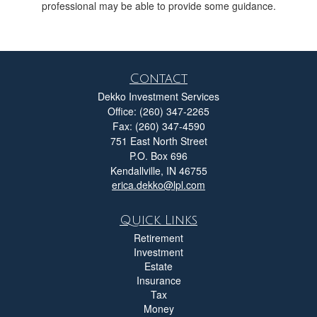
professional may be able to provide some guidance.
Contact
Dekko Investment Services
Office: (260) 347-2265
Fax: (260) 347-4590
751 East North Street
P.O. Box 696
Kendallville,
IN
46755
erica.dekko@lpl.com
Quick Links
Retirement
Investment
Estate
Insurance
Tax
Money