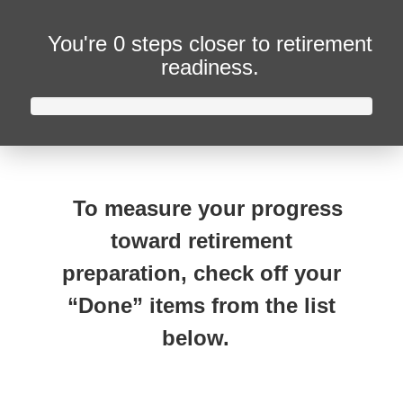
You're
0 steps closer
to retirement
readiness.
To measure your progress
toward retirement
preparation, check off your
“Done” items from the list
below.