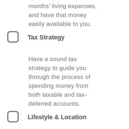
months’ living expenses,
and have that money
easily available to you.
Tax Strategy
Have a sound tax
strategy to guide you
through the process of
spending money from
both taxable and tax-
deferred accounts.
Lifestyle & Location