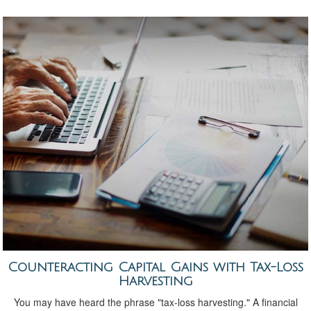
Counteracting Capital Gains with Tax-Loss
Harvesting
You may have heard the phrase "tax-loss harvesting." A financial