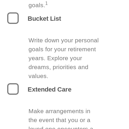
1
goals.
Bucket List
Write down your personal
goals for your retirement
years. Explore your
dreams, priorities and
values.
Extended Care
Make arrangements in
the event that you or a
loved one encounters a