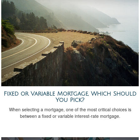
Fixed or Variable Mortgage, Which Should
You Pick?
When selecting a mortgage, one of the most critical choices is
between a fixed or variable interest-rate mortgage.