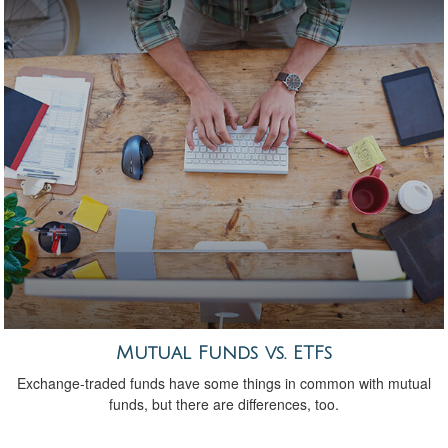
Mutual Funds vs. ETFs
Exchange-traded funds have some things in common with mutual
funds, but there are differences, too.