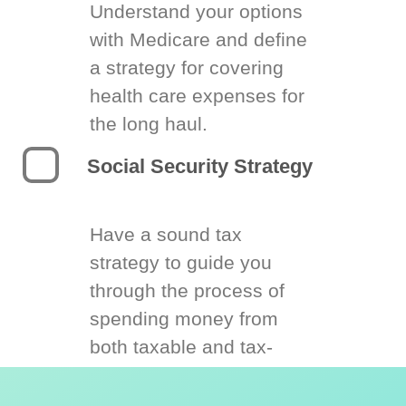
Understand your options
with Medicare and define
a strategy for covering
health care expenses for
the long haul.
Social Security Strategy
Have a sound tax
strategy to guide you
through the process of
spending money from
both taxable and tax-
deferred accounts.