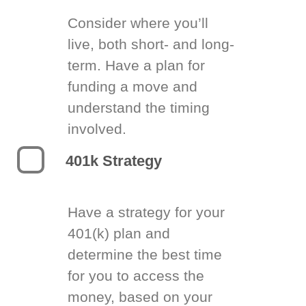
Consider where you’ll
live, both short- and long-
term. Have a plan for
funding a move and
understand the timing
involved.
401k Strategy
Have a strategy for your
401(k) plan and
determine the best time
for you to access the
money, based on your