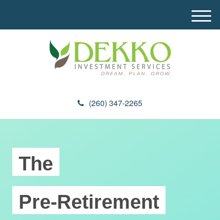
M
e
n
u
(260) 347-2265
The
Pre-Retirement