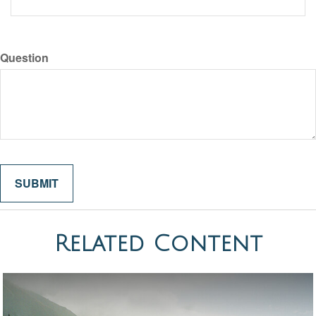
Question
Related Content