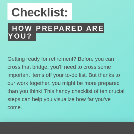
Checklist:
HOW PREPARED ARE
YOU?
Getting ready for retirement? Before you can
cross that bridge, you’ll need to cross some
important items off your to-do list. But thanks to
our work together, you might be more prepared
than you think! This handy checklist of ten crucial
steps can help you visualize how far you’ve
come.