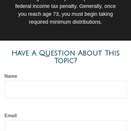
federal income tax penalty. Generally, once
you reach age 73, you must begin taking
required minimum distributions.
Have A Question About This
Topic?
Name
Email