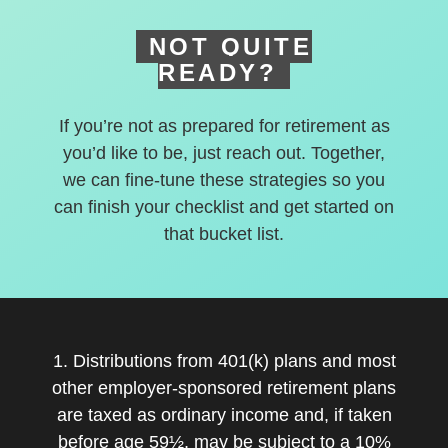
NOT QUITE
READY?
If you’re not as prepared for retirement as
you’d like to be, just reach out. Together,
we can fine-tune these strategies so you
can finish your checklist and get started on
that bucket list.
1. Distributions from 401(k) plans and most
other employer-sponsored retirement plans
are taxed as ordinary income and, if taken
before age 59½, may be subject to a 10%