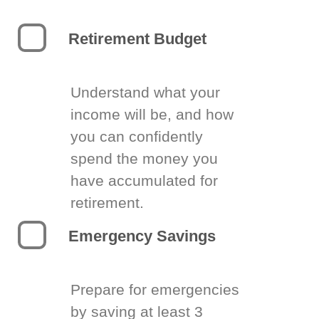
Retirement Budget
Understand what your
income will be, and how
you can confidently
spend the money you
have accumulated for
retirement.
Emergency Savings
Prepare for emergencies
by saving at least 3