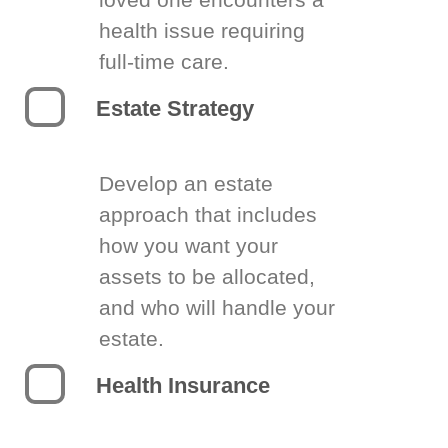
health issue requiring
full-time care.
Estate Strategy
Develop an estate
approach that includes
how you want your
assets to be allocated,
and who will handle your
estate.
Health Insurance